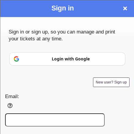
Sign in
Sign up to: Community1st
Sign in or sign up, so you can manage and print
your tickets at any time.
© All Rights Reserved.
Login with Google
50.28.84.148
Terms of Use
New user? Sign up
Email: