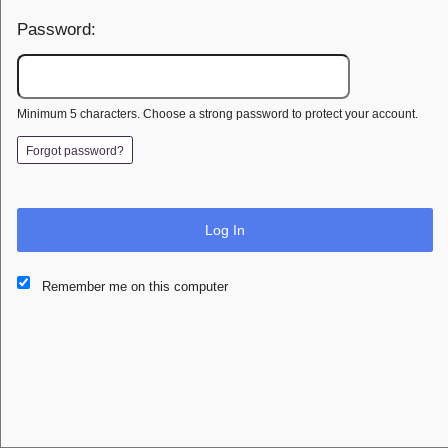
Password:
Minimum 5 characters. Choose a strong password to protect your account.
Forgot password?
Log In
This website and certain 3rd parties on this site use cookies and
Remember me on this computer
other tracking technologies for functional, analytical and tracking
purposes, to understand your preferences and to provide
customized service. Choose whether to allow all non-essential
cookies or only necessary cookies. See our
Privacy & Cookie
Policy
and
Terms of Use
.
Accept all
Necessary only
Cookie Manager