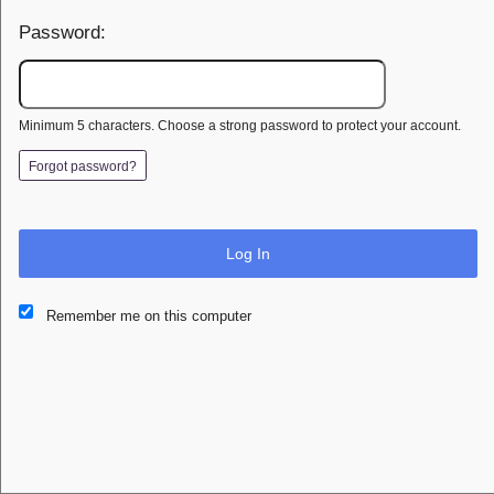
Password:
Minimum 5 characters. Choose a strong password to protect your account.
Forgot password?
Log In
This website and certain 3rd parties on this site use cookies and
Remember me on this computer
other tracking technologies for functional, analytical and tracking
purposes, to understand your preferences and to provide
customized service. Choose whether to allow all non-essential
cookies or only necessary cookies. See our
Privacy & Cookie
Policy
and
Terms of Use
.
Accept all
Necessary only
Cookie Manager