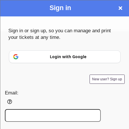
Sign in
Sign up to: Community1st
Sign in or sign up, so you can manage and print
your tickets at any time.
© All Rights Reserved.
Login with Google
50.28.84.148
Terms of Use
New user? Sign up
Email: