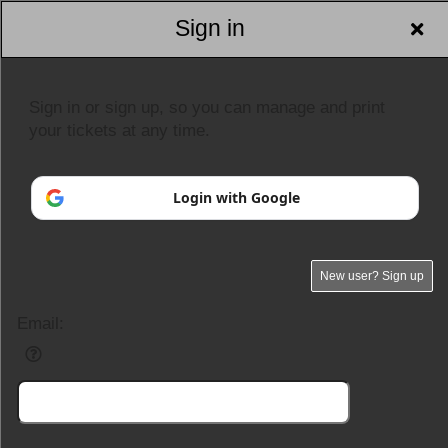
Sign in
Sign in or sign up, so you can manage and print
your tickets at any time.
Login with Google
New user? Sign up
Email: