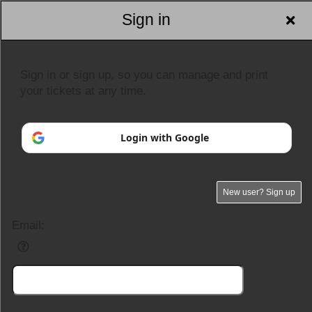
Sign in
Sign in or sign up, so you can manage and print
your tickets at any time.
Login with Google
New user? Sign up
Email: