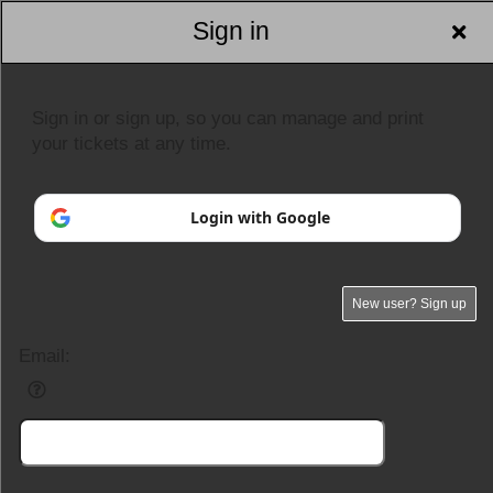
Sign in
Sign in or sign up, so you can manage and print
your tickets at any time.
Login with Google
New user? Sign up
Email: