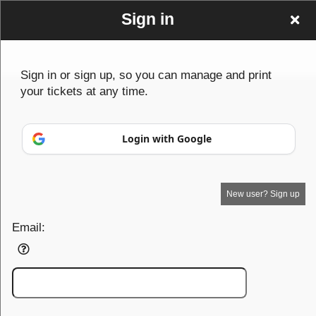
Sign in
Sign in or sign up, so you can manage and print
your tickets at any time.
Sign up to: canada
© All Rights Reserved.
Login with Google
50.28.84.148
Terms of Use
New user? Sign up
Email: