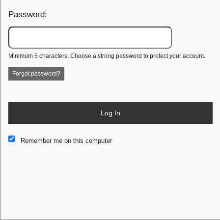
Password:
Minimum 5 characters. Choose a strong password to protect your account.
Forgot password?
Log In
This website and certain 3rd parties on this site use cookies and
Remember me on this computer
other tracking technologies for functional, analytical and tracking
purposes, to understand your preferences and to provide
customized service. Choose whether to allow all non-essential
cookies or only necessary cookies. See our
Privacy & Cookie
Policy
and
Terms of Use
.
Accept all
Necessary only
Cookie Manager