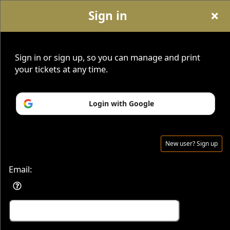
Sign in
Sign up to: Savvy Seats
Sign in or sign up, so you can manage and print
your tickets at any time.
Home
|
About
|
Contact
|
Blog
|
Sign Up For Newsletter
|
SavvySeats.com
|
Become An Affiliate
Login with Google
New user? Sign up
© All Rights Reserved.
50.28.84.148
Terms of Use
Email: