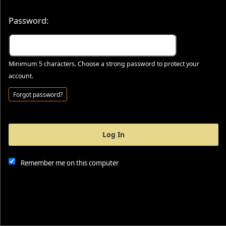
Password:
Minimum 5 characters. Choose a strong password to protect your
account.
Forgot password?
Log In
This website and certain 3rd parties on this site use cookies and
other tracking technologies for functional, analytical and tracking
purposes, to understand your preferences and to provide
Remember me on this computer
customized service. Choose whether to allow all non-essential
cookies or only necessary cookies. See our
Privacy & Cookie
Policy
and
Terms of Use
.
Accept all
Necessary only
Cookie Manager