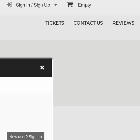
Sign In / Sign Up
Empty
TICKETS
CONTACT US
REVIEWS
New user? Sign up