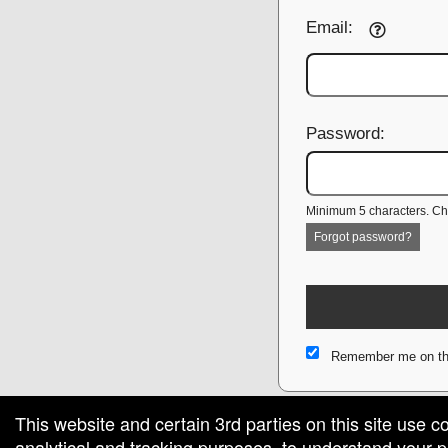
Email:
Password:
Minimum 5 characters. Cho
Forgot password?
Remember me on th
This website and certain 3rd parties on this site use c
analytical and tracking purposes, to understand your