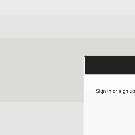
Sign up to: McGrathNicol
g and box-office solution powered by: Ticketor (Ticketor.com)
cketor reviews and ratings powered by TrustedViews.org
Sign in or sign u