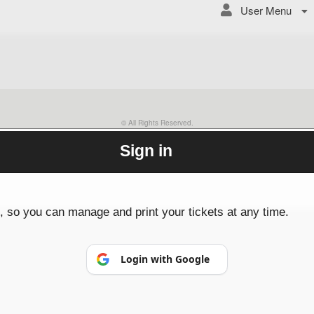
User Menu
© All Rights Reserved.
50.28.84.148
Terms of Use
Sign in
p, so you can manage and print your tickets at any time.
Login with Google