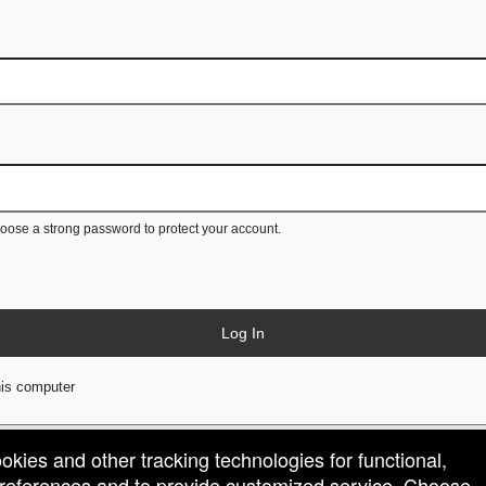
ose a strong password to protect your account.
Log In
is computer
ookies and other tracking technologies for functional,
 preferences and to provide customized service. Choose