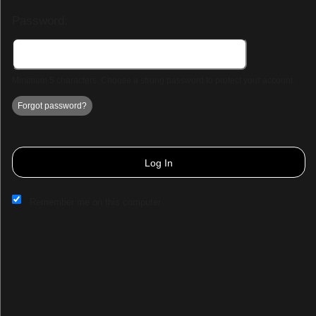
Password:
Minimum 5 characters. Choose a strong password to protect your account.
Forgot password?
Log In
Remember me on this computer
Sign up to: savvy seats
© All Rights Reserved.