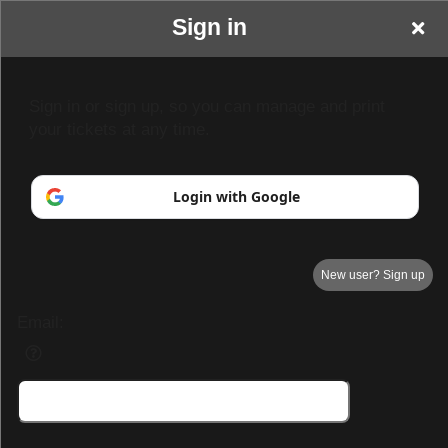
Sign in
Sign in or sign up, so you can manage and print
your tickets at any time.
Login with Google
New user? Sign up
Email:
Your Name goes here
Your business or events motto goes here