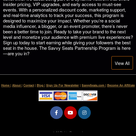
insider pricing, VIP upgrades, and early access to must-see
events. With a personalized discount code, marketing support,
and real-time analytics to track your success, this program is
designed to maximize your impact. Whether you’re a social
media influencer, a blogger, or an event promoter, there’s never
been a better time to join. Ready to take your brand to the next
level and monetize your audience with premium live experiences?
Sign up today to start earning while giving your followers the best
seat in the house. The Savvy Seats Partnership Program is here
—are you in?
View All
Home
|
About
|
Contact
|
Blog
|
Sign Up For Newsletter
|
SavvySeats.com
|
Become An Affiliate
© All Rights Reserved.