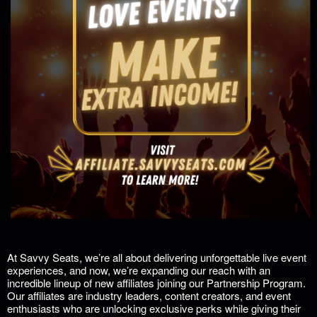
At Savvy Seats, we’re all about delivering unforgettable live event
experiences, and now, we’re expanding our reach with an
incredible lineup of new affiliates joining our
Partnership Program
.
Our affiliates are industry leaders, content creators, and event
enthusiasts who are unlocking exclusive perks while giving their