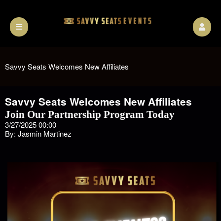
Savvy Seats Welcomes New Affiliates
Savvy Seats Welcomes New Affiliates
Join Our Partnership Program Today
3/27/2025 00:00
By: Jasmin Martinez