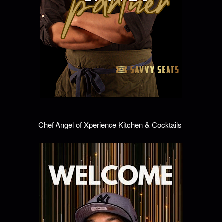
Chef Angel of Xperience Kitchen & Cocktails