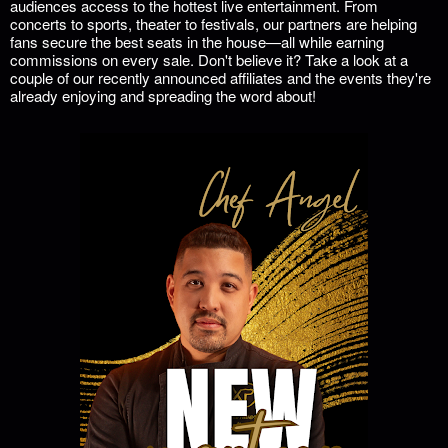
audiences access to the hottest live entertainment. From
concerts to sports, theater to festivals, our partners are helping
fans secure the best seats in the house—all while earning
commissions on every sale. Don't believe it? Take a look at a
couple of our recently announced affiliates and the events they're
already enjoying and spreading the word about!