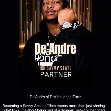
De'Andre of Dre Honchoz Filmz
Becoming a Savvy Seats affiliate means more than just sharing
ticket links. It’s about being part of a dynamic network that offers