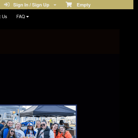
Sign In / Sign Up
Empty
t Us
FAQ