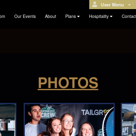
User Menu
com
Our Events
About
Plans
Hospitality
Contac
PHOTOS