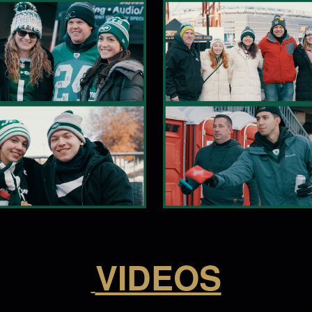
VIDEOS