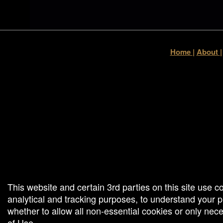
Home
|
About
g and box-office solution powered by: Ticketor (Ticketor.com)
cketor reviews and ratings powered by TrustedViews.org
This website and certain 3rd parties on this site use c
analytical and tracking purposes, to understand your
whether to allow all non-essential cookies or only ne
of Use
.