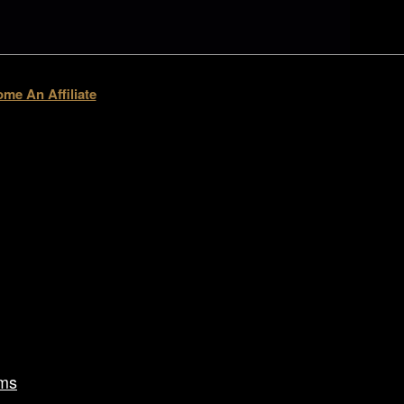
me An Affiliate
ms