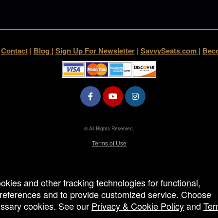
|
Contact
|
Blog
|
Sign Up For Newsletter
|
SavvySeats.com
|
Beco
© All Rights Reserved.
50.28.84.148
Terms of Use
ookies and other tracking technologies for functional,
 preferences and to provide customized service. Choose
cessary cookies. See our
Privacy & Cookie Policy
and
Ter