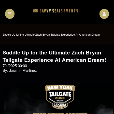
Saddle Up for the Ultimate Zach Bryan Tailgate Experience At American Dream!
Saddle Up for the Ultimate Zach Bryan
Tailgate Experience At American Dream!
7/1/2025 00:00
By: Jasmin Martinez