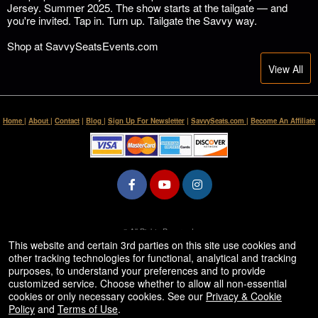
Jersey. Summer 2025. The show starts at the tailgate — and
you're invited. Tap in. Turn up. Tailgate the Savvy way.
Shop at SavvySeatsEvents.com
View All
Home
|
About
|
Contact
|
Blog
|
Sign Up For Newsletter
|
SavvySeats.com
|
Become An Affiliate
© All Rights Reserved.
50.28.84.148
This website and certain 3rd parties on this site use cookies and
Terms of Use
other tracking technologies for functional, analytical and tracking
purposes, to understand your preferences and to provide
customized service. Choose whether to allow all non-essential
cookies or only necessary cookies. See our
Privacy & Cookie
Policy
and
Terms of Use
.