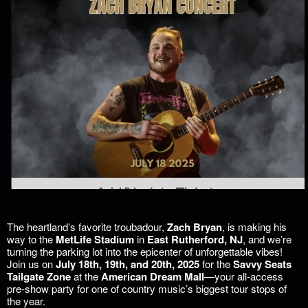
The heartland’s favorite troubadour,
Zach Bryan
, is making his
way to the
MetLife Stadium
in
East Rutherford, NJ
, and we’re
turning the parking lot into the epicenter of unforgettable vibes!
Join us on
July 18th, 19th, and 20th, 2025
for the
Savvy Seats
Tailgate Zone
at the
American Dream Mall
—your all-access
pre-show party for one of country music’s biggest tour stops of
the year.