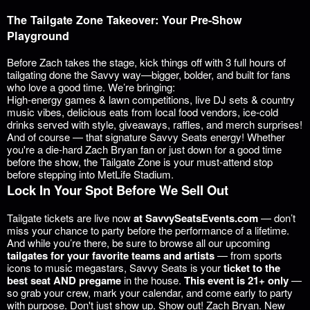
The Tailgate Zone Takeover: Your Pre-Show
Playground
Before Zach takes the stage, kick things off with 3 full hours of
tailgating done the Savvy way—bigger, bolder, and built for fans
who love a good time. We’re bringing:
High-energy games & lawn competitions, live DJ sets & country
music vibes, delicious eats from local food vendors, ice-cold
drinks served with style, giveaways, raffles, and merch surprises!
And of course — that signature Savvy Seats energy! Whether
you're a die-hard Zach Bryan fan or just down for a good time
before the show, the Tailgate Zone is
your must-attend stop
before stepping into MetLife Stadium.
Lock In Your Spot Before We Sell Out
Tailgate tickets are live now
at
SavvySeatsEvents.com
— don’t
miss your chance to party before the performance of a lifetime.
And while you’re there, be sure to browse all our upcoming
tailgates for your favorite teams and artists
— from sports
icons to music megastars, Savvy Seats is your
ticket to the
best seat AND pregame
in the house.
This event is 21+ only
—
so grab your crew, mark your calendar, and come early to party
with purpose. Don't just show up. Show out! Zach Bryan. New