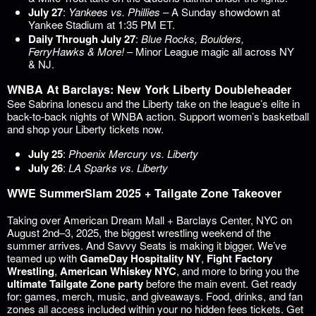
July 27
:
Yankees vs. Phillies
– A Sunday showdown at
Yankee Stadium at 1:35 PM ET.
Daily Through July 27
:
Blue Rocks, Boulders,
FerryHawks & More!
– Minor League magic all across NY
& NJ.
WNBA At Barclays: New York Liberty Doubleheader
See Sabrina Ionescu and the Liberty take on the league’s elite in
back-to-back nights of WNBA action. Support women’s basketball
and shop your Liberty tickets now.
July 25
:
Phoenix Mercury vs. Liberty
July 26
:
LA Sparks vs. Liberty
WWE SummerSlam 2025 + Tailgate Zone Takeover
Taking over American Dream Mall + Barclays Center, NYC on
August 2nd–3, 2025, the biggest wrestling weekend of the
summer arrives. And Savvy Seats is making it bigger. We’ve
teamed up with
GameDay Hospitality NY
,
Fight Factory
Wrestling
,
American Whiskey NYC
, and more to bring you the
ultimate Tailgate Zone party
before the main event. Get ready
for: games, merch, music, and giveaways. Food, drinks, and fan
zones all access included within your no hidden fees tickets. Get