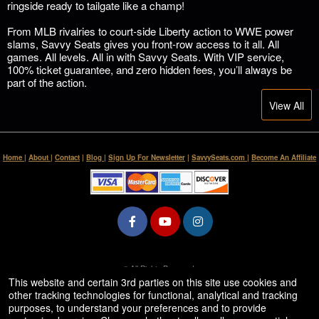
ringside ready to tailgate like a champ!
From MLB rivalries to court-side Liberty action to WWE power
slams, Savvy Seats gives you front-row access to it all. All
games. All levels. All in with Savvy Seats. With VIP service,
100% ticket guarantee, and zero hidden fees, you’ll always be
part of the action.
View All
Home
|
About
|
Contact
|
Blog
|
Sign Up For Newsletter
|
SavvySeats.com
|
Become An Affiliate
© All Rights Reserved.
50.28.84.148
This website and certain 3rd parties on this site use cookies and
Terms of Use
other tracking technologies for functional, analytical and tracking
purposes, to understand your preferences and to provide