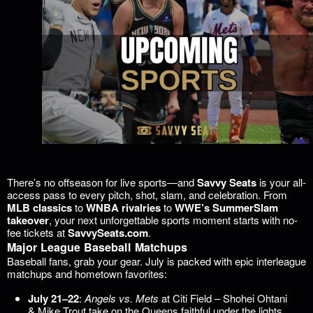
There’s no offseason for live sports—and
Savvy Seats
is your all-
access pass to every pitch, shot, slam, and celebration. From
MLB classics
to
WNBA rivalries
to
WWE’s SummerSlam
takeover
, your next unforgettable sports moment starts with no-
fee tickets at
SavvySeats.com
.
Major League Baseball Matchups
Baseball fans, grab your gear. July is packed with epic interleague
matchups and hometown favorites:
July 21–22
:
Angels vs. Mets
at Citi Field – Shohei Ohtani
& Mike Trout take on the Queens faithful under the lights.