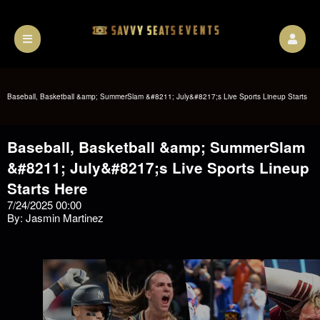
Baseball, Basketball &amp; SummerSlam &#8211; July&#8217;s Live Sports Lineup Starts
Baseball, Basketball &amp; SummerSlam
Here
&#8211; July&#8217;s Live Sports Lineup
Starts Here
7/24/2025 00:00
By: Jasmin Martinez