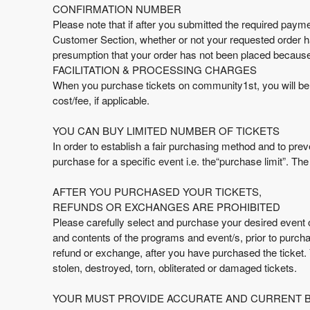
e
CONFIRMATION NUMBER
a
Please note that if after you submitted the required paymen
n
Customer Section, whether or not your requested order h
d
presumption that your order has not been placed because 
T
FACILITATION & PROCESSING CHARGES
o
When you purchase tickets on community1st, you will be ch
p
cost/fee, if applicable.
N
a
YOU CAN BUY LIMITED NUMBER OF TICKETS
v
In order to establish a fair purchasing method and to preve
i
purchase for a specific event i.e. the“purchase limit”. T
g
a
AFTER YOU PURCHASED YOUR TICKETS,
t
i
REFUNDS OR EXCHANGES ARE PROHIBITED
o
Please carefully select and purchase your desired event on
n
and contents of the programs and event/s, prior to purcha
refund or exchange, after you have purchased the ticket.
stolen, destroyed, torn, obliterated or damaged tickets.
YOUR MUST PROVIDE ACCURATE AND CURRENT BI