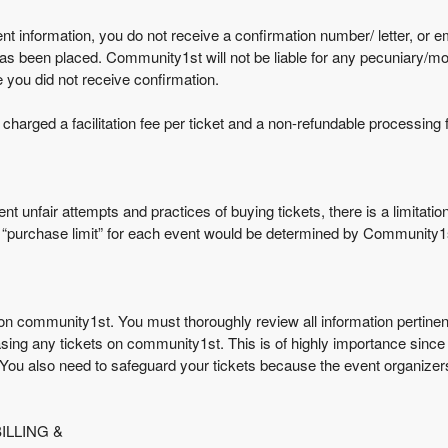
t information, you do not receive a confirmation number/ letter, or emai
as been placed. Community1st will not be liable for any pecuniary/mo
you did not receive confirmation.
arged a facilitation fee per ticket and a non-refundable processing f
nt unfair attempts and practices of buying tickets, there is a limitati
he “purchase limit” for each event would be determined by Community1
 community1st. You must thoroughly review all information pertinent to
sing any tickets on community1st. This is of highly importance since 
 You also need to safeguard your tickets because the event organizers
LLING &