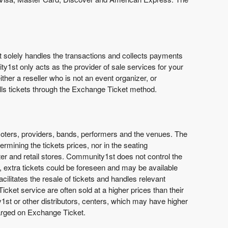
st solely handles the transactions and collects payments
ty1st only acts as the provider of sale services for your
ther a reseller who is not an event organizer, or
lls tickets through the Exchange Ticket method.
promoters, providers, bands, performers and the venues. The
rmining the tickets prices, nor in the seating
nter and retail stores. Community1st does not control the
fast, extra tickets could be foreseen and may be available
cilitates the resale of tickets and handles relevant
ket service are often sold at a higher prices than their
y1st or other distributors, centers, which may have higher
harged on Exchange Ticket.