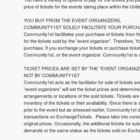
t
price of tickets for the events taking place within the Unite
e
n
YOU BUY FROM THE EVENT ORGANIZERS,
t
COMMUNITY1ST SOLELY FACILITATE YOUR PURCH
a
Community1st facilitates your purchase of tickets from th
n
for the tickets sold by the “event organizer”. Therefore, 
d
purchase. If you exchange your tickets or purchase tickets
P
Community1st, or the event organizer. Community1st is o
a
g
TICKET PRICES ARE SET BY THE “EVENT ORGANIZ
e
NOT BY COMMUNITY1ST
s
Community1st acts as the facilitator for sale of tickets a
t
o
“event organizers” will set the ticket prices and determin
Y
arrangements or locations of the sold tickets. Tickets are 
o
inventory of the tickets or their availability. Since there 
u
prior to the event but as stressed earlier, Community1st do
r
transactions on ExchangeTickets . Please take into consid
S
original prices. Occasionally, the additional tickets for 
i
demands or the same status as the tickets sold on Exchan
t