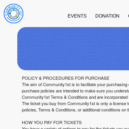
EVENTS
DONATION
Term Of Purchase | Community1st
A
POLICY & PROCEDURES FOR PURCHASE
d
The aim of Community1st is to facilitate your purchasing 
d
purchase policies are intended to make sure you underst
i
Community1st Terms & Conditions and are incorporated by
n
The ticket you buy from Community1st is only a license t
g
policies, Terms & Conditions, or additional conditions on t
C
o
HOW YOU PAY FOR TICKETS
n
You have a variety of options to pay for the tickets yo