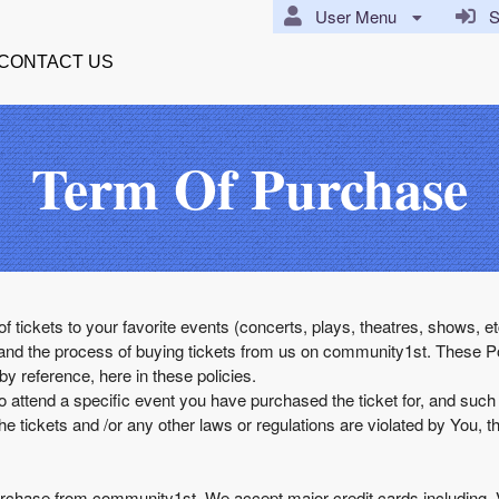
User Menu
Si
CONTACT US
Term Of Purchase
of tickets to your favorite events (concerts, plays, theatres, shows,
and the process of buying tickets from us on community1st. These Po
 reference, here in these policies.
o attend a specific event you have purchased the ticket for, and suc
he tickets and /or any other laws or regulations are violated by You, t
u purchase from community1st. We accept major credit cards includin