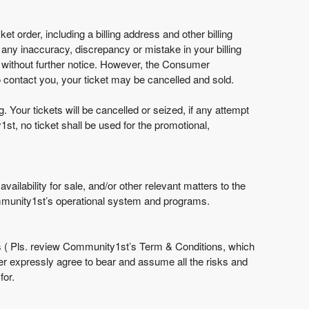
et order, including a billing address and other billing
f any inaccuracy, discrepancy or mistake in your billing
 without further notice. However, the Consumer
 contact you, your ticket may be cancelled and sold.
Your tickets will be cancelled or seized, if any attempt
st, no ticket shall be used for the promotional,
ailability for sale, and/or other relevant matters to the
mmunity1st’s operational system and programs.
 ( Pls. review Community1st’s Term & Conditions, which
er expressly agree to bear and assume all the risks and
for.