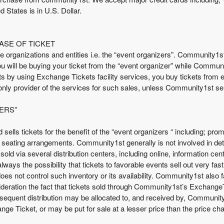
d States is in U.S. Dollar.
ASE OF TICKET
e organizations and entities i.e. the “event organizers”. Community1
You will be buying your ticket from the “event organizer” while Communi
 by using Exchange Tickets facility services, you buy tickets from ei
nly provider of the services for such sales, unless Community1st se
ERS”
nd sells tickets for the benefit of the “event organizers “ including; 
e seating arrangements. Community1st generally is not involved in dete
sold via several distribution centers, including online, information ce
is always the possibility that tickets to favorable events sell out very 
es not control such inventory or its availability. Community1st also fa
eration the fact that tickets sold through Community1st’s ExchangeTic
subsequent distribution may be allocated to, and received by, Communit
ge Ticket, or may be put for sale at a lesser price than the price c