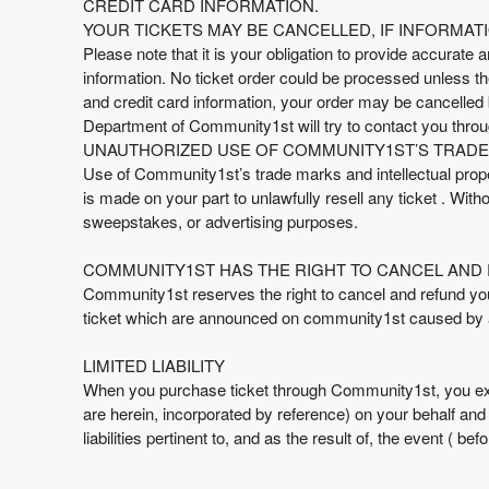
CREDIT CARD INFORMATION.
YOUR TICKETS MAY BE CANCELLED, IF INFORMATI
Please note that it is your obligation to provide accurate a
information. No ticket order could be processed unless the 
and credit card information, your order may be cancelle
Department of Community1st will try to contact you throu
UNAUTHORIZED USE OF COMMUNITY1ST’S TRADE 
Use of Community1st’s trade marks and intellectual proper
is made on your part to unlawfully resell any ticket . Wit
sweepstakes, or advertising purposes.
COMMUNITY1ST HAS THE RIGHT TO CANCEL AND 
Community1st reserves the right to cancel and refund your t
ticket which are announced on community1st caused by 
LIMITED LIABILITY
When you purchase ticket through Community1st, you ex
are herein, incorporated by reference) on your behalf an
liabilities pertinent to, and as the result of, the event ( b