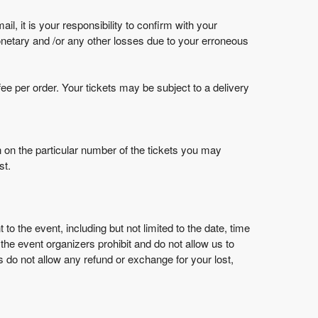
l, it is your responsibility to confirm with your
netary and /or any other losses due to your erroneous
ee per order. Your tickets may be subject to a delivery
on on the particular number of the tickets you may
st.
 the event, including but not limited to the date, time
the event organizers prohibit and do not allow us to
 do not allow any refund or exchange for your lost,