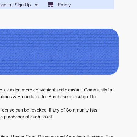
gn In / Sign Up
Empty
 etc.), easier, more convenient and pleasant. Community1st
licies & Procedures for Purchase are subject to
h license can be revoked, if any of Community1sts’
he purchaser of such ticket.
g, Visa, Master Card, Discover and American Express. The