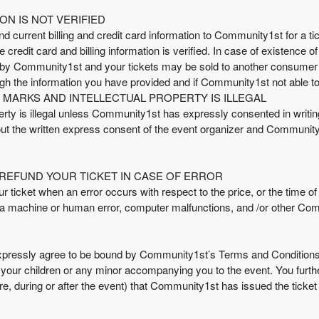
ON IS NOT VERIFIED
nd current billing and credit card information to Community1st for a tick
credit card and billing information is verified. In case of existence o
d by Community1st and your tickets may be sold to another consumer
gh the information you have provided and if Community1st not able to
MARKS AND INTELLECTUAL PROPERTY IS ILLEGAL
ty is illegal unless Community1st has expressly consented in writing. 
hout the written express consent of the event organizer and Community1
REFUND YOUR TICKET IN CASE OF ERROR
icket when an error occurs with respect to the price, or the time of av
a machine or human error, computer malfunctions, and /or other Co
pressly agree to be bound by Community1st’s Terms and Conditions
d your children or any minor accompanying you to the event. You furth
efore, during or after the event) that Community1st has issued the ticket 