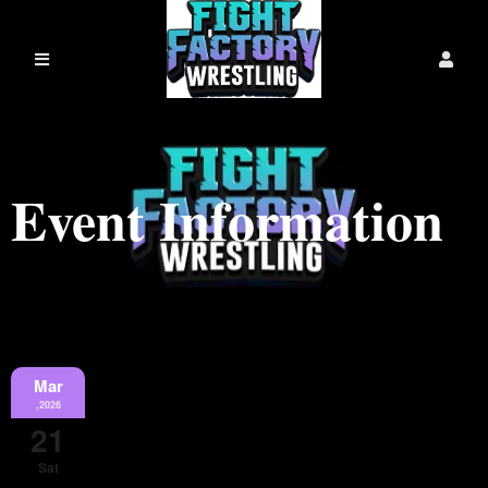
Event Information
Mar
,2026
21
Sat