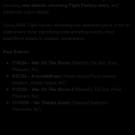
including
new debuts
,
returning Fight Factory stars
, and
additional match details.
Since 2024, Fight Factory Wrestling has delivered some of the tri-
state area’s most electrifying indie wrestling events, from
beachfront brawls to stadium showdowns.
Past Events:
7/16/24 –
War On The Shore
(Martell’s Tiki Bar, Point
Pleasant, NJ)
9/21/24 –
KnuckleBrawl
(Staten Island Ferry Hawks
Stadium, Staten Island, NY)
7/15/25 –
War On The Shore 2
(Martell’s Tiki Bar, Point
Pleasant, NJ)
11/15/25 –
No Thanks Given
(Starland Ballroom,
Sayreville, NJ)