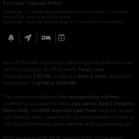
Exchange / Upgrade Policy:
Exchange / upgrade accepted within the same event (no money
back)
Click here to go to the event
Exchange / upgrade accepted up to 2 hours before the event.
Kick off 2026 with Fight Factory Wrestling’s first show of the year
and the company’s 5th official event:
Tough Luck
.
Doors open at
5:30 PM
for entry and
Meet & Greet
, followed by
bell time from
7:00 PM to 10:00 PM
.
This stacked card features
four championship matches
,
headlined by top talents including
Joey Janela
,
Sent 2 Slaughter
,
Steve Gibki
, and
AEW superstar Lady Frost
. Fans can expect
high-intensity action, new rivalries, and unforgettable moments as
Fight Factory Wrestling returns with one of its biggest shows yet.
More announcements will be revealed in the coming weeks,