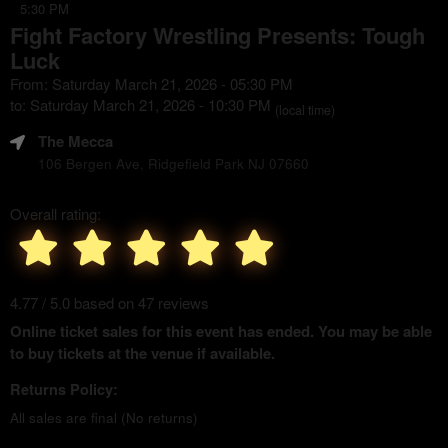
5:30 PM
Fight Factory Wrestling Presents: Tough
Luck
From: Saturday March 21, 2026 - 05:30 PM
to: Saturday March 21, 2026 - 10:30 PM
(local time)
The Mecca
106 Bergen Ave, Ridgefield Park NJ 07660
Overall rating:
4.77 / 5.0 based on 47 reviews
Online ticket sales for this event has ended. You may be able
to buy tickets at the venue if available.
Returns Policy:
All sales are final (No returns)