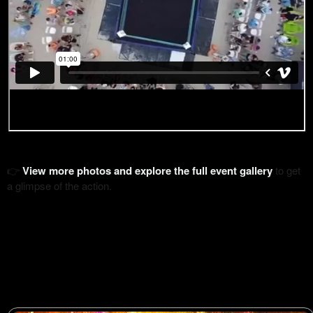
👉
View more photos and explore the full event gallery
to get
a glimpse of the action.