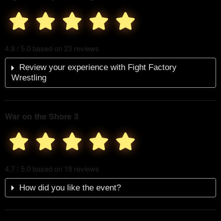
4.8 / 5.0 based on 23 reviews
Review your experience with Fight Factory
Wrestling
War on the Shore 3
4.7 / 5.0 based on 18 reviews
How did you like the event?