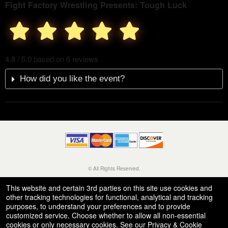
Fight Factory Wrestling Presents: Tough Luck
4.8 / 5.0 based on 6 reviews
How did you like the event?
© All Rights Reserved.
50.28.84.148
Terms of Use
This website and certain 3rd parties on this site use cookies and
other tracking technologies for functional, analytical and tracking
purposes, to understand your preferences and to provide
customized service. Choose whether to allow all non-essential
cookies or only necessary cookies. See our
Privacy & Cookie