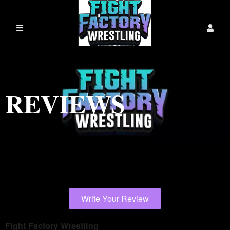
REVIEWS
Write Your Review
Fight Factory Wrestling