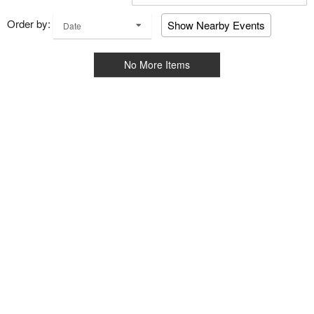
Order by:
Show Nearby Events
Date
No More Items