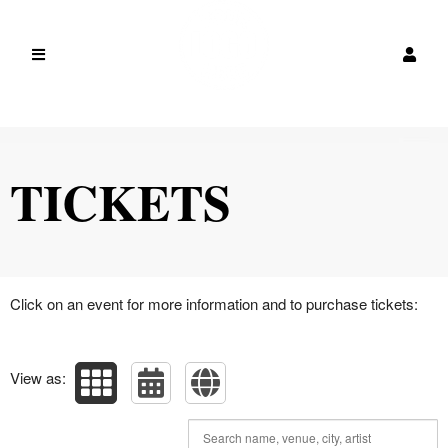
Upcoming events by: JobReport Pro
TICKETS
Click on an event for more information and to purchase tickets:
View as: