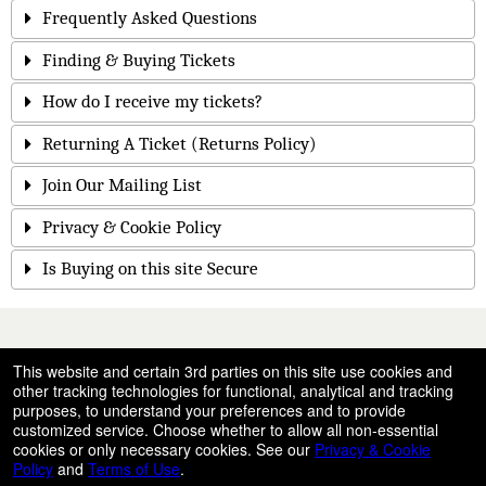
Frequently Asked Questions
Finding & Buying Tickets
How do I receive my tickets?
Returning A Ticket (Returns Policy)
Join Our Mailing List
Privacy & Cookie Policy
Is Buying on this site Secure
© All Rights Reserved.
This website and certain 3rd parties on this site use cookies and
50.28.84.148
other tracking technologies for functional, analytical and tracking
Terms of Use
purposes, to understand your preferences and to provide
customized service. Choose whether to allow all non-essential
cookies or only necessary cookies. See our
Privacy & Cookie
Policy
and
Terms of Use
.