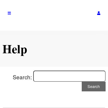
Help
Search:
Search