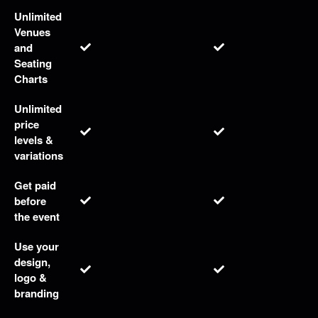
r
S
Unlimited
i
Venues
t
and
e
Seating
a
Charts
n
d
Unlimited
T
price
o
levels &
p
variations
N
a
Get paid
v
before
i
the event
g
a
Use your
t
design,
i
logo &
o
branding
n