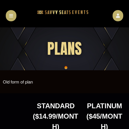
Old form of plan
A
STANDARD
PLATINUM
d
d
($14.99/MONT
($45/MONT
i
n
H)
H)