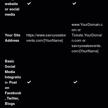
website
or social
media
www.YourDomain.c
om or
Your Site
https://www.savvyseatse
Tickets.YourDomai
Address
vents.com/[YourName]
n.com or
savvyseatsevents.
com/[YourName]
Basic
Social
Media
Integratio
n- Post
on
Facebook
, Twitter,
Blogs