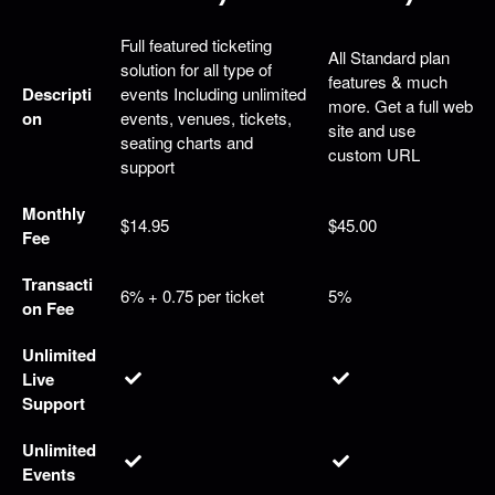
g
C
Full featured ticketing
o
All Standard plan
solution for all type of
n
features & much
Descripti
events Including unlimited
t
more. Get a full web
on
events, venues, tickets,
e
site and use
seating charts and
n
custom URL
support
t
a
Monthly
n
$14.95
$45.00
Fee
d
P
Transacti
a
6% + 0.75 per ticket
5%
on Fee
g
e
Unlimited
s
Live
t
o
Support
Y
o
Unlimited
u
Events