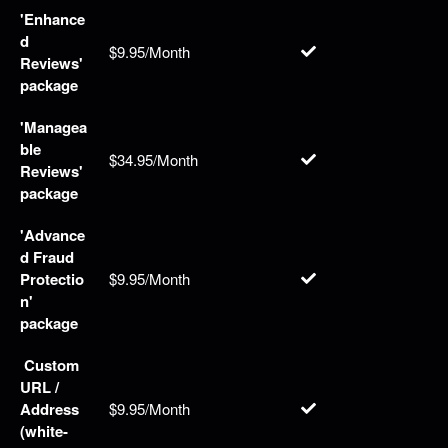
'Enhance
d
$9.95/Month
Reviews'
package
'Managea
ble
$34.95/Month
Reviews'
package
'Advance
d Fraud
Protectio
$9.95/Month
n'
package
Custom
URL /
Address
$9.95/Month
(white-