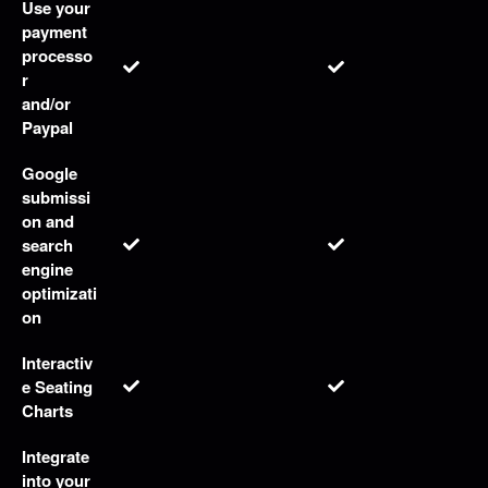
Use your
payment
processo
r
and/or
Paypal
Google
submissi
on and
search
engine
optimizati
on
Interactiv
e Seating
Charts
Integrate
into your