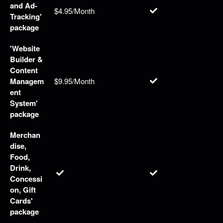
and Ad-
$4.95/Month
Tracking'
package
'Website
Builder &
Content
Managem
$9.95/Month
ent
System'
package
Merchan
dise,
Food,
Drink,
Concessi
on, Gift
Cards'
package