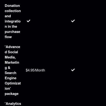
Donation
collection
and
integratio
n in the
purchase
flow
'Advance
d Social
Media,
Marketin
g &
$4.95/Month
Search
Engine
Optimizat
ion'
package
'Analytics