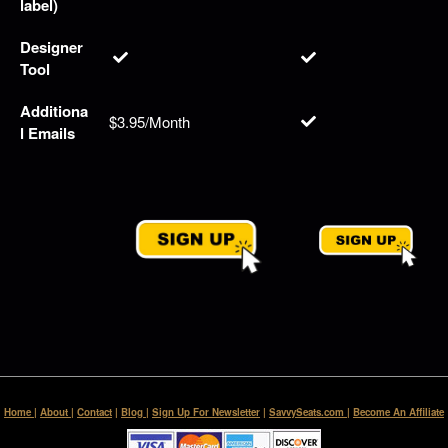
label)
Designer
Tool
Additiona
$3.95/Month
l Emails
Home
|
About
|
Contact
|
Blog
|
Sign Up For Newsletter
|
SavvySeats.com
|
Become An Affiliate