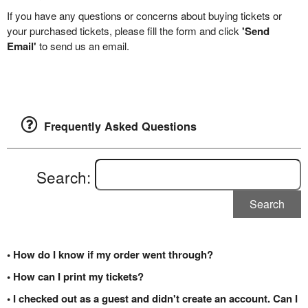
If you have any questions or concerns about buying tickets or
your purchased tickets, please fill the form and click
'Send
Email'
to send us an email.
Frequently Asked Questions
Search:
Search
• How do I know if my order went through?
• How can I print my tickets?
• I checked out as a guest and didn't create an account. Can I