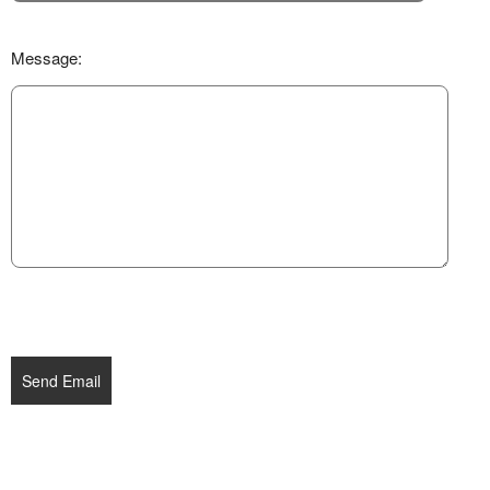
Message:
Send Email