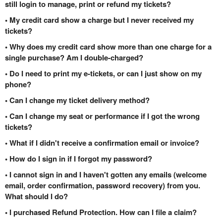
still login to manage, print or refund my tickets?
• My credit card show a charge but I never received my
tickets?
• Why does my credit card show more than one charge for a
single purchase? Am I double-charged?
• Do I need to print my e-tickets, or can I just show on my
phone?
• Can I change my ticket delivery method?
• Can I change my seat or performance if I got the wrong
tickets?
• What if I didn't receive a confirmation email or invoice?
• How do I sign in if I forgot my password?
• I cannot sign in and I haven't gotten any emails (welcome
email, order confirmation, password recovery) from you.
What should I do?
• I purchased Refund Protection. How can I file a claim?