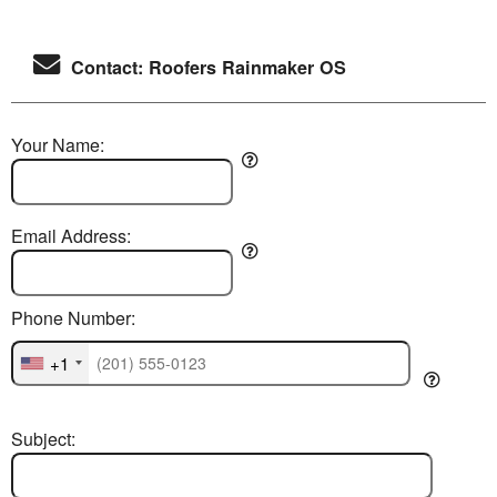
Contact: Roofers Rainmaker OS
Your Name:
Email Address:
Phone Number:
+1
Subject: