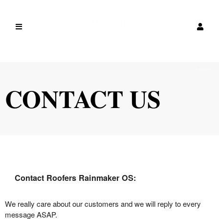
CONTACT US
Contact Roofers Rainmaker OS:
We really care about our customers and we will reply to every
message ASAP.