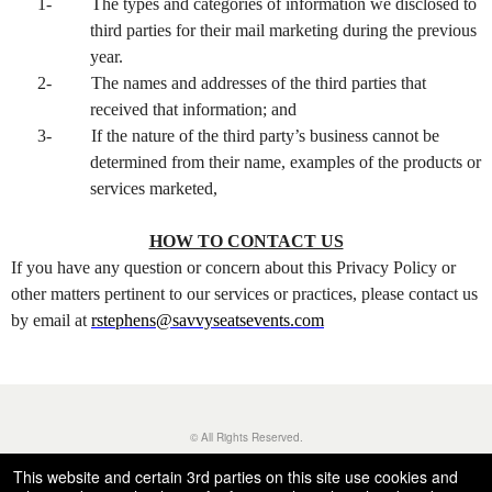
1-
The types and categories of information we disclosed to
third parties for their mail marketing during the previous
year.
2-
The names and addresses of the third parties that
received that information; and
3-
If the nature of the third party’s business cannot be
determined from their name, examples of the products or
services marketed,
HOW TO CONTACT US
If you have any question or concern about this Privacy Policy or
other matters pertinent to our services or practices, please contact us
by email at
rstephens@savvyseatsevents.com
© All Rights Reserved.
50.28.84.148
Terms of Use
This website and certain 3rd parties on this site use cookies and