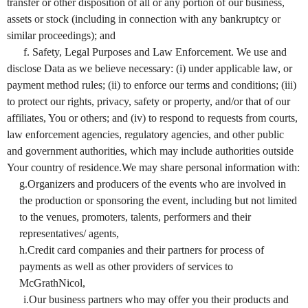
transfer or other disposition of all or any portion of our business,
assets or stock (including in connection with any bankruptcy or
similar proceedings); and
f. Safety, Legal Purposes and Law Enforcement. We use and
disclose Data as we believe necessary: (i) under applicable law, or
payment method rules; (ii) to enforce our terms and conditions; (iii)
to protect our rights, privacy, safety or property, and/or that of our
affiliates, You or others; and (iv) to respond to requests from courts,
law enforcement agencies, regulatory agencies, and other public
and government authorities, which may include authorities outside
Your country of residence.We may share personal information with:
g.Organizers and producers of the events who are involved in
the production or sponsoring the event, including but not limited
to the venues, promoters, talents, performers and their
representatives/ agents,
h.Credit card companies and their partners for process of
payments as well as other providers of services to
McGrathNicol,
i.Our business partners who may offer you their products and