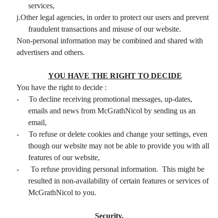
services,
j.Other legal agencies, in order to protect our users and prevent
fraudulent transactions and misuse of our website.
Non-personal information may be combined and shared with
advertisers and others.
YOU HAVE THE RIGHT TO DECIDE
You have the right to decide :
-
To decline receiving promotional messages, up-dates,
emails and news from McGrathNicol by sending us an
email,
-
To refuse or delete cookies and change your settings, even
though our website may not be able to provide you with all
features of our website,
-
To refuse providing personal information. This might be
resulted in non-availability of certain features or services of
McGrathNicol to you.
Security.