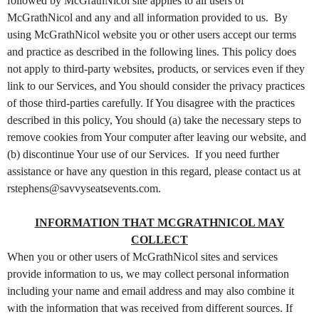
o
followed by McGrathNicol site applies to all users of
n
McGrathNicol and any and all information provided to us. By
t
using McGrathNicol website you or other users accept our terms
e
and practice as described in the following lines. This policy does
n
not apply to third-party websites, products, or services even if they
t
link to our Services, and You should consider the privacy practices
a
of those third-parties carefully. If You disagree with the practices
n
d
described in this policy, You should (a) take the necessary steps to
P
remove cookies from Your computer after leaving our website, and
a
(b) discontinue Your use of our Services. If you need further
g
assistance or have any question in this regard, please contact us at
e
rstephens@savvyseatsevents.com.
s
t
INFORMATION THAT MCGRATHNICOL MAY
o
Y
COLLECT
o
When you or other users of McGrathNicol sites and services
u
provide information to us, we may collect personal information
r
including your name and email address and may also combine it
S
with the information that was received from different sources. If
i