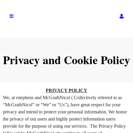
Privacy and Cookie Policy
Privacy and Cookie Policy | McGrathNicol
A
PRIVACY POLICY
d
We, at rstephens and McGrathNicol ( Collectively referred to as
d
“McGrathNicol” or “We” or “Us”), have great respect for your
i
privacy and intend to protect your personal information. We honor
n
the privacy of our users and highly protect information users
g
provide for the purpose of using our services. The Privacy Policy
C