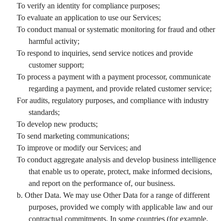
To verify an identity for compliance purposes;
To evaluate an application to use our Services;
To conduct manual or systematic monitoring for fraud and other
harmful activity;
To respond to inquiries, send service notices and provide
customer support;
To process a payment with a payment processor, communicate
regarding a payment, and provide related customer service;
For audits, regulatory purposes, and compliance with industry
standards;
To develop new products;
To send marketing communications;
To improve or modify our Services; and
To conduct aggregate analysis and develop business intelligence
that enable us to operate, protect, make informed decisions,
and report on the performance of, our business.
b. Other Data. We may use Other Data for a range of different
purposes, provided we comply with applicable law and our
contractual commitments. In some countries (for example,