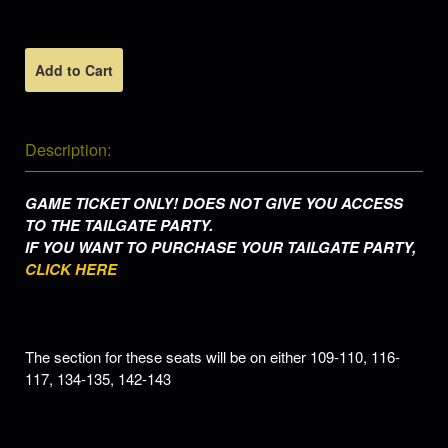
Add to Cart
Description:
GAME TICKET ONLY! DOES NOT GIVE YOU ACCESS
TO THE TAILGATE PARTY.
IF YOU WANT TO PURCHASE YOUR TAILGATE PARTY,
CLICK HERE
The section for these seats will be on either
109-110, 116-
117, 134-135, 142-143