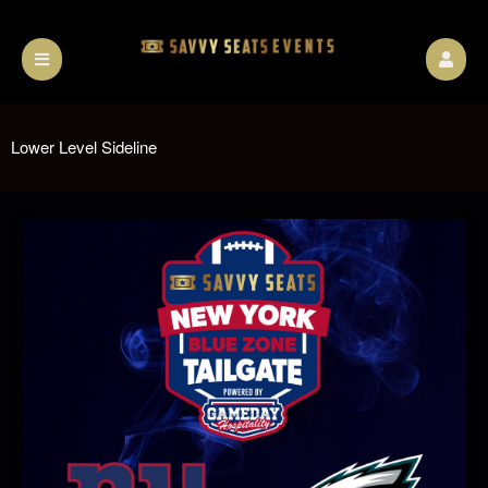
Lower Level Sideline