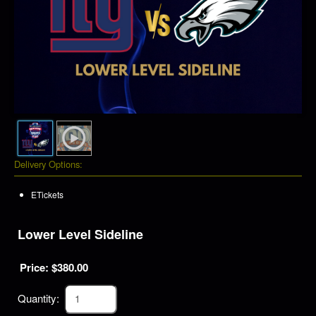
Delivery Options:
ETickets
Lower Level Sideline
Price: $
380.00
Quantity: