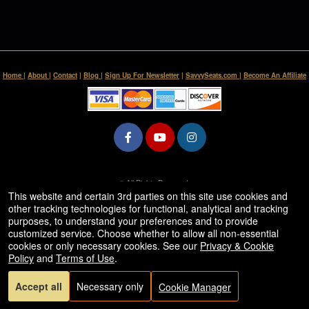
Home
|
About
|
Contact
|
Blog
|
Sign Up For Newsletter
|
SavvySeats.com
|
Become An Affiliate
© All Rights Reserved.
50.28.84.148
This website and certain 3rd parties on this site use cookies and
Terms of Use
other tracking technologies for functional, analytical and tracking
purposes, to understand your preferences and to provide
customized service. Choose whether to allow all non-essential
cookies or only necessary cookies. See our
Privacy & Cookie
Policy
and
Terms of Use
.
Accept all
Necessary only
Cookie Manager