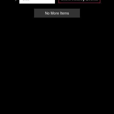
No More Items