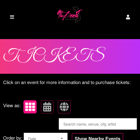
Upcoming events by: The Beast PR
TICKETS
Click on an event for more information and to purchase tickets:
View as:
Order by:
Show Nearby Events
Date