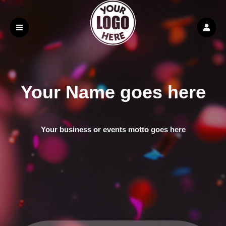
Your Name goes here
Your business or events motto goes here