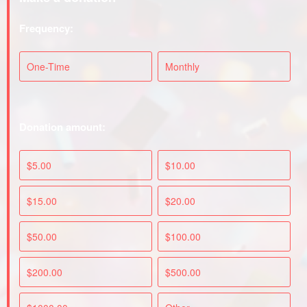
Frequency:
One-Time
Monthly
Donation amount:
$5.00
$10.00
$15.00
$20.00
$50.00
$100.00
$200.00
$500.00