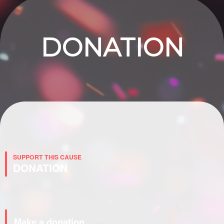
DONATION
SUPPORT THIS CAUSE
DONATION
Make a donation