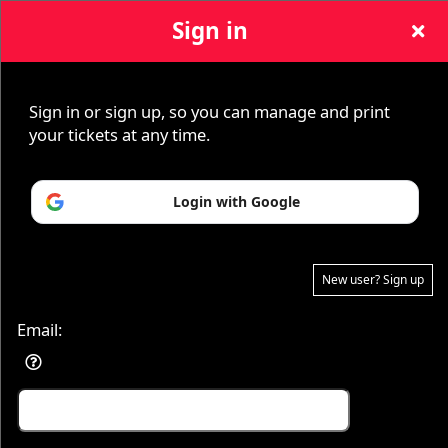
Sign in
Sign up to: Yung Joc
Sign in or sign up, so you can manage and print
your tickets at any time.
© All Rights Reserved.
Login with Google
50.28.84.148
Terms of Use
New user? Sign up
Email: