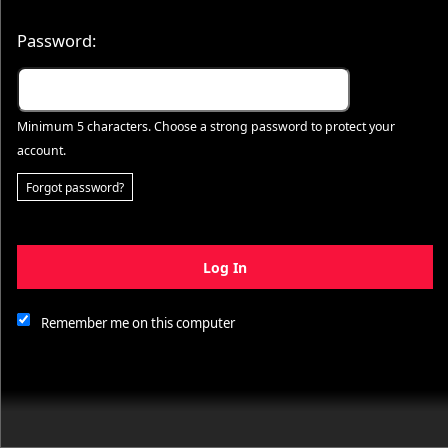
Password:
Minimum 5 characters. Choose a strong password to protect your
account.
Forgot password?
Log In
This website and certain 3rd parties on this site use cookies and
other tracking technologies for functional, analytical and tracking
purposes, to understand your preferences and to provide
Remember me on this computer
customized service. Choose whether to allow all non-essential
cookies or only necessary cookies. See our
Privacy & Cookie
Policy
and
Terms of Use
.
Accept all
Necessary only
Cookie Manager