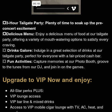
💥3-Hour Tailgate Party: Plenty of time to soak up the pre-
concert excitement
💥Delicious Menu:
Enjoy a delicious menu of food at our tailgate
party, offering a variety of mouth-watering options to satisfy every
craving.
💥
Drinks Galore:
Indulge in a great selection of drinks at our
tailgate party, perfect for everyone with a fair-priced cash bar.
💥
Fun Activities:
Capture memories at our Photo Booth, groove
to the tunes from our DJ, and join in on the games.
Upgrade to VIP Now and enjoy:
All-Star perks PLUS:
VIP lounge access
VIP bar line & mixed drinks
Access to VIP mobile cigar lounge with TV, AC, heat, and