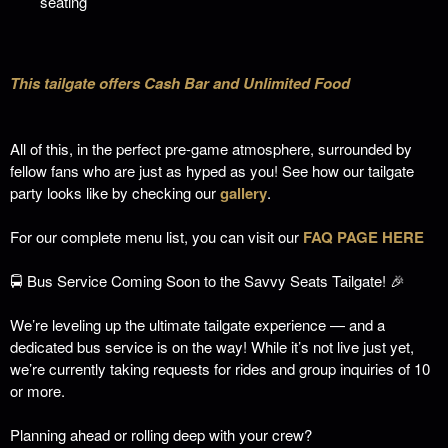
seating
This tailgate offers Cash Bar and Unlimited Food
All of this, in the perfect pre-game atmosphere, surrounded by
fellow fans who are just as hyped as you!
See how our tailgate
party looks like by checking our
gallery
.
For our complete menu list, you can visit our
FAQ PAGE HERE
🚍 Bus Service Coming Soon to the Savvy Seats Tailgate! 🎉
We’re leveling up the ultimate tailgate experience — and a
dedicated bus service is on the way! While it’s not live just yet,
we’re currently taking requests for rides and group inquiries of 10
or more.
Planning ahead or rolling deep with your crew?