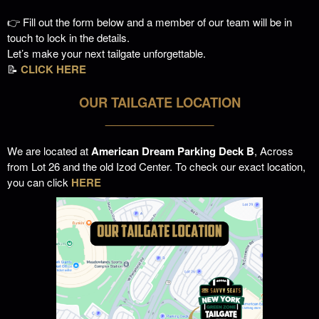
👉 Fill out the form below and a member of our team will be in
touch to lock in the details.
Let’s make your next tailgate unforgettable.
📝
CLICK HERE
OUR TAILGATE LOCATION
___________________
We are located at
American Dream Parking Deck B
, Across
from Lot 26 and the old Izod Center. To check our exact location,
you can click
HERE