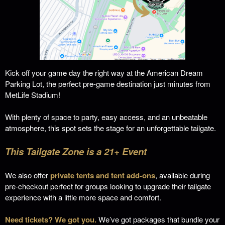
Kick off your game day the right way at the American Dream
Parking Lot, the perfect pre-game destination just minutes from
MetLife Stadium!
With plenty of space to party, easy access, and an unbeatable
atmosphere, this spot sets the stage for an unforgettable tailgate.
This Tailgate Zone is a 21+ Event
We also offer
private tents and tent add-ons
, available during
pre-checkout perfect for groups looking to upgrade their tailgate
experience with a little more space and comfort.
Need tickets? We got you.
We’ve got packages that bundle your