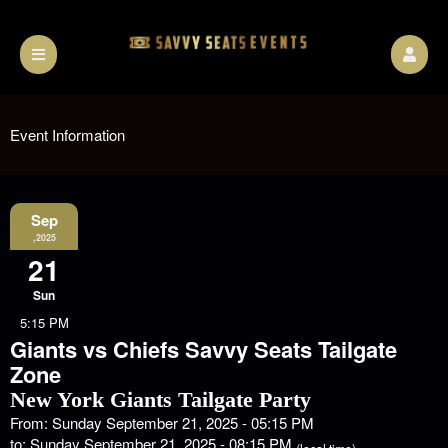
Event Information
Sep
,2025
21
Sun
5:15 PM
Giants vs Chiefs Savvy Seats Tailgate
Zone
New York Giants Tailgate Party
From: Sunday September 21, 2025 - 05:15 PM
to: Sunday September 21, 2025 - 08:15 PM