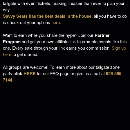
tailgate with event tickets, making it easier than ever to plan your
day.
Savvy Seats has the best deals in the house,
all you have to do
is check out your options
here
.
Want to earn while you share the hype? Join our
Partner
Program
and get your own affiliate link to promote events like this
one. Every sale through your link earns you commission!
Sign up
here
to get started.
All groups are welcome! To learn more about our tailgate zone
party click
HERE
for our FAQ page or give us a call at
929-595-
7144
.