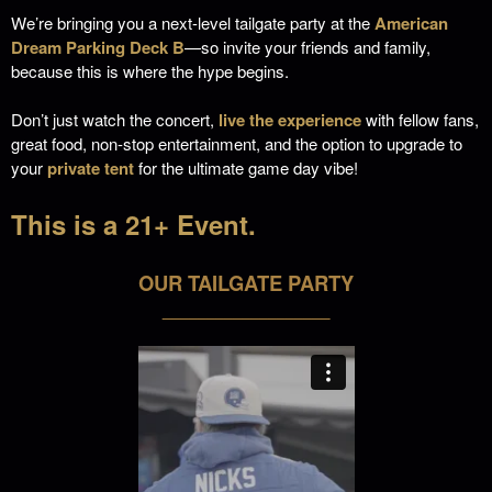
We’re bringing you a next-level tailgate party at the
American
Dream Parking Deck B
—so invite your friends and family,
because this is where the hype begins.
Don’t just watch the concert,
live the experience
with fellow fans,
great food, non-stop entertainment, and the option to upgrade to
your
private tent
for the ultimate game day vibe!
This is a 21+ Event.
OUR TAILGATE PARTY
___________________