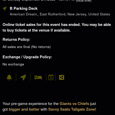
(local time)
B Parking Deck
American Dream,, East Rutherford, New Jersey, United States
Online ticket sales for this event has ended. You may be able
to buy tickets at the venue if available.
Returns Policy:
All sales are final (No returns)
Exchange / Upgrade Policy:
No exchange
Your pre-game experience for the
Giants vs Chiefs
just
got
bigger and better
with
Savvy Seats Tailgate Zone!