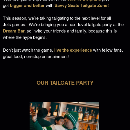
got
bigger and better
with
Savvy Seats Tailgate Zone!
This season, we’re taking tailgating to the next level
for all
Jets games.
We’re bringing you a next-level tailgate party at the
Dream Bar,
so invite your friends and family, because this is
where the hype begins.
Don’t just watch the game,
live the experience
with fellow fans,
great food, non-stop entertainment!
OUR TAILGATE PARTY
___________________