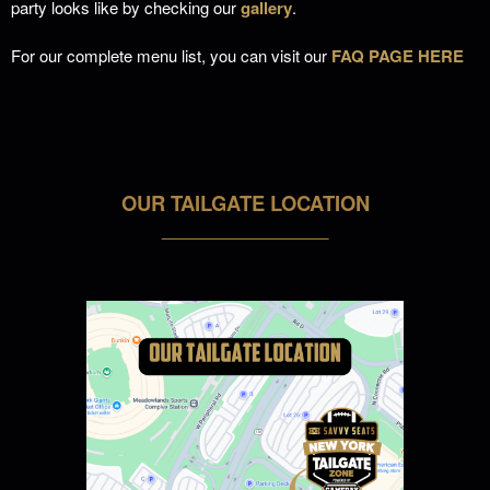
party looks like by checking our
gallery
.
For our complete menu list, you can visit our
FAQ PAGE HERE
OUR TAILGATE LOCATION
___________________