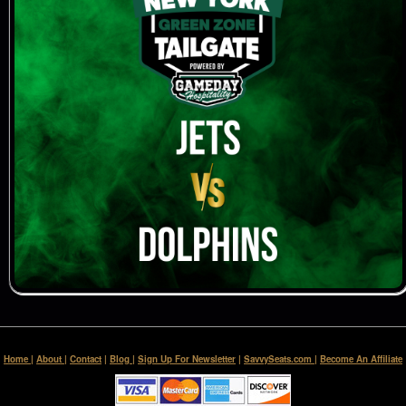
Home
|
About
|
Contact
|
Blog
|
Sign Up For Newsletter
|
SavvySeats.com
|
Become An Affiliate