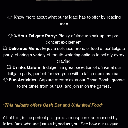
👉 Know more about what our tailgate has to offer by reading
more:
💥
3-Hour Tailgate Party:
Plenty of time to soak up the pre-
concert excitement!
💥
Delicious Menu:
Enjoy a delicious menu of food at our tailgate
party, offering a variety of mouth-watering options to satisfy every
craving.
💥
Drinks Galore:
Indulge in a great selection of drinks at our
tailgate party, perfect for everyone with a fair-priced cash bar.
💥
Fun Activities:
Capture memories at our Photo Booth, groove
to the tunes from our DJ, and join in on the games.
*This tailgate offers Cash Bar and Unlimited Food*
All of this, in the perfect pre-game atmosphere, surrounded by
fellow fans who are just as hyped as you!
See how our tailgate