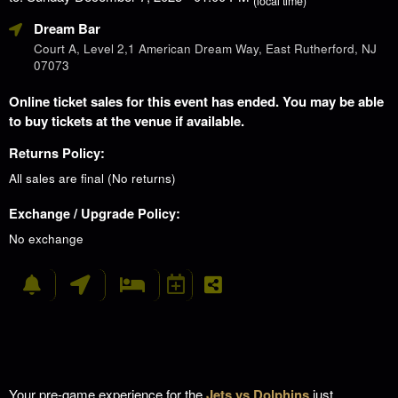
(local time)
Dream Bar
Court A, Level 2,1 American Dream Way, East Rutherford, NJ
07073
Online ticket sales for this event has ended. You may be able
to buy tickets at the venue if available.
Returns Policy:
All sales are final (No returns)
Exchange / Upgrade Policy:
No exchange
Your pre-game experience for the
Jets vs Dolphins
just