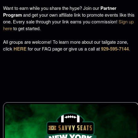
Want to earn while you share the hype? Join our
Partner
Program
and get your own affiliate link to promote events like this
one. Every sale through your link earns you commission!
Sign up
here
to get started.
All groups are welcome! To learn more about our tailgate zone,
click
HERE
for our FAQ page or give us a call at
929-595-7144
.