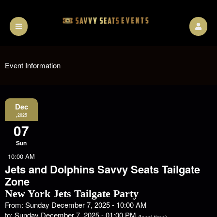
Event Information
Dec
,2025
07
Sun
10:00 AM
Jets and Dolphins Savvy Seats Tailgate
Zone
New York Jets Tailgate Party
From: Sunday December 7, 2025 - 10:00 AM
to: Sunday December 7, 2025 - 01:00 PM