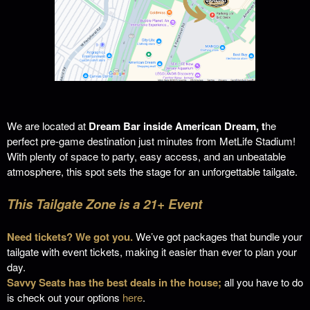
We are located at
Dream Bar inside American Dream, t
he
perfect pre-game destination just minutes from MetLife Stadium!
With plenty of space to party, easy access, and an unbeatable
atmosphere, this spot sets the stage for an unforgettable tailgate.
This Tailgate Zone is a 21+ Event
Need tickets? We got you.
We’ve got packages that bundle your
tailgate with event tickets, making it easier than ever to plan your
day.
Savvy Seats has the best deals in the house;
all you have to do
is check out your options
here
.