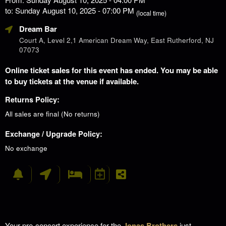
to: Sunday August 10, 2025 - 07:00 PM
(local time)
Dream Bar
Court A, Level 2,1 American Dream Way, East Rutherford, NJ
07073
Online ticket sales for this event has ended. You may be able
to buy tickets at the venue if available.
Returns Policy:
All sales are final (No returns)
Exchange / Upgrade Policy:
No exchange
Your pre-concert experience for the
Jonas Brothers
just