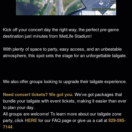
Kick off your concert day the right way, the perfect pre-game
destination just minutes from MetLife Stadium!
With plenty of space to party, easy access, and an unbeatable
atmosphere, this spot sets the stage for an unforgettable tailgate.
We also offer groups looking to upgrade their tailgate experience.
Need concert tickets? We got you.
We’ve got packages that
bundle your tailgate with event tickets, making it easier than ever
to plan your day.
All groups are welcome! To learn more about our tailgate zone
party, click
HERE
for our FAQ page or give us a call at
929-595-
7144
.