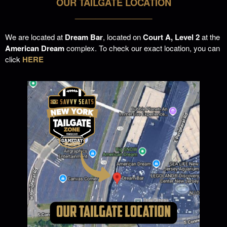
OUR TAILGATE LOCATION
___________________
We are located at
Dream Bar
, located on
Court A, Level 2
at the
American Dream
complex. To check our exact location, you can
click
HERE