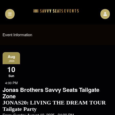
Event Information
Aug
,2025
10
Sun
4:00 PM
Jonas Brothers Savvy Seats Tailgate
Zone
JONAS20: LIVING THE DREAM TOUR
Tailgate Party
From: Sunday August 10, 2025 - 04:00 PM