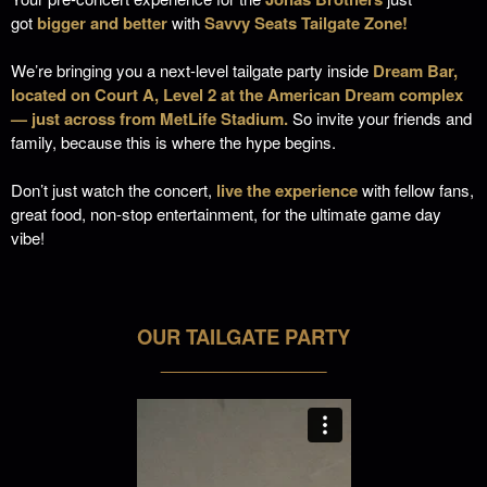
got
bigger and better
with
Savvy Seats Tailgate Zone!
We’re bringing you a next-level tailgate party inside
Dream Bar
,
located on
Court A, Level 2
at the
American Dream
complex
— just across from MetLife Stadium.
So invite your friends and
family, because this is where the hype begins.
Don’t just watch the concert,
live the experience
with fellow fans,
great food, non-stop entertainment,
for the ultimate game day
vibe!
OUR TAILGATE PARTY
___________________