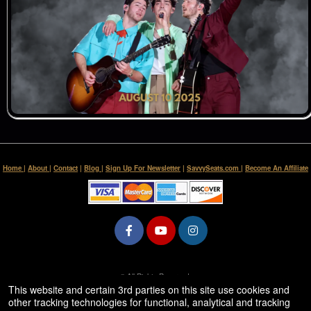
Home
|
About
|
Contact
|
Blog
|
Sign Up For Newsletter
|
SavvySeats.com
|
Become An Affiliate
© All Rights Reserved.
50.28.84.148
This website and certain 3rd parties on this site use cookies and
Terms of Use
other tracking technologies for functional, analytical and tracking