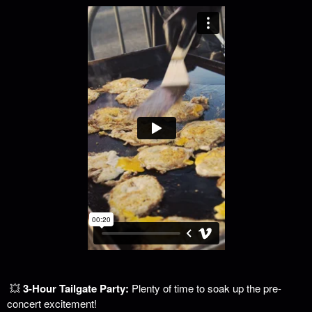
💥
3-Hour Tailgate Party:
Plenty of time to soak up the pre-
concert excitement!