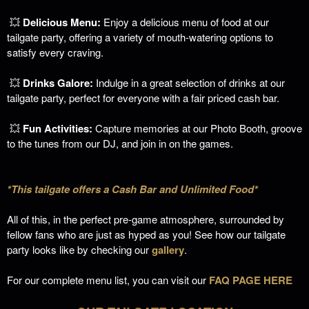
💥
Delicious Menu:
Enjoy a delicious menu of food at our
tailgate party, offering a variety of mouth-watering options to
satisfy every craving.
💥
Drinks Galore:
Indulge in a great selection of drinks at our
tailgate party, perfect for everyone with a fair priced cash bar.
💥
Fun Activities:
Capture memories at our Photo Booth, groove
to the tunes from our DJ, and join in on the games.
*This tailgate offers a Cash Bar and Unlimited Food*
All of this, in the perfect pre-game atmosphere, surrounded by
fellow fans who are just as hyped as you!
See how our tailgate
party looks like by checking our
gallery
.
For our complete menu list, you can visit our
FAQ PAGE HERE