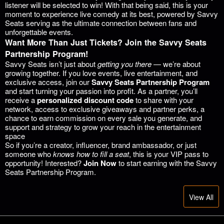
listener will be selected to win! With that being said, this is your
moment to experience live comedy at its best, powered by Savvy
Seats serving as the ultimate connection between fans and
unforgettable events.
Want More Than Just Tickets? Join the Savvy Seats
Partnership Program!
Savvy Seats isn’t just about
getting you there
— we’re about
growing together. If you love events, live entertainment, and
exclusive access, join our
Savvy Seats Partnership Program
and start turning your passion into profit. As a partner, you’ll
receive a
personalized discount code
to share with your
network, access to exclusive giveaways and partner perks, a
chance to earn commission on every sale you generate, and
support and strategy to grow your reach in the entertainment
space
So if you’re a creator, influencer, brand ambassador, or just
someone who
knows how to fill a seat
, this is your VIP pass to
opportunity! Interested?
Join Now
to start earning with the Savvy
Seats Partnership Program.
View All