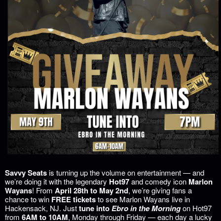
Savvy Seats
is turning up the volume on entertainment — and
we’re doing it with the legendary
Hot97
and comedy icon
Marlon
Wayans
! From
April 28th to May 2nd
, we’re giving fans a
chance to win
FREE tickets
to see Marlon Wayans live in
Hackensack, NJ. Just
tune into
Ebro in the Morning
on Hot97
from
6AM to 10AM
, Monday through Friday — each day a lucky