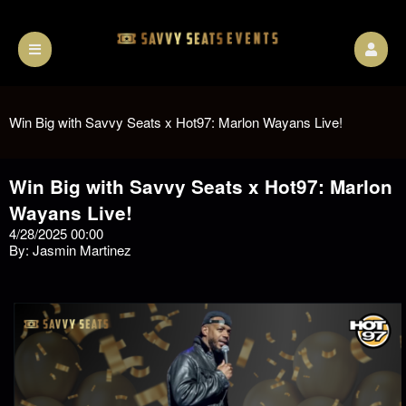
Win Big with Savvy Seats x Hot97: Marlon Wayans Live!
Win Big with Savvy Seats x Hot97: Marlon
Wayans Live!
4/28/2025 00:00
By: Jasmin Martinez