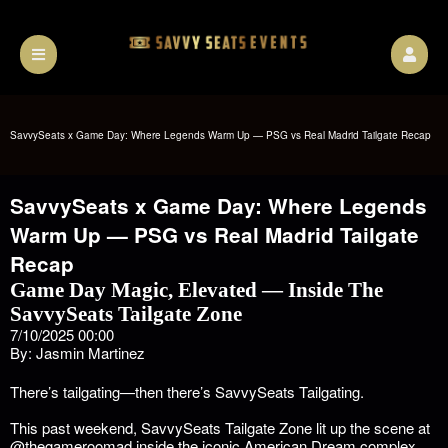
SavvySeats x Game Day: Where Legends Warm Up — PSG vs Real Madrid Tailgate Recap
SavvySeats x Game Day: Where Legends
Warm Up — PSG vs Real Madrid Tailgate
Recap
Game Day Magic, Elevated — Inside The
SavvySeats Tailgate Zone
7/10/2025 00:00
By: Jasmin Martinez
There’s tailgating—then there’s SavvySeats Tailgating.
This past weekend, SavvySeats Tailgate Zone lit up the scene at
@thegameroomad
inside the iconic American Dream complex,