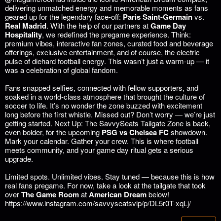
delivering unmatched energy and memorable moments as fans
geared up for the legendary face-off:
Paris Saint-Germain
vs.
Real Madrid
.
With the help of our partners at
Game Day
Hospitality
, we redefined the pregame experience. Think:
premium vibes, interactive fan zones, curated food and beverage
offerings, exclusive entertainment, and of course, the electric
pulse of diehard football energy. This wasn’t just a warm-up — it
was a celebration of global fandom.
Fans snapped selfies, connected with fellow supporters, and
soaked in a world-class atmosphere that brought the culture of
soccer to life. It’s no wonder the zone buzzed with excitement
long before the first whistle.
Missed out? Don’t worry — we’re just
getting started.
Next Up: The SavvySeats Tailgate Zone is back,
even bolder, for the upcoming
PSG vs Chelsea FC
showdown.
Mark your calendar. Gather your crew. This is where football
meets community, and your game day ritual gets a serious
upgrade.
Limited spots. Unlimited vibes.
Stay tuned — because this is how
real fans pregame. For now, take a look at the tailgate that took
over
The Game Room
at
American Dream
below!
https://www.instagram.com/savvyseatsvip/p/DL5r0T-xqLj/