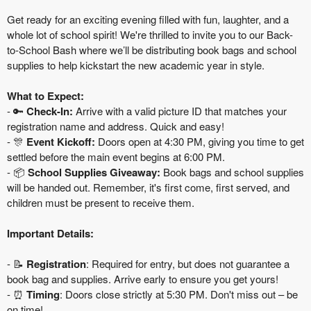
Get ready for an exciting evening filled with fun, laughter, and a
whole lot of school spirit! We're thrilled to invite you to our Back-
to-School Bash where we’ll be distributing book bags and school
supplies to help kickstart the new academic year in style.
What to Expect:
- 🔑
Check-In:
Arrive with a valid picture ID that matches your
registration name and address. Quick and easy!
- 🎊
Event Kickoff:
Doors open at 4:30 PM, giving you time to get
settled before the main event begins at 6:00 PM.
- 📦
School Supplies Giveaway:
Book bags and school supplies
will be handed out. Remember, it's first come, first served, and
children must be present to receive them.
Important Details:
- 📝
Registration
: Required for entry, but does not guarantee a
book bag and supplies. Arrive early to ensure you get yours!
- ⏰
Timing
: Doors close strictly at 5:30 PM. Don't miss out – be
on time!