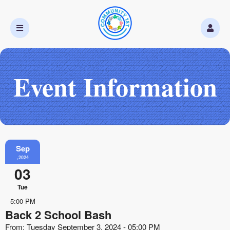
Event Information
Sep
,2024
03
Tue
5:00 PM
Back 2 School Bash
From: Tuesday September 3, 2024 - 05:00 PM