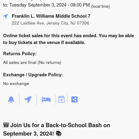
to: Tuesday September 3, 2024 - 08:00 PM
(local time)
Franklin L. Williams Middle School 7
222 Laidlaw Ave, Jersey City, NJ 07306
Online ticket sales for this event has ended. You may be able
to buy tickets at the venue if available.
Returns Policy:
All sales are final (No returns)
Exchange / Upgrade Policy:
No exchange
🎒 Join Us for a Back-to-School Bash on
September 3, 2024! 📚