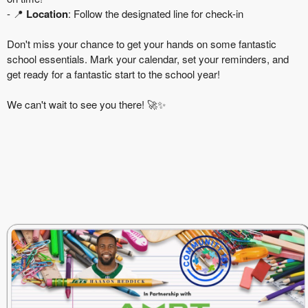
- 📍
Location
: Follow the designated line for check-in
Don't miss your chance to get your hands on some fantastic
school essentials. Mark your calendar, set your reminders, and
get ready for a fantastic start to the school year!
We can't wait to see you there! 🚀✨