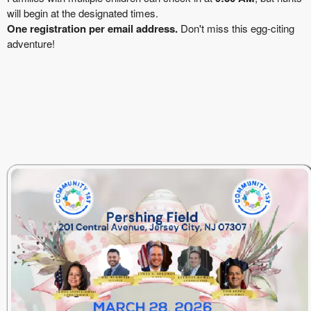
will begin at the designated times.
One registration per email address.
Don't miss this egg-citing
adventure!