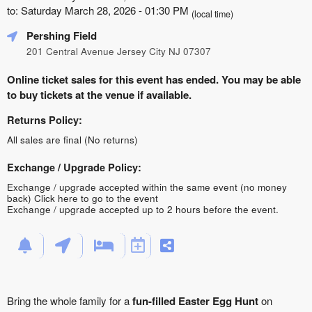
to: Saturday March 28, 2026 - 01:30 PM
(local time)
Pershing Field
201 Central Avenue Jersey City NJ 07307
Online ticket sales for this event has ended. You may be able
to buy tickets at the venue if available.
Returns Policy:
All sales are final (No returns)
Exchange / Upgrade Policy:
Exchange / upgrade accepted within the same event (no money
back)
Click here to go to the event
Exchange / upgrade accepted up to 2 hours before the event.
Bring the whole family for a
fun-filled Easter Egg Hunt
on