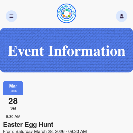
Event Information
Mar
,2026
28
Sat
9:30 AM
Easter Egg Hunt
From: Saturday March 28, 2026 - 09:30 AM