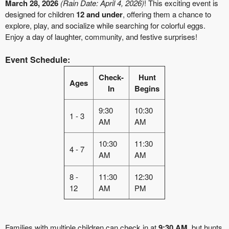
March 28, 2026
(Rain Date: April 4, 2026)
! This exciting event is
designed for children
12 and under
, offering them a chance to
explore, play, and socialize while searching for colorful eggs.
Enjoy a day of laughter, community, and festive surprises!
Event Schedule:
Check-
Hunt
Ages
In
Begins
9:30
10:30
1 - 3
AM
AM
10:30
11:30
4 - 7
AM
AM
8 -
11:30
12:30
12
AM
PM
Families with multiple children can check in at
9:30 AM
, but hunts