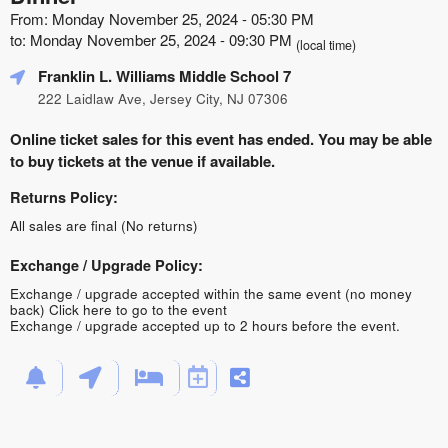
From: Monday November 25, 2024 - 05:30 PM
to: Monday November 25, 2024 - 09:30 PM
(local time)
Franklin L. Williams Middle School 7
222 Laidlaw Ave, Jersey City, NJ 07306
Online ticket sales for this event has ended. You may be able
to buy tickets at the venue if available.
Returns Policy:
All sales are final (No returns)
Exchange / Upgrade Policy:
Exchange / upgrade accepted within the same event (no money
back)
Click here to go to the event
Exchange / upgrade accepted up to 2 hours before the event.