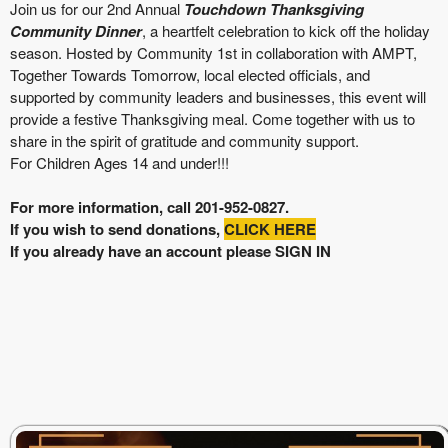
Join us for our 2nd Annual
Touchdown Thanksgiving
Community Dinner
, a heartfelt celebration to kick off the holiday
season. Hosted by Community 1st in collaboration with AMPT,
Together Towards Tomorrow, local elected officials, and
supported by community leaders and businesses, this event will
provide a festive Thanksgiving meal. Come together with us to
share in the spirit of gratitude and community support.
For Children Ages 14 and under!!!
For more information, call
201-952-0827
.
If you wish to send donations,
CLICK HERE
If you already have an account please SIGN IN