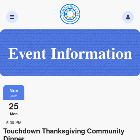
Event Information
Nov
,2024
25
Mon
5:30 PM
Touchdown Thanksgiving Community
Dinner