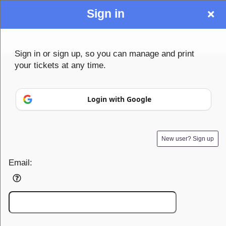
Sign in
Sign up to: Community1st
Sign in or sign up, so you can manage and print
your tickets at any time.
© All Rights Reserved.
Login with Google
50.28.84.148
Terms of Use
New user? Sign up
Email: