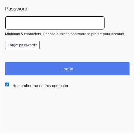
Password:
Minimum 5 characters. Choose a strong password to protect your account.
Forgot password?
Log In
This website and certain 3rd parties on this site use cookies and
Remember me on this computer
other tracking technologies for functional, analytical and tracking
purposes, to understand your preferences and to provide
customized service. Choose whether to allow all non-essential
cookies or only necessary cookies. See our
Privacy & Cookie
Policy
and
Terms of Use
.
Accept all
Necessary only
Cookie Manager