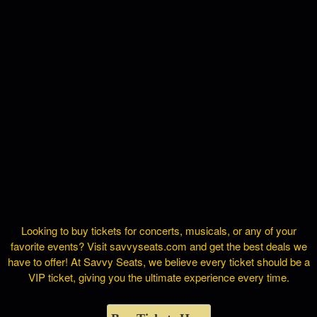
Looking to buy tickets for concerts, musicals, or any of your
favorite events? Visit savvyseats.com and get the best deals we
have to offer! At Savvy Seats, we believe every ticket should be a
VIP ticket, giving you the ultimate experience every time.