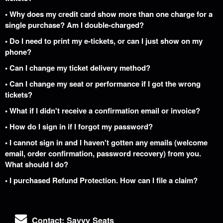
• Why does my credit card show more than one charge for a
single purchase? Am I double-charged?
• Do I need to print my e-tickets, or can I just show on my
phone?
• Can I change my ticket delivery method?
• Can I change my seat or performance if I got the wrong
tickets?
• What if I didn't receive a confirmation email or invoice?
• How do I sign in if I forgot my password?
• I cannot sign in and I haven't gotten any emails (welcome
email, order confirmation, password recovery) from you.
What should I do?
• I purchased Refund Protection. How can I file a claim?
Contact: Savvy Seats