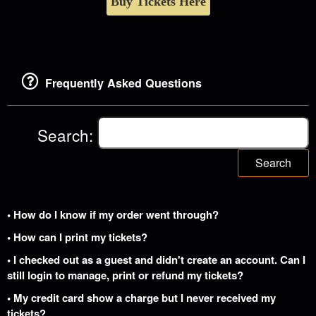
Buy Tickets Here
Frequently Asked Questions
Search:
Search
• How do I know if my order went through?
• How can I print my tickets?
• I checked out as a guest and didn't create an account. Can I
still login to manage, print or refund my tickets?
• My credit card show a charge but I never received my
tickets?