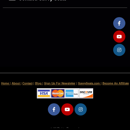
Home
|
About
|
Contact
|
Blog
|
Sign Up For Newsletter
|
SavvySeats.com
|
Become An Affiliate
© All Rights Reserved.