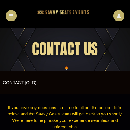
CONTACT (OLD)
If you have any questions, feel free to fill out the contact form
below, and the Savvy Seats team will get back to you shortly.
We're here to help make your experience seamless and
unforgettable!