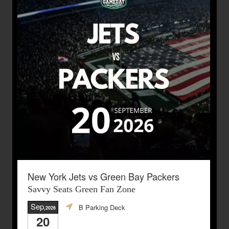
New York Jets vs Green Bay Packers
Savvy Seats Green Fan Zone
Sep
B Parking Deck
,2026
20