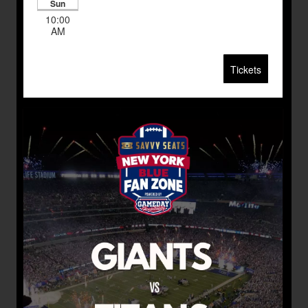
Sun
10:00
AM
Tickets