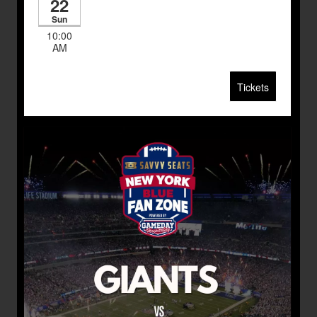
22
Sun
10:00
AM
Tickets