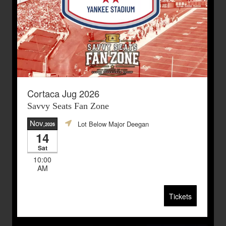
Cortaca Jug 2026
Savvy Seats Fan Zone
Nov
Lot Below Major Deegan
,2026
14
Sat
10:00
AM
Tickets