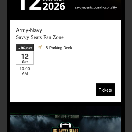
Army-Navy
Savvy Seats Fan Zone
Dec
B Parking Deck
,2026
12
Sat
10:00
AM
Tickets