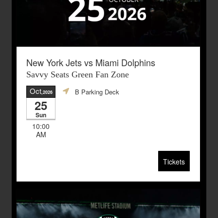
New York Jets vs Miami Dolphins
Savvy Seats Green Fan Zone
Oct
B Parking Deck
,2026
25
Sun
10:00
AM
Tickets