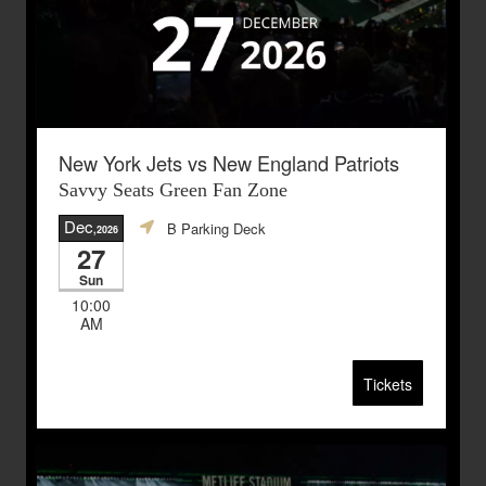
New York Jets vs New England Patriots
Savvy Seats Green Fan Zone
Dec
B Parking Deck
,2026
27
Sun
10:00
AM
Tickets