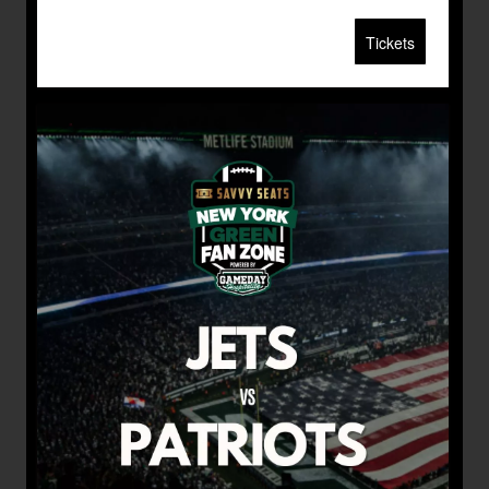
Tickets