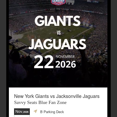
New York Giants vs Jacksonville Jaguars
Savvy Seats Blue Fan Zone
Nov
B Parking Deck
,2026