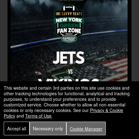
This website and certain 3rd parties on this site use cookies and
other tracking technologies for functional, analytical and tracking
purposes, to understand your preferences and to provide
customized service. Choose whether to allow all non-essential
cookies or only necessary cookies. See our
Privacy & Cookie
Policy
and
Terms of Use
.
Accept all
Necessary only
Cookie Manager