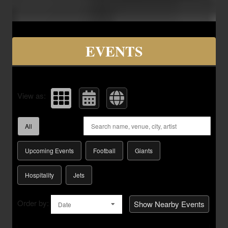
Upcoming events by: Savvy Seats Hospita
EVENTS
View as:
All
Upcoming Events
Football
Giants
Hospitality
Jets
Order by:
Show Nearby Events
Date