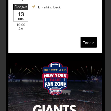
Dec
B Parking Deck
,2026
13
Sun
10:00
AM
Tickets