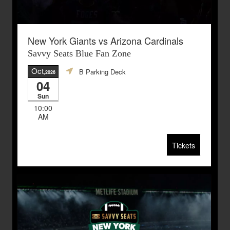
New York Giants vs Arizona Cardinals
Savvy Seats Blue Fan Zone
Oct
B Parking Deck
,2026
04
Sun
10:00
AM
Tickets