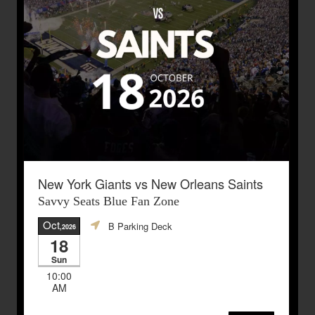
New York Giants vs New Orleans Saints
Savvy Seats Blue Fan Zone
Oct
B Parking Deck
,2026
18
Sun
10:00
AM