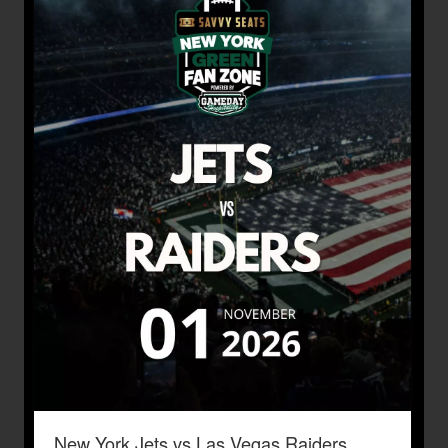
New York Jets vs Las Vegas Raiders