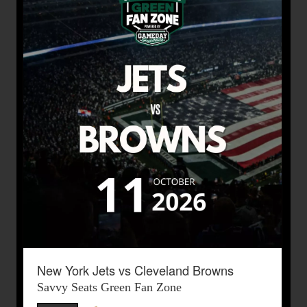
New York Jets vs Cleveland Browns
Savvy Seats Green Fan Zone