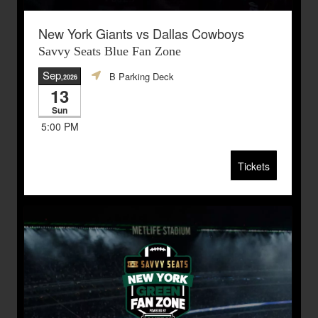
New York Giants vs Dallas Cowboys
Savvy Seats Blue Fan Zone
Sep
B Parking Deck
,2026
13
Sun
5:00 PM
Tickets