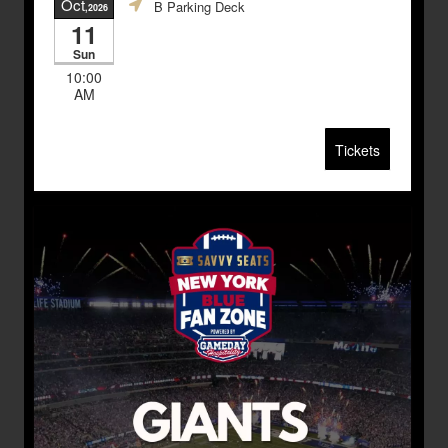
Oct
B Parking Deck
,2026
11
Sun
10:00
AM
Tickets