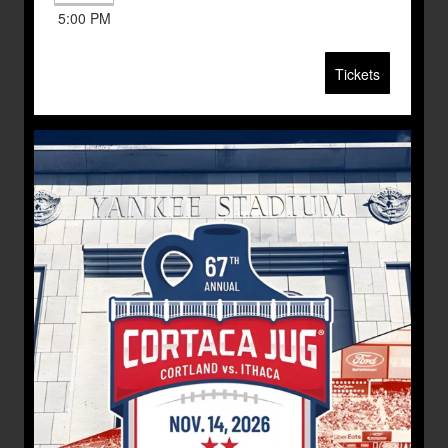
5:00 PM
Tickets