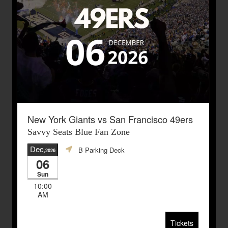
New York Giants vs San Francisco 49ers
Savvy Seats Blue Fan Zone
Dec
B Parking Deck
,2026
06
Sun
10:00
AM
Tickets