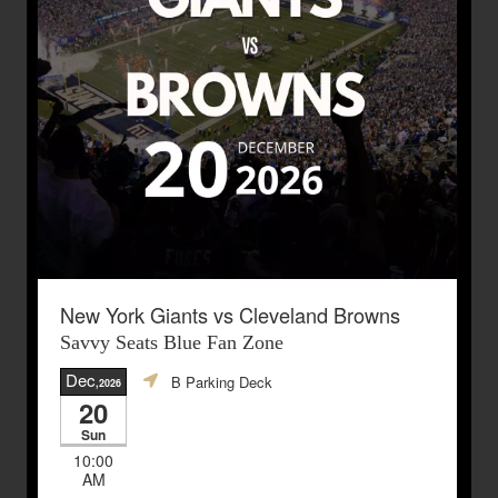
New York Giants vs Cleveland Browns
Savvy Seats Blue Fan Zone
Dec
B Parking Deck
,2026
20
Sun
10:00
AM