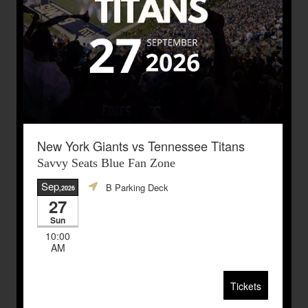
New York Giants vs Tennessee Titans
Savvy Seats Blue Fan Zone
Sep
B Parking Deck
,2026
27
Sun
10:00
AM
Tickets