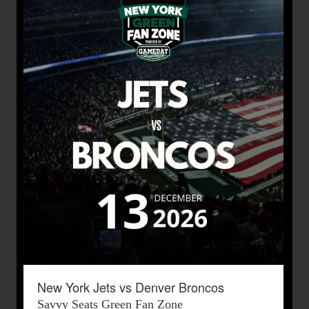
New York Jets vs Denver Broncos
Savvy Seats Green Fan Zone