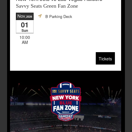
Savvy Seats Green Fan Zone
Nov
B Parking Deck
,2026
01
Sun
10:00
AM
Tickets