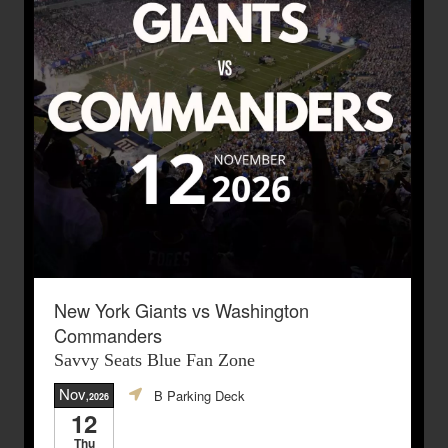
New York Giants vs Washington
Commanders
Savvy Seats Blue Fan Zone
Nov
B Parking Deck
,2026
12
Thu