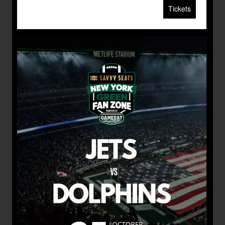
Tickets