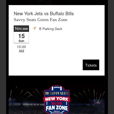
New York Jets vs Buffalo Bills
Savvy Seats Green Fan Zone
Nov
B Parking Deck
,2026
15
Sun
10:00
AM
Tickets