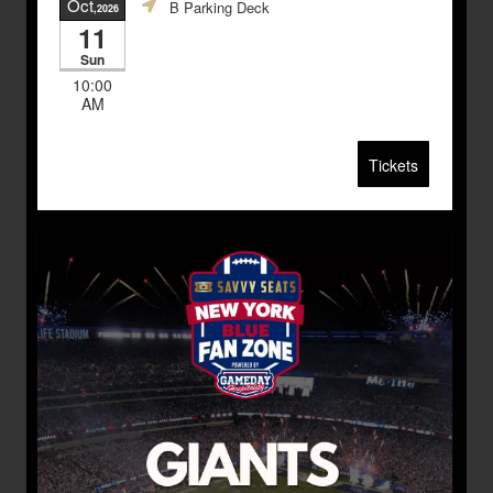
Oct
B Parking Deck
,2026
11
Sun
10:00
AM
Tickets