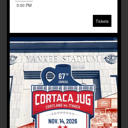
5:00 PM
Tickets