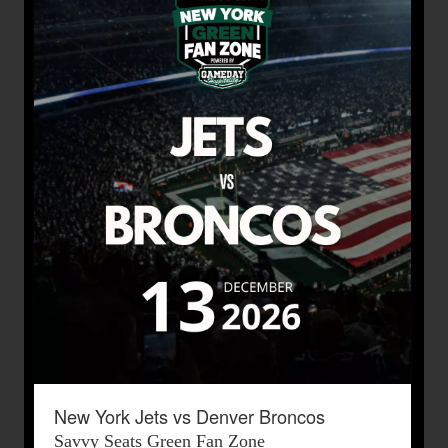
New York Jets vs Denver Broncos
Savvy Seats Green Fan Zone