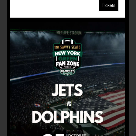
Tickets