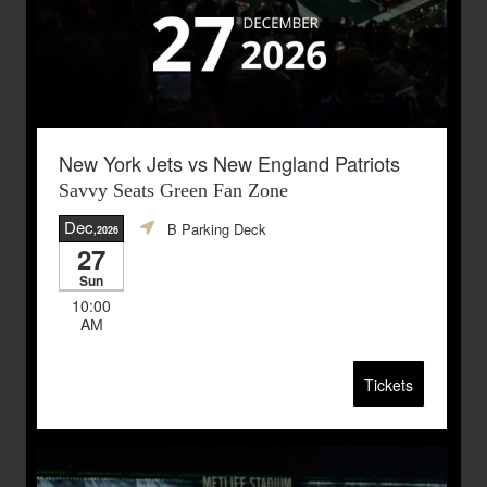
New York Jets vs New England Patriots
Savvy Seats Green Fan Zone
Dec
B Parking Deck
,2026
27
Sun
10:00
AM
Tickets