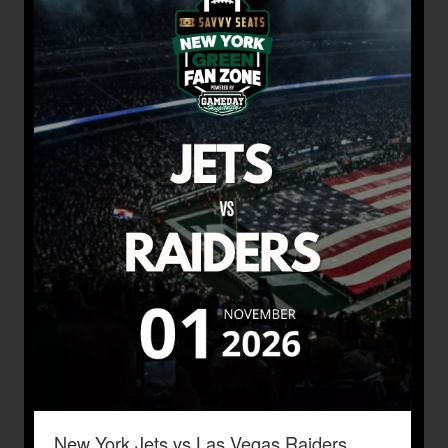
New York Jets vs Las Vegas Raiders