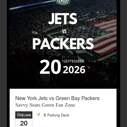
New York Jets vs Green Bay Packers
Savvy Seats Green Fan Zone
Sep
B Parking Deck
,2026
20