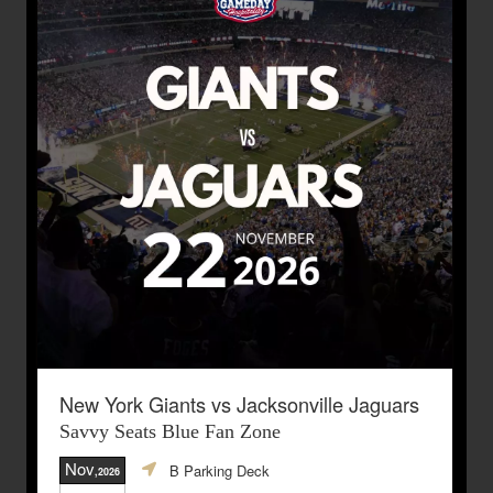
New York Giants vs Jacksonville Jaguars
Savvy Seats Blue Fan Zone
Nov
B Parking Deck
,2026