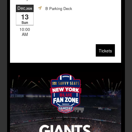
Dec
B Parking Deck
,2026
13
Sun
10:00
AM
Tickets