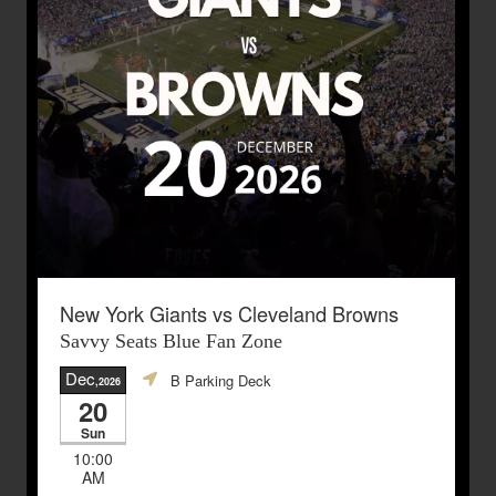
New York Giants vs Cleveland Browns
Savvy Seats Blue Fan Zone
Dec
B Parking Deck
,2026
20
Sun
10:00
AM