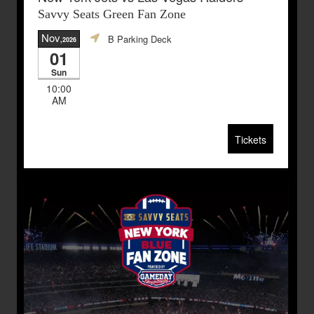
Savvy Seats Green Fan Zone
Nov
B Parking Deck
,2026
01
Sun
10:00
AM
Tickets