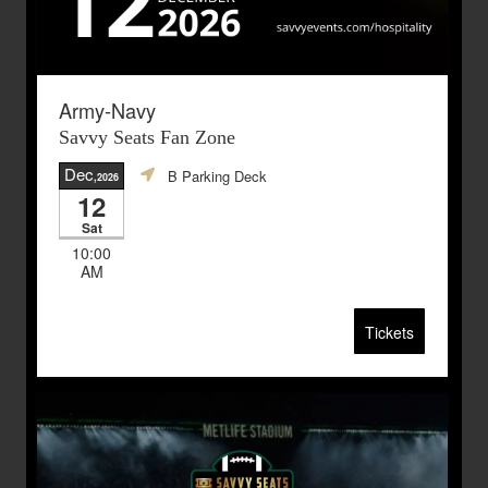
Army-Navy
Savvy Seats Fan Zone
Dec
B Parking Deck
,2026
12
Sat
10:00
AM
Tickets