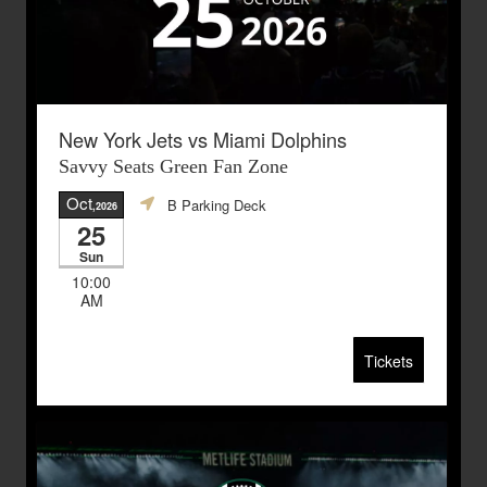
New York Jets vs Miami Dolphins
Savvy Seats Green Fan Zone
Oct
B Parking Deck
,2026
25
Sun
10:00
AM
Tickets