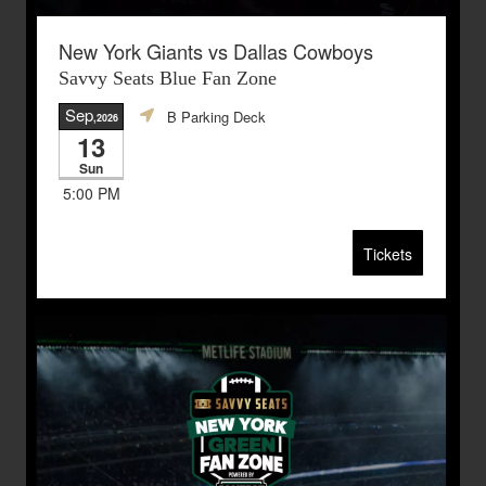
New York Giants vs Dallas Cowboys
Savvy Seats Blue Fan Zone
Sep
B Parking Deck
,2026
13
Sun
5:00 PM
Tickets