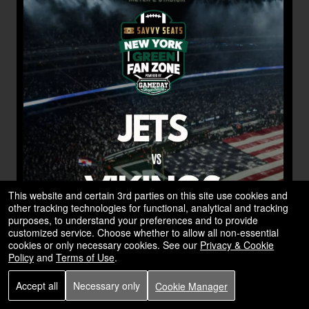
This website and certain 3rd parties on this site use cookies and
other tracking technologies for functional, analytical and tracking
purposes, to understand your preferences and to provide
customized service. Choose whether to allow all non-essential
cookies or only necessary cookies. See our
Privacy & Cookie
Policy
and
Terms of Use
.
Accept all
Necessary only
Cookie Manager