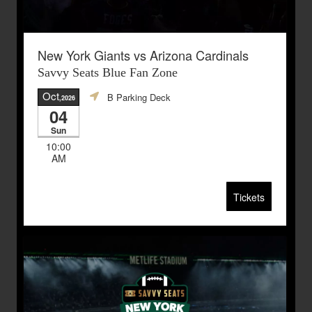
New York Giants vs Arizona Cardinals
Savvy Seats Blue Fan Zone
Oct
B Parking Deck
,2026
04
Sun
10:00
AM
Tickets