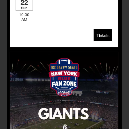
22
Sun
10:00
AM
Tickets