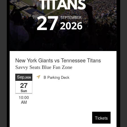
New York Giants vs Tennessee Titans
Savvy Seats Blue Fan Zone
Sep
B Parking Deck
,2026
27
Sun
10:00
AM
Tickets