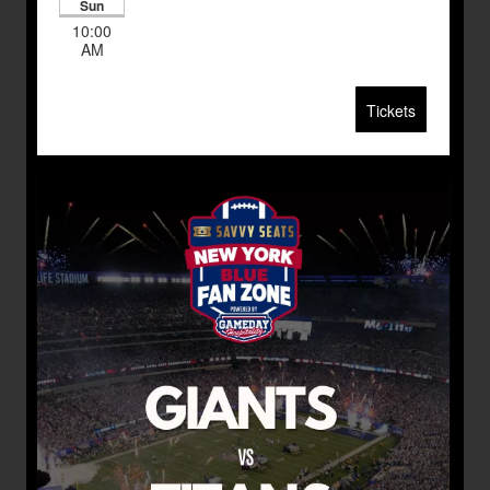
Sun
10:00
AM
Tickets