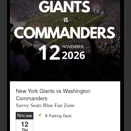
New York Giants vs Washington
Commanders
Savvy Seats Blue Fan Zone
Nov
B Parking Deck
,2026
12
Thu