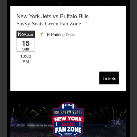
New York Jets vs Buffalo Bills
Savvy Seats Green Fan Zone
Nov
B Parking Deck
,2026
15
Sun
10:00
AM
Tickets