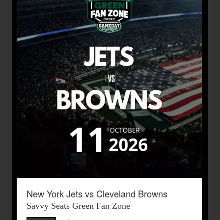
New York Jets vs Cleveland Browns
Savvy Seats Green Fan Zone