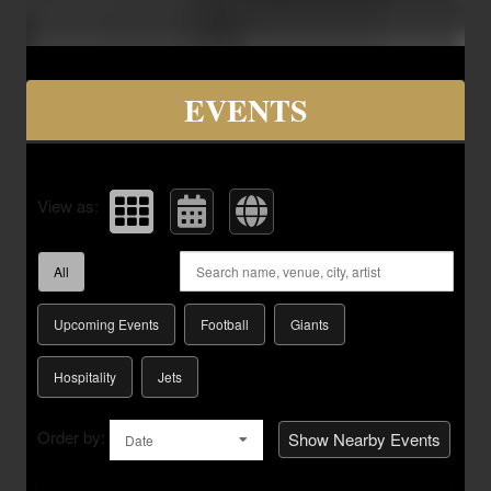
Upcoming events by: Savvy Seats Hospita
EVENTS
View as:
All
Upcoming Events
Football
Giants
Hospitality
Jets
Order by:
Show Nearby Events
Date