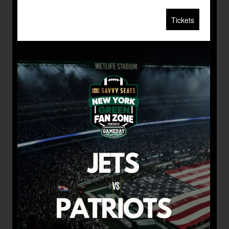
Tickets