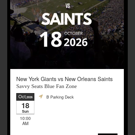
New York Giants vs New Orleans Saints
Savvy Seats Blue Fan Zone
Oct
B Parking Deck
,2026
18
Sun
10:00
AM