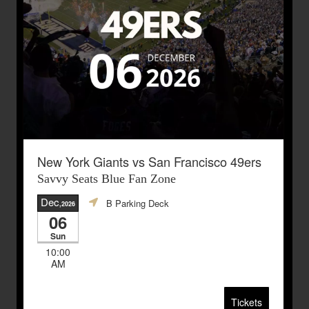
New York Giants vs San Francisco 49ers
Savvy Seats Blue Fan Zone
Dec
B Parking Deck
,2026
06
Sun
10:00
AM
Tickets