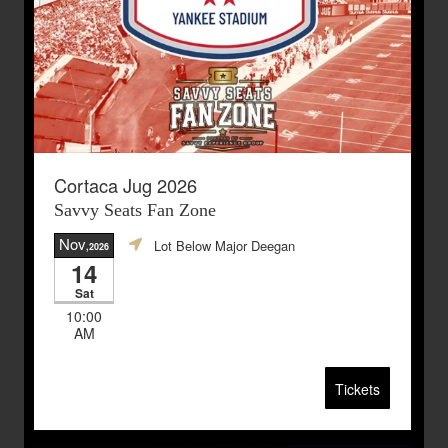
Cortaca Jug 2026
Savvy Seats Fan Zone
Nov
Lot Below Major Deegan
,2026
14
Sat
10:00
AM
Tickets