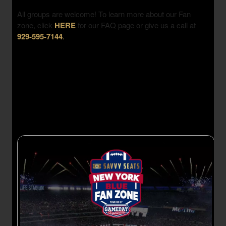
All groups are welcome! To learn more about our Fan
zone, click
HERE
for our FAQ page or give us a call at
929-595-7144
.