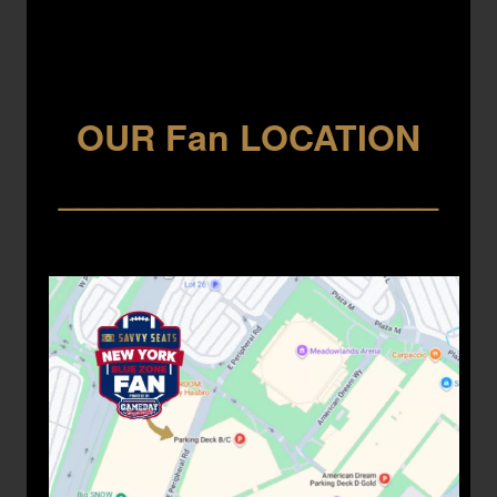
OUR Fan LOCATION
___________________