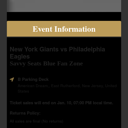
Event Information
New York Giants vs Philadelphia
Eagles
Savvy Seats Blue Fan Zone
B Parking Deck
American Dream,, East Rutherford, New Jersey, United
States
Ticket sales will end on Jan. 10, 07:00 PM local time.
Returns Policy:
All sales are final (No returns)