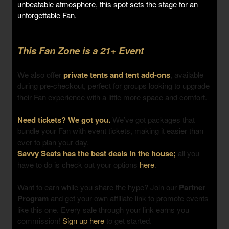
unbeatable atmosphere, this spot sets the stage for an
unforgettable Fan.
This Fan Zone is a 21+ Event
We also offer
private tents and tent add-ons
, available
during pre-checkout, perfect for groups looking to upgrade
their Fan experience with a little more space and comfort.
Need tickets? We got you.
We’ve got packages that
bundle your Fan with event tickets, making it easier than
ever to plan your day.
Savvy Seats has the best deals in the house;
all you
have to do is check out your options
here
.
Want to earn while you share the hype? Join our
Partner
Program
and get your own affiliate link to promote events
like this one. Every sale through your link earns you
commission!
Sign up here
to get started.