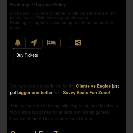
Exchange / Upgrade Policy:
Exchange / upgrade accepted within the same event (no
money back)
Click here to go to the event
Exchange / upgrade accepted up to 2 hours before the
event.
Buy Tickets
Your pre-game experience for the
Giants vs Eagles
just
got
bigger and better
with
Savvy Seats Fan Zone!
This season, we’re taking tailgating to the next level with
two unique fan zones
for all Jets and Giants games.
Located at the B Deck at American Dream.