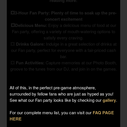
reading more:
💥3-Hour Fan Party: Plenty of time to soak up the pre-
concert excitement
💥Delicious Menu:
Enjoy a delicious menu of food at our
Fan party, offering a variety of mouth-watering options to
satisfy every craving.
💥
Drinks Galore:
Indulge in a great selection of drinks at
our Fan party, perfect for everyone with a fair-priced cash
bar.
💥
Fun Activities:
Capture memories at our Photo Booth,
groove to the tunes from our DJ, and join in on the games.
All of this, in the perfect pre-game atmosphere,
surrounded by fellow fans who are just as hyped as you!
See what our Fan party looks like by checking our
gallery
.
For our complete menu list, you can visit our
FAQ PAGE
HERE