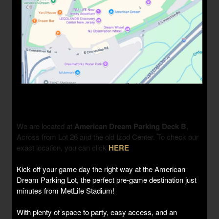
We are located at
American Dream Parking Deck B
,
Across from Lot 26 and the old Izod Center. To check our
exact location, you can click
HERE
Kick off your game day the right way at the American
Dream Parking Lot, the perfect pre-game destination just
minutes from MetLife Stadium!
With plenty of space to party, easy access, and an