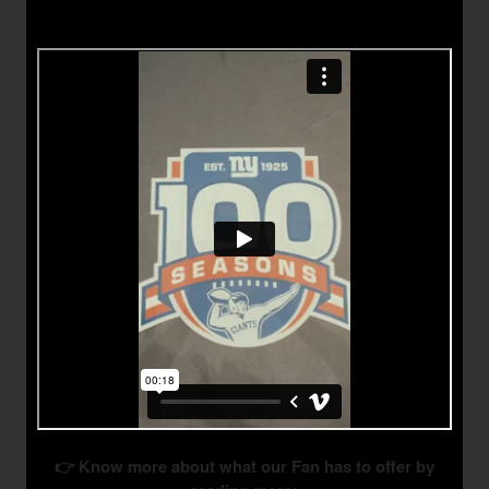
👉 Know more about what our Fan has to offer by