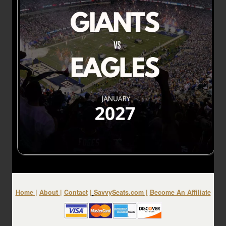
Home
|
About
|
Contact
|
SavvySeats.com
|
Become An Affiliate