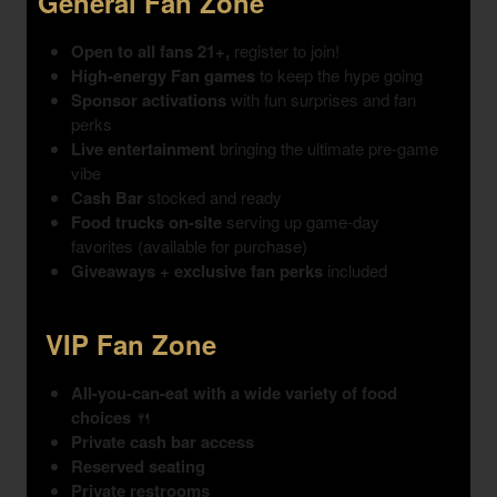
General Fan Zone
Open to all fans 21+,
register to join!
High-energy Fan games
to keep the hype going
Sponsor activations
with fun surprises and fan
perks
Live entertainment
bringing the ultimate pre-game
vibe
Cash Bar
stocked and ready
Food trucks on-site
serving up game-day
favorites (available for purchase)
Giveaways + exclusive fan perks
included
VIP Fan Zone
All-you-can-eat with a wide variety of food
choices
🍴
Private cash bar access
Reserved seating
Private restrooms