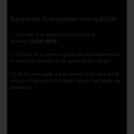
Bus and Fan Zone packages coming SOON!
👉 To know more about our Fan and pick up
locations,
CLICK HERE
👉Planning for a custom or group Fan Zone experience?
Or looking to be added to our upcoming bus trip list?
Fill out the form below, and a member of our team will be
in touch to help lock in the details for your next game day
experience.