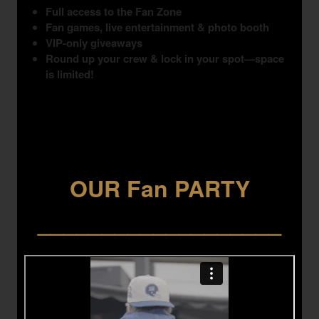
Full access to the Fan Zone
Fan games, live entertainment & photo booth
VIP-only giveaways
Round up your crew & lock in your spot—space
is limited!
OUR Fan PARTY
___________________