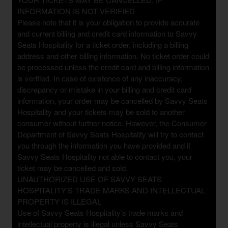
INFORMATION IS NOT VERIFIED
Please note that it is your obligation to provide accurate
and current billing and credit card information to Savvy
Seats Hospitality for a ticket order, including a billing
address and other billing information. No ticket order could
be processed unless the credit card and billing information
is verified. In case of existence of any inaccuracy,
discrepancy or mistake in your billing and credit card
information, your order may be cancelled by Savvy Seats
Hospitality and your tickets may be sold to another
consumer without further notice. However, the Consumer
Department of Savvy Seats Hospitality will try to contact
you through the information you have provided and if
Savvy Seats Hospitality not able to contact you, your
ticket may be cancelled and sold.
UNAUTHORIZED USE OF SAVVY SEATS
HOSPITALITY’S TRADE MARKS AND INTELLECTUAL
PROPERTY IS ILLEGAL
Use of Savvy Seats Hospitality’s trade marks and
intellectual property is illegal unless Savvy Seats