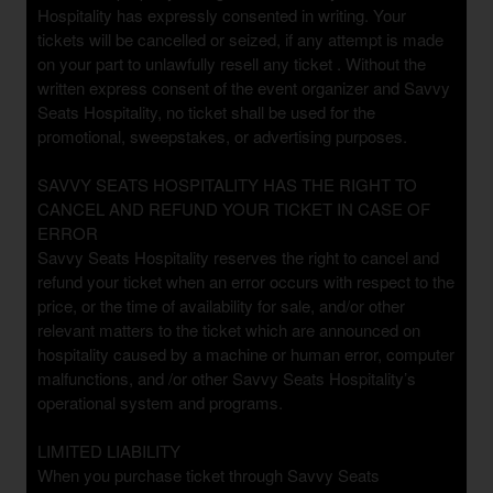
Hospitality has expressly consented in writing. Your
tickets will be cancelled or seized, if any attempt is made
on your part to unlawfully resell any ticket . Without the
written express consent of the event organizer and Savvy
Seats Hospitality, no ticket shall be used for the
promotional, sweepstakes, or advertising purposes.
SAVVY SEATS HOSPITALITY HAS THE RIGHT TO
CANCEL AND REFUND YOUR TICKET IN CASE OF
ERROR
Savvy Seats Hospitality reserves the right to cancel and
refund your ticket when an error occurs with respect to the
price, or the time of availability for sale, and/or other
relevant matters to the ticket which are announced on
hospitality caused by a machine or human error, computer
malfunctions, and /or other Savvy Seats Hospitality’s
operational system and programs.
LIMITED LIABILITY
When you purchase ticket through Savvy Seats