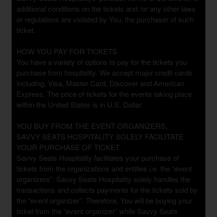
n
additional conditions on the tickets and /or any other laws
d
or regulations are violated by You, the purchaser of such
P
ticket.
a
g
HOW YOU PAY FOR TICKETS
e
You have a variety of options to pay for the tickets you
s
purchase from hospitality. We accept major credit cards
t
o
including, Visa, Master Card, Discover and American
Y
Express. The price of tickets for the events taking place
o
within the United States is in U.S. Dollar.
u
r
YOU BUY FROM THE EVENT ORGANIZERS,
S
SAVVY SEATS HOSPITALITY SOLELY FACILITATE
i
YOUR PURCHASE OF TICKET
t
Savvy Seats Hospitality facilitates your purchase of
e
tickets from the organizations and entities i.e. the “event
a
organizers”. Savvy Seats Hospitality solely handles the
n
transactions and collects payments for the tickets sold by
d
the “event organizer”. Therefore, You will be buying your
T
ticket from the “event organizer” while Savvy Seats
o