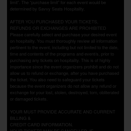
limit”. The “purchase limit” for each event would be
determined by Savvy Seats Hospitality.
AFTER YOU PURCHASED YOUR TICKETS,
REFUNDS OR EXCHANGES ARE PROHIBITED
Please carefully select and purchase your desired event
on hospitality. You must thoroughly review all information
pertinent to the event, including but not limited to the date,
time and contents of the programs and event/s, prior to
purchasing any tickets on hospitality. This is of highly
importance since the event organizers prohibit and do not
allow us to refund or exchange, after you have purchased
the ticket. You also need to safeguard your tickets
because the event organizers do not allow any refund or
exchange for your lost, stolen, destroyed, torn, obliterated
or damaged tickets.
YOUR MUST PROVIDE ACCURATE AND CURRENT
BILLING &
CREDIT CARD INFORMATION.
YOUR TICKETS MAY BE CANCELLED, IF