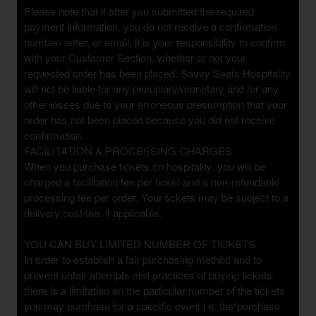
Please note that if after you submitted the required
payment information, you do not receive a confirmation
number/ letter, or email, it is your responsibility to confirm
with your Customer Section, whether or not your
requested order has been placed. Savvy Seats Hospitality
will not be liable for any pecuniary/monetary and /or any
other losses due to your erroneous presumption that your
order has not been placed because you did not receive
confirmation.
FACILITATION & PROCESSING CHARGES
When you purchase tickets on hospitality, you will be
charged a facilitation fee per ticket and a non-refundable
processing fee per order. Your tickets may be subject to a
delivery cost/fee, if applicable.
YOU CAN BUY LIMITED NUMBER OF TICKETS
In order to establish a fair purchasing method and to
prevent unfair attempts and practices of buying tickets,
there is a limitation on the particular number of the tickets
you may purchase for a specific event i.e. the“purchase