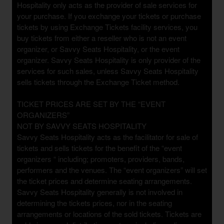
Hospitality only acts as the provider of sale services for
p
your purchase. If you exchange your tickets or purchase
N
tickets by using Exchange Tickets facility services, you
a
buy tickets from either a reseller who is not an event
v
organizer, or Savvy Seats Hospitality, or the event
i
organizer. Savvy Seats Hospitality is only provider of the
g
services for such sales, unless Savvy Seats Hospitality
a
sells tickets through the Exchange Ticket method.
t
i
o
TICKET PRICES ARE SET BY THE “EVENT
n
ORGANIZERS”
NOT BY SAVVY SEATS HOSPITALITY
Savvy Seats Hospitality acts as the facilitator for sale of
tickets and sells tickets for the benefit of the “event
organizers “ including; promoters, providers, bands,
performers and the venues. The “event organizers” will set
the ticket prices and determine seating arrangements.
Savvy Seats Hospitality generally is not involved in
determining the tickets prices, nor in the seating
arrangements or locations of the sold tickets. Tickets are