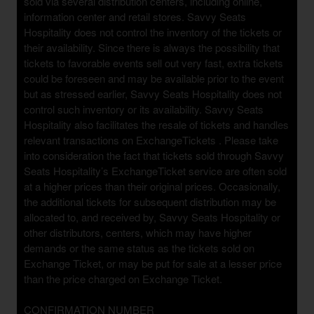
sold via several distribution centers, including online,
information center and retail stores. Savvy Seats
Hospitality does not control the inventory of the tickets or
their availability. Since there is always the possibility that
tickets to favorable events sell out very fast, extra tickets
could be foreseen and may be available prior to the event
but as stressed earlier, Savvy Seats Hospitality does not
control such inventory or its availability. Savvy Seats
Hospitality also facilitates the resale of tickets and handles
relevant transactions on ExchangeTickets . Please take
into consideration the fact that tickets sold through Savvy
Seats Hospitality’s ExchangeTicket service are often sold
at a higher prices than their original prices. Occasionally,
the additional tickets for subsequent distribution may be
allocated to, and received by, Savvy Seats Hospitality or
other distributors, centers, which may have higher
demands or the same status as the tickets sold on
Exchange Ticket, or may be put for sale at a lesser price
than the price charged on Exchange Ticket.
CONFIRMATION NUMBER