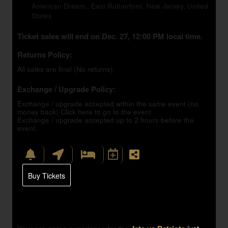
American Dream,, East Rutherford, New Jersey, United
States
Ticket sales will end on Dec. 27, 12:00 PM local time.
Returns Policy:
All sales are final (No returns)
Exchange / Upgrade Policy:
Exchange / upgrade accepted within the same event (no
money back)
Click here to go to the event
Exchange / upgrade accepted up to 2 hours before the
event.
Buy Tickets