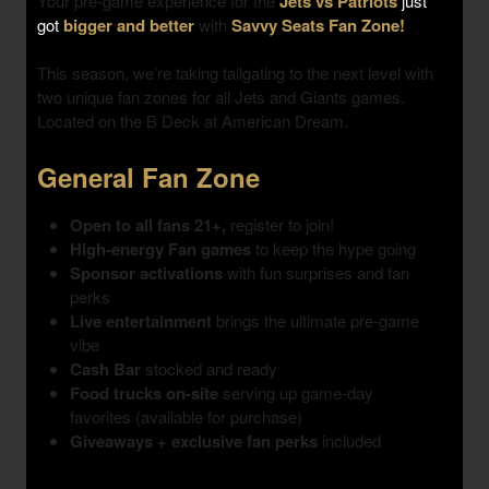
Your pre-game experience for the
Jets vs Patriots
just
got
bigger and better
with
Savvy Seats Fan Zone!
This season, we’re taking tailgating to the next level with
two unique fan zones
for all Jets and Giants games.
Located on the B Deck at American Dream.
General Fan Zone
Open to all fans 21+,
register to join!
High-energy Fan games
to keep the hype going
Sponsor activations
with fun surprises and fan
perks
Live entertainment
brings the ultimate pre-game
vibe
Cash Bar
stocked and ready
Food trucks on-site
serving up game-day
favorites (available for purchase)
Giveaways + exclusive fan perks
included