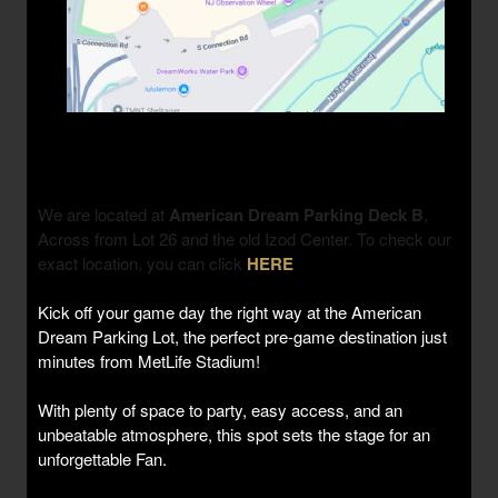
We are located at
American Dream Parking Deck B
,
Across from Lot 26 and the old Izod Center. To check our
exact location, you can click
HERE
Kick off your game day the right way at the American
Dream Parking Lot, the perfect pre-game destination just
minutes from MetLife Stadium!
With plenty of space to party, easy access, and an
unbeatable atmosphere, this spot sets the stage for an
unforgettable Fan.