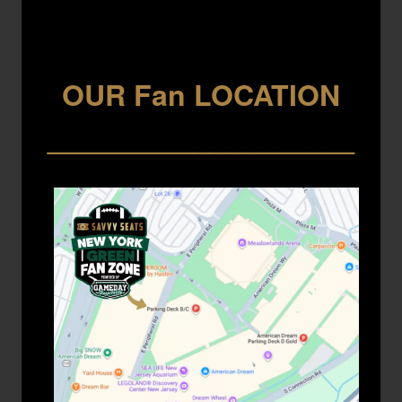
OUR Fan LOCATION
___________________