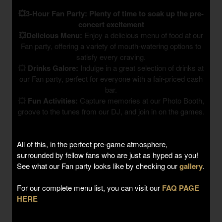
💥3-Hour Fan Party: Plenty of time to soak up the pre-
concert excitement
💥Delicious Menu:
Enjoy a delicious menu of food at our
Fan party, offering a variety of mouth-watering options to
satisfy every craving.
💥
Drinks Galore:
Indulge in a great selection of drinks at
our Fan party, perfect for everyone with a fair-priced cash
bar.
💥
Fun Activities:
Capture memories at our Photo Booth,
groove to the tunes from our DJ, and join in on the games.
All of this, in the perfect pre-game atmosphere,
surrounded by fellow fans who are just as hyped as you!
See what our Fan party looks like by checking our
gallery
.
For our complete menu list, you can visit our
FAQ PAGE
HERE