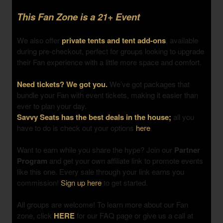
This Fan Zone is a 21+ Event
We also offer
private tents and tent add-ons
, available
during pre-checkout, perfect for groups looking to upgrade
their Fan experience with a little more space and comfort.
Need tickets? We got you.
We’ve got packages that
bundle your Fan with event tickets, making it easier than
ever to plan your day.
Savvy Seats has the best deals in the house;
all you
have to do is check out your options
here
.
Want to earn while you share the hype? Join our
Partner
Program
and get your own affiliate link to promote events
like this one. Every sale through your link earns you
commission!
Sign up here
to get started.
All groups are welcome! To learn more about our Fan
zone, click
HERE
for our FAQ page or give us a call at