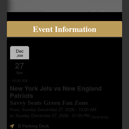
Event Information
Dec
,2026
27
Sun
10:00 AM
New York Jets vs New England
Patriots
Savvy Seats Green Fan Zone
From: Sunday December 27, 2026 - 10:00 AM
to: Sunday December 27, 2026 - 01:00 PM
(local time)
B Parking Deck