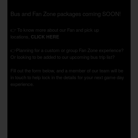
Bus and Fan Zone packages coming SOON!
👉 To know more about our Fan and pick up
locations,
CLICK HERE
👉Planning for a custom or group Fan Zone experience?
Or looking to be added to our upcoming bus trip list?
Fill out the form below, and a member of our team will be
in touch to help lock in the details for your next game day
experience.