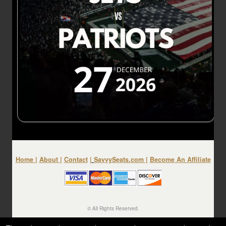
Home
|
About
|
Contact
|
SavvySeats.com
|
Become An Affiliate
© All Rights Reserved.
50.28.84.148
Terms of Use