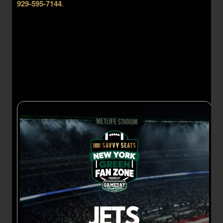
929-595-7144
.