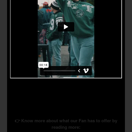
👉 Know more about what our Fan has to offer by
reading more: