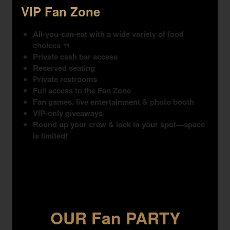
VIP Fan Zone
All-you-can-eat with a wide variety of food
choices
🍴
Private cash bar access
Reserved seating
Private restrooms
Full access to the Fan Zone
Fan games, live entertainment & photo booth
VIP-only giveaways
Round up your crew & lock in your spot—space
is limited!
OUR Fan PARTY