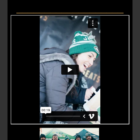
___________________