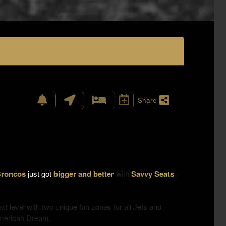
Share
 Broncos
just got
bigger and better
with
Savvy Seats
ext level with
two unique fan zones
for all Jets and
American Dream.