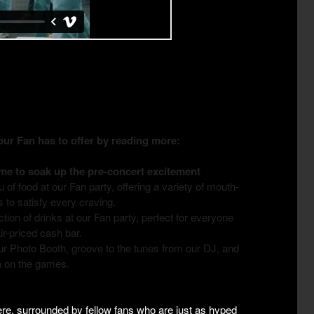
r Fan has to offer by reading more:
ime to soak up the pre-concert excitement
of food at our Fan party, offering a variety of mouth-
s to satisfy every craving.
ction of drinks at our Fan party, perfect for everyone
air-priced cash bar.
r Photo Booth, groove to the tunes from our DJ, and
in on the games.
here, surrounded by fellow fans who are just as hyped