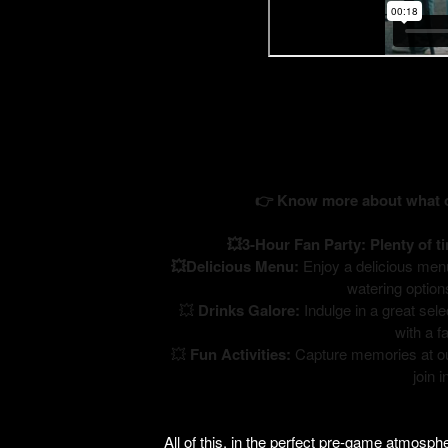
👉 Know more about what ou
💥3-Hour Fan Party: Plenty of t
💥Delicious Menu:
Enjoy a delicious menu 
watering option
💥
Drinks Galore:
Indulge in a great sele
with a f
💥
Fun Activities:
Capture memories at ou
join 
All of this, in the perfect pre-game atmosp