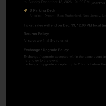
to: Sunday December 13, 2026 - 01:00 PM
(local time)
B Parking Deck
American Dream,, East Rutherford, New Jersey, Un
Ticket sales will end on Dec. 13, 12:00 PM local ti
Returns Policy:
All sales are final (No returns)
Exchange / Upgrade Policy:
Exchange / upgrade accepted within the same event 
here to go to the event
Exchange / upgrade accepted up to 2 hours before the