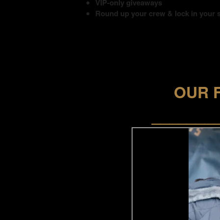
VIP-only giveaways
Round up your crew & lock in your 
OUR 
_______