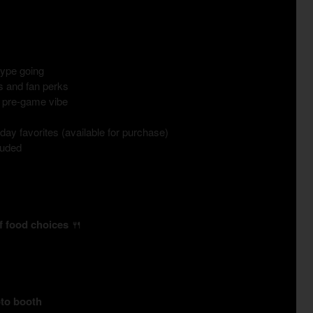
hype going
es and fan perks
e pre-game vibe
ay favorites (available for purchase)
luded
of food choices
🍴
oto booth