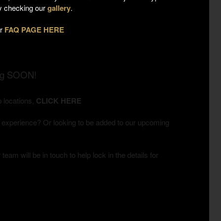
by checking our
gallery
.
ur
FAQ PAGE HERE
ng SOON!
 locations,
CLICK HERE
 experience? Or looking to be added to our upcoming
team will be in touch to help lock in the details for