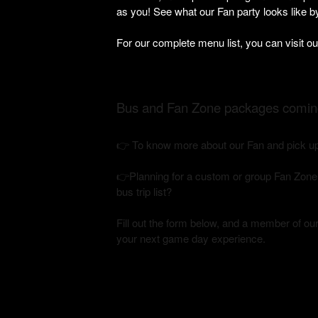
as you!
See what our Fan party looks like 
For our complete menu list, you can visit o
Bus and Fan Zone packages comi
👉 To know more about our Fan and pick up
👉Planning for a custom or group Fan Zone
bus trip list?
Fill out the form below, and a member of our 
your next game day experience.