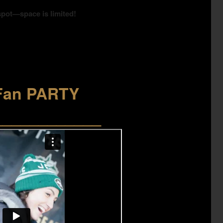
spot—space is limited!
Fan PARTY
____________