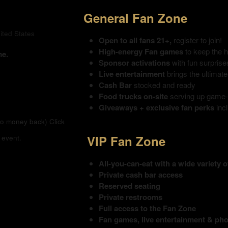
General Fan Zone
ited States
Open to all fans 21+,
register to join!
High-energy Fan games
to keep the 
me.
Sponsor activations
with fun surpris
Live entertainment
brings the ultimat
Cash Bar
stocked and ready
Food trucks on-site
serving up game-d
Giveaways + exclusive fan perks
inc
(no money back)
Click
VIP Fan Zone
 event.
All-you-can-eat with a wide variety 
Private cash bar access
Reserved seating
Private restrooms
Full access to the Fan Zone
Fan games, live entertainment & ph