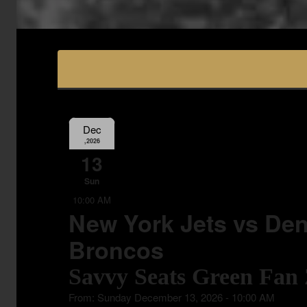
Dec
,2026
13
Sun
10:00 AM
New York Jets vs Den
Broncos
Savvy Seats Green Fan
From: Sunday December 13, 2026 - 10:00 AM