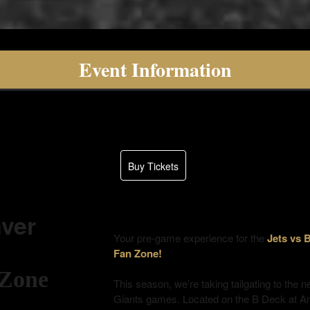
Event Information
Buy Tickets
ver
Your pre-game experience for the
Jets vs
Fan Zone!
 Zone
This season, we’re taking tailgating to the n
Giants games. Located on the B Deck at 