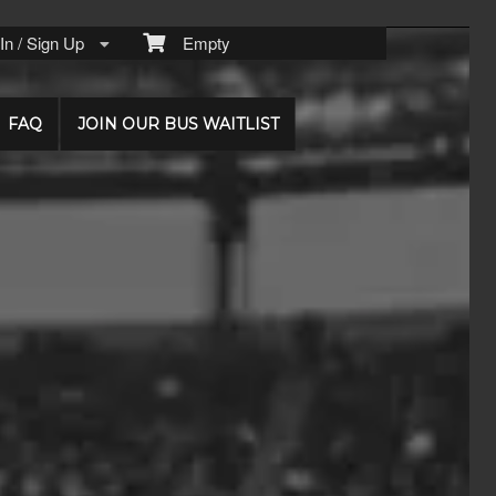
n / Sign Up
Empty
FAQ
JOIN OUR BUS WAITLIST