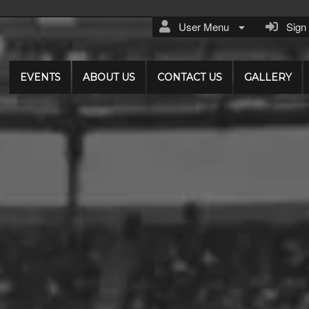
User Menu
Sign I
EVENTS
ABOUT US
CONTACT US
GALLERY