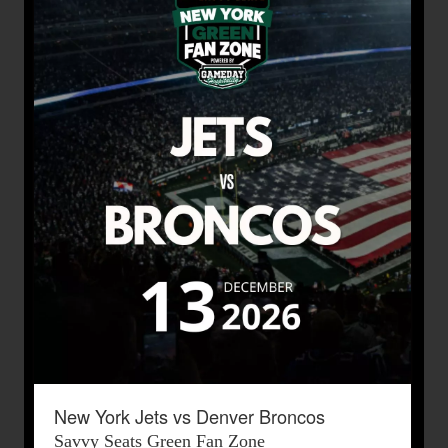
New York Jets vs Denver Broncos
Savvy Seats Green Fan Zone