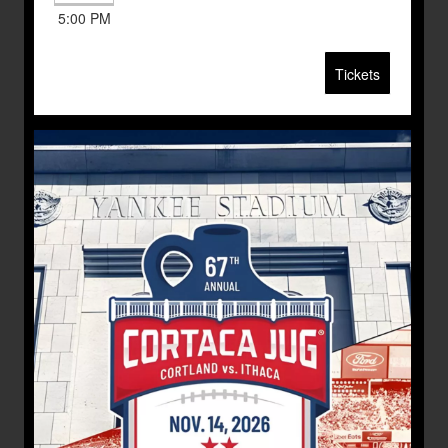
5:00 PM
Tickets