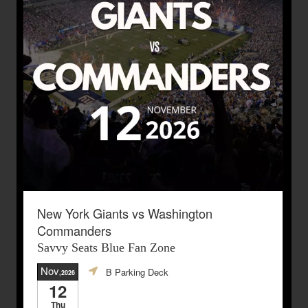
New York Giants vs Washington
Commanders
Savvy Seats Blue Fan Zone
Nov
B Parking Deck
,2026
12
Thu