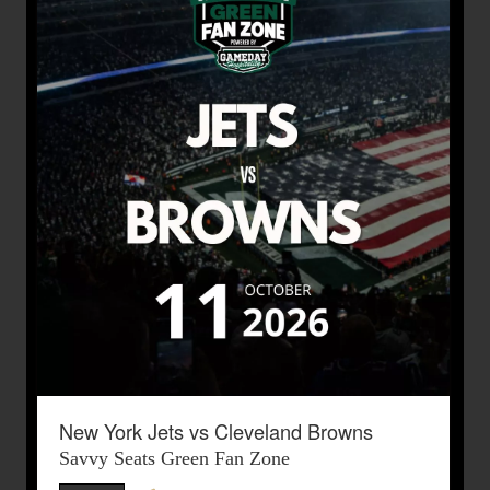
New York Jets vs Cleveland Browns
Savvy Seats Green Fan Zone