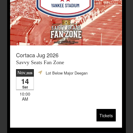
Cortaca Jug 2026
Savvy Seats Fan Zone
Nov
Lot Below Major Deegan
,2026
14
Sat
10:00
AM
Tickets