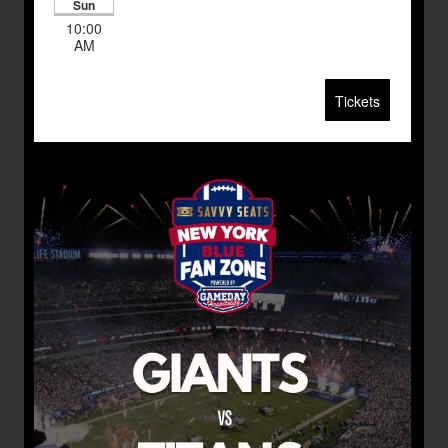
Sun
10:00
AM
Tickets