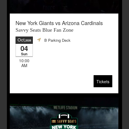
New York Giants vs Arizona Cardinals
Savvy Seats Blue Fan Zone
Oct
B Parking Deck
,2026
04
Sun
10:00
AM
Tickets