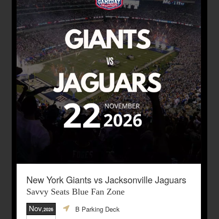
New York Giants vs Jacksonville Jaguars
Savvy Seats Blue Fan Zone
Nov
B Parking Deck
,2026