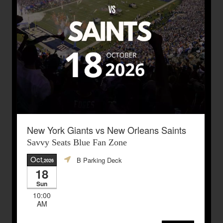
New York Giants vs New Orleans Saints
Savvy Seats Blue Fan Zone
Oct
B Parking Deck
,2026
18
Sun
10:00
AM