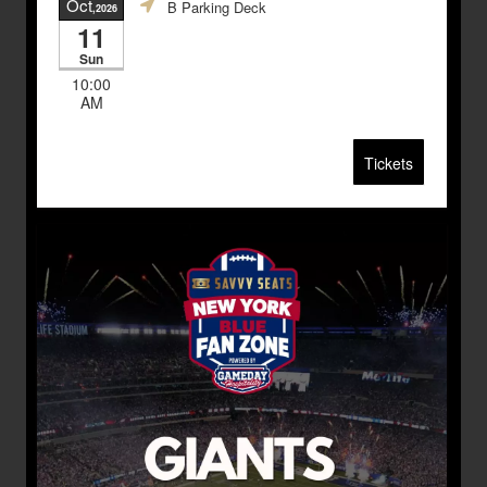
Oct
B Parking Deck
,2026
11
Sun
10:00
AM
Tickets