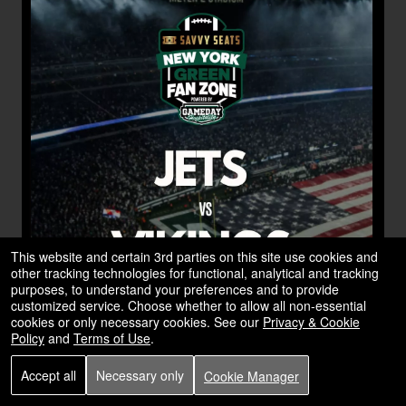
This website and certain 3rd parties on this site use cookies and
other tracking technologies for functional, analytical and tracking
purposes, to understand your preferences and to provide
customized service. Choose whether to allow all non-essential
cookies or only necessary cookies. See our
Privacy & Cookie
Policy
and
Terms of Use
.
Accept all
Necessary only
Cookie Manager