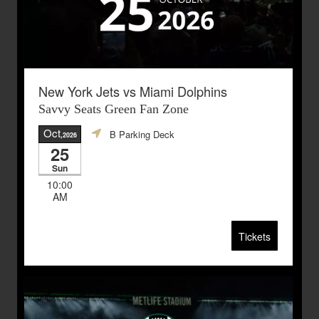
New York Jets vs Miami Dolphins
Savvy Seats Green Fan Zone
Oct
B Parking Deck
,2026
25
Sun
10:00
AM
Tickets