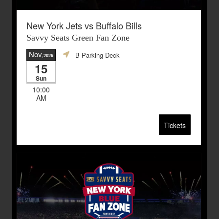
New York Jets vs Buffalo Bills
Savvy Seats Green Fan Zone
Nov
B Parking Deck
,2026
15
Sun
10:00
AM
Tickets