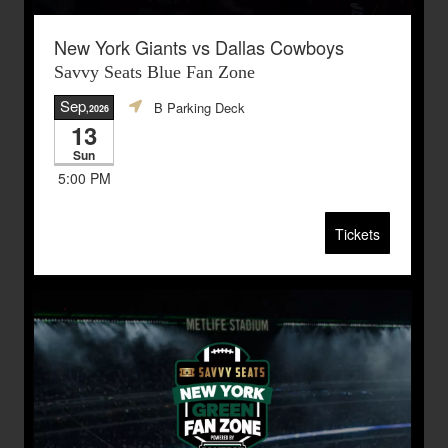
New York Giants vs Dallas Cowboys
Savvy Seats Blue Fan Zone
Sep
B Parking Deck
,2026
13
Sun
5:00 PM
Tickets