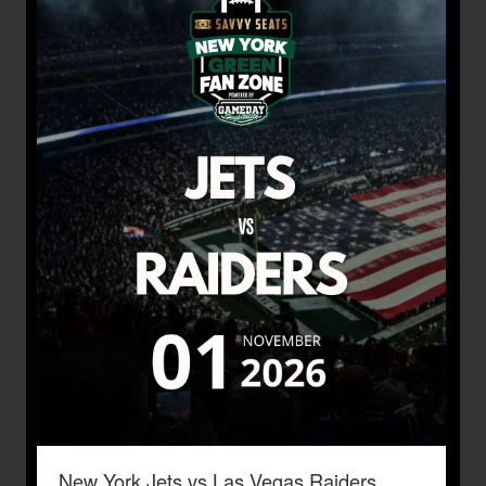
New York Jets vs Las Vegas Raiders