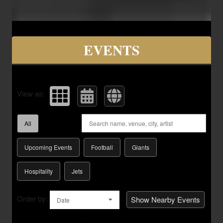
Upcoming events by: Savvy Seats Hospita
EVENTS
View as:
All
Upcoming Events
Football
Giants
Hospitality
Jets
Order by:
Show Nearby Events
Date