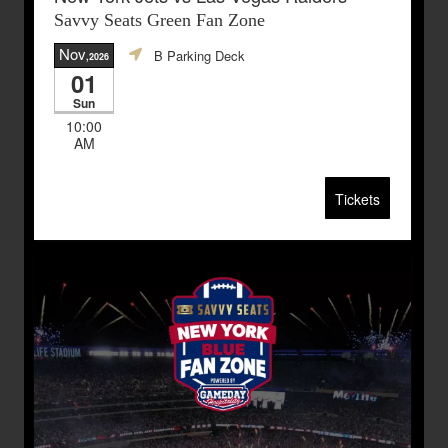
Savvy Seats Green Fan Zone
Nov
B Parking Deck
,2026
01
Sun
10:00
AM
Tickets