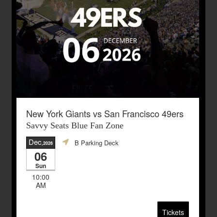
New York Giants vs San Francisco 49ers
Savvy Seats Blue Fan Zone
Dec
B Parking Deck
,2026
06
Sun
10:00
AM
Tickets