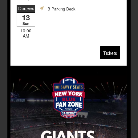
Dec
B Parking Deck
,2026
13
Sun
10:00
AM
Tickets