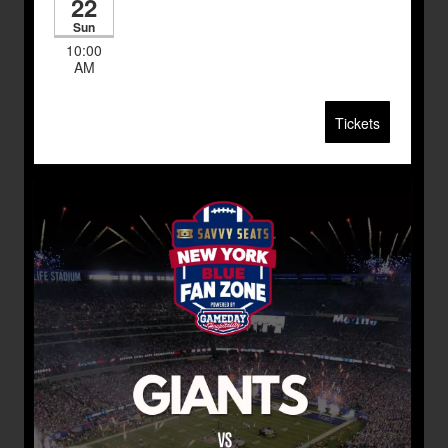
22
Sun
10:00
AM
Tickets