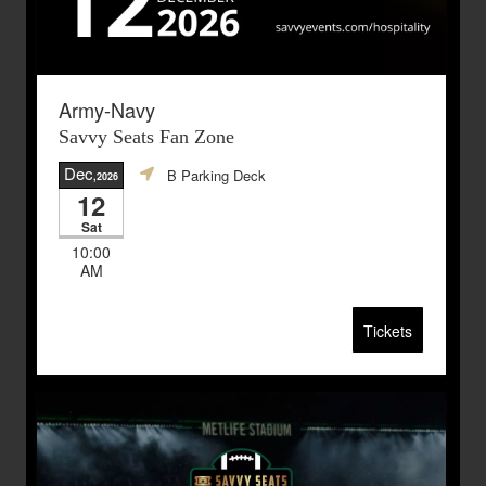
Army-Navy
Savvy Seats Fan Zone
Dec
B Parking Deck
,2026
12
Sat
10:00
AM
Tickets