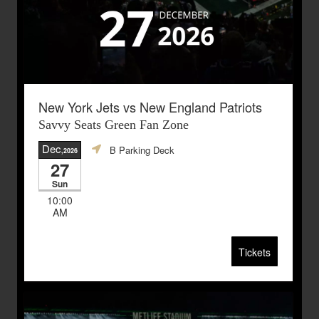
New York Jets vs New England Patriots
Savvy Seats Green Fan Zone
Dec
B Parking Deck
,2026
27
Sun
10:00
AM
Tickets