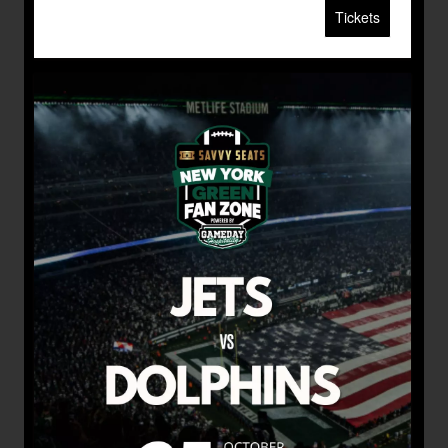
Tickets