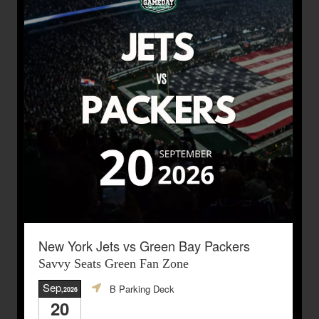
New York Jets vs Green Bay Packers
Savvy Seats Green Fan Zone
Sep
B Parking Deck
,2026
20