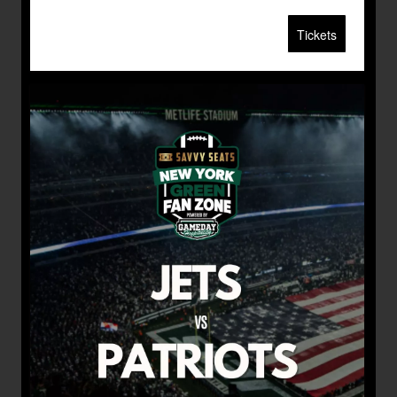
Tickets