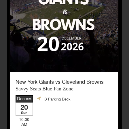
New York Giants vs Cleveland Browns
Savvy Seats Blue Fan Zone
Dec
B Parking Deck
,2026
20
Sun
10:00
AM