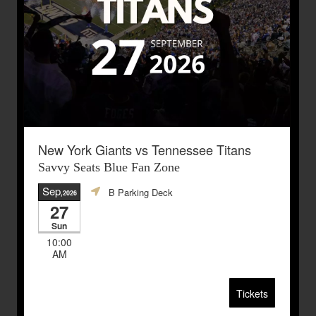
New York Giants vs Tennessee Titans
Savvy Seats Blue Fan Zone
Sep
B Parking Deck
,2026
27
Sun
10:00
AM
Tickets