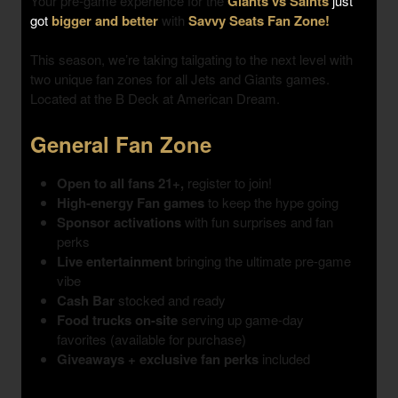
Your pre-game experience for the
Giants vs Saints
just
got
bigger and better
with
Savvy Seats Fan Zone!
This season, we’re taking tailgating to the next level with
two unique fan zones
for all Jets and Giants games.
Located at the B Deck at American Dream.
General Fan Zone
Open to all fans 21+,
register to join!
High-energy Fan games
to keep the hype going
Sponsor activations
with fun surprises and fan
perks
Live entertainment
bringing the ultimate pre-game
vibe
Cash Bar
stocked and ready
Food trucks on-site
serving up game-day
favorites (available for purchase)
Giveaways + exclusive fan perks
included