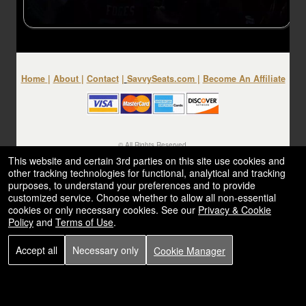
Home
|
About
|
Contact
|
SavvySeats.com
|
Become An Affiliate
© All Rights Reserved.
50.28.84.148
This website and certain 3rd parties on this site use cookies and
Terms of Use
other tracking technologies for functional, analytical and tracking
purposes, to understand your preferences and to provide
customized service. Choose whether to allow all non-essential
cookies or only necessary cookies. See our
Privacy & Cookie
Policy
and
Terms of Use
.
Accept all
Necessary only
Cookie Manager