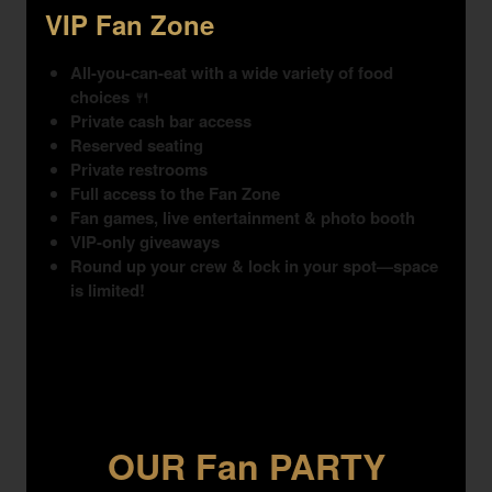
VIP Fan Zone
All-you-can-eat with a wide variety of food
choices
🍴
Private cash bar access
Reserved seating
Private restrooms
Full access to the Fan Zone
Fan games, live entertainment & photo booth
VIP-only giveaways
Round up your crew & lock in your spot—space
is limited!
OUR Fan PARTY