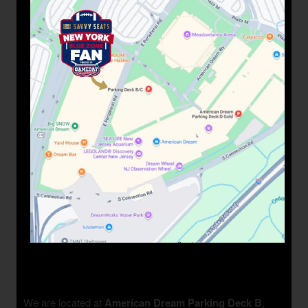
We are located at
American Dream Parking Deck B
,