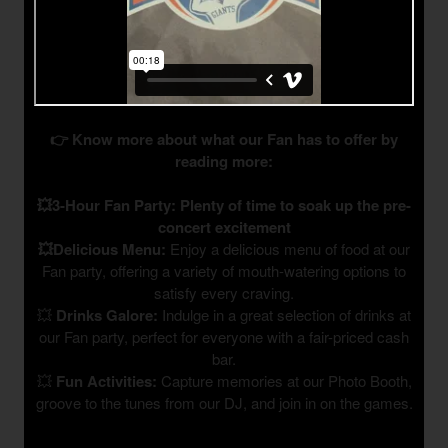
👉 Know more about what our Fan has to offer by
reading more:
💥3-Hour Fan Party: Plenty of time to soak up the pre-
concert excitement
💥Delicious Menu:
Enjoy a delicious menu of food at our
Fan party, offering a variety of mouth-watering options to
satisfy every craving.
💥
Drinks Galore:
Indulge in a great selection of drinks at
our Fan party, perfect for everyone with a fair-priced cash
bar.
💥
Fun Activities:
Capture memories at our Photo Booth,
groove to the tunes from our DJ, and join in on the games.