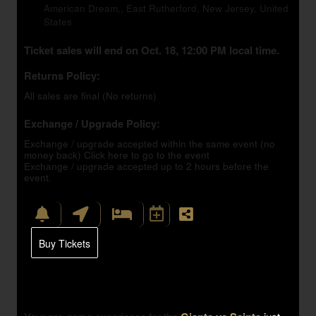
American Dream,, East Rutherford, New Jersey, United
States
Ticket sales will end on Oct. 18, 12:00 PM local time.
Returns Policy:
All sales are final (No returns)
Exchange / Upgrade Policy:
Exchange / upgrade accepted within the same event (no
money back)
Click here to go to the event
Exchange / upgrade accepted up to 2 hours before the
event.
Buy Tickets