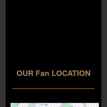
OUR Fan LOCATION
___________________