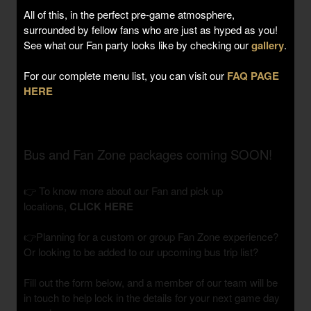
All of this, in the perfect pre-game atmosphere,
surrounded by fellow fans who are just as hyped as you!
See what our Fan party looks like by checking our
gallery
.
For our complete menu list, you can visit our
FAQ PAGE
HERE
Bus and Fan Zone packages coming SOON!
👉 To know more about our Fan and pick up
locations,
CLICK HERE
👉Planning for a custom or group Fan Zone experience?
Or looking to be added to our upcoming bus trip list?
Fill out the form below, and a member of our team will be
in touch to help lock in the details for your next game day