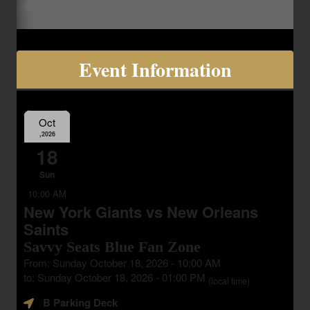
Event Information
Oct
,2026
18
Sun
10:00 AM
New York Giants vs New Orleans
Saints
Savvy Seats Blue Fan Zone
From: Sunday October 18, 2026 - 10:00 AM
to: Sunday October 18, 2026 - 01:00 PM
(local time)
B Parking Deck