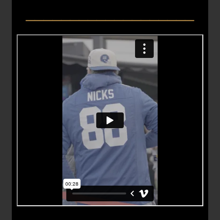
___________________