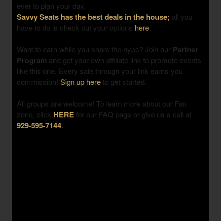
ever to plan your day.
Savvy Seats has the best deals in the house;
all you
have to do is check out your options
here
.
Want to earn while you share the hype? Join our
Partner
Program
and get your own affiliate link to promote events
like this one. Every sale through your link earns you
commission!
Sign up here
to get started.
All groups are welcome! To learn more about our Fan
zone, click
HERE
for our FAQ page or give us a call at
929-595-7144
.