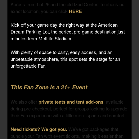
Across from Lot 26 and the old Izod Center. To check our
exact location, you can click
HERE
Kick off your game day the right way at the American
Dream Parking Lot, the perfect pre-game destination just
minutes from MetLife Stadium!
With plenty of space to party, easy access, and an
unbeatable atmosphere, this spot sets the stage for an
unforgettable Fan.
This Fan Zone is a 21+ Event
We also offer
private tents and tent add-ons
, available
during pre-checkout, perfect for groups looking to upgrade
their Fan experience with a little more space and comfort.
Need tickets? We got you.
We’ve got packages that
bundle your Fan with event tickets, making it easier than