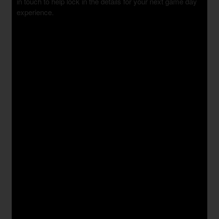
in touch to help lock in the details for your next game day
experience.