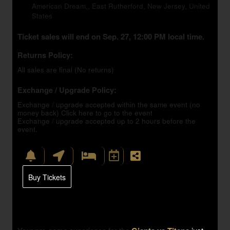
American Dream,, East Rutherford, New Jersey, United
States
Ticket sales will end on Sep. 27, 12:00 PM local time.
Returns Policy:
All sales are final (No returns)
Exchange / Upgrade Policy:
Exchange / upgrade accepted within the same event (no
money back)
Click here to go to the event
Exchange / upgrade accepted up to 2 hours before the
event.
Buy Tickets