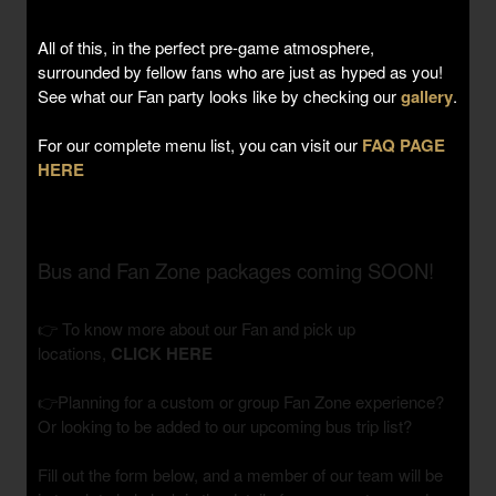
All of this, in the perfect pre-game atmosphere,
surrounded by fellow fans who are just as hyped as you!
See what our Fan party looks like by checking our
gallery
.
For our complete menu list, you can visit our
FAQ PAGE
HERE
Bus and Fan Zone packages coming SOON!
👉 To know more about our Fan and pick up
locations,
CLICK HERE
👉Planning for a custom or group Fan Zone experience?
Or looking to be added to our upcoming bus trip list?
Fill out the form below, and a member of our team will be