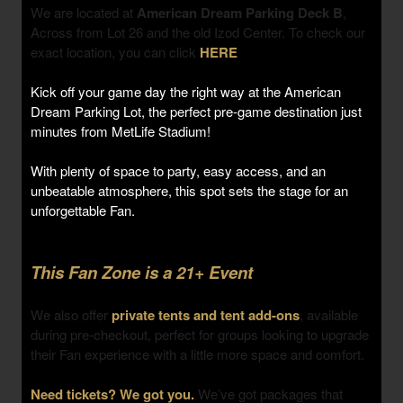
We are located at
American Dream Parking Deck B
,
Across from Lot 26 and the old Izod Center. To check our
exact location, you can click
HERE
Kick off your game day the right way at the American
Dream Parking Lot, the perfect pre-game destination just
minutes from MetLife Stadium!
With plenty of space to party, easy access, and an
unbeatable atmosphere, this spot sets the stage for an
unforgettable Fan.
This Fan Zone is a 21+ Event
We also offer
private tents and tent add-ons
, available
during pre-checkout, perfect for groups looking to upgrade
their Fan experience with a little more space and comfort.
Need tickets? We got you.
We’ve got packages that