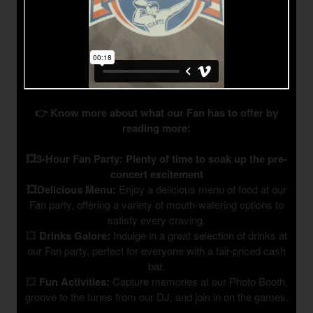
👉 Know more about what our Fan has to offer by
reading more:
💥3-Hour Fan Party: Plenty of time to soak up the pre-
concert excitement
💥Delicious Menu:
Enjoy a delicious menu of food at our
Fan party, offering a variety of mouth-watering options to
satisfy every craving.
💥
Drinks Galore:
Indulge in a great selection of drinks at
our Fan party, perfect for everyone with a fair-priced cash
bar.
💥
Fun Activities:
Capture memories at our Photo Booth,
groove to the tunes from our DJ, and join in on the games.