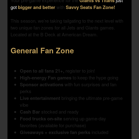
Your pre-game experience for the
Giants vs Titans
just
got
bigger and better
with
Savvy Seats Fan Zone!
This season, we’re taking tailgating to the next level with
two unique fan zones
for all Jets and Giants games.
Located at the B Deck at American Dream.
General Fan Zone
Open to all fans 21+,
register to join!
High-energy Fan games
to keep the hype going
Sponsor activations
with fun surprises and fan
perks
Live entertainment
bringing the ultimate pre-game
vibe
Cash Bar
stocked and ready
Food trucks on-site
serving up game-day
favorites (available for purchase)
Giveaways + exclusive fan perks
included