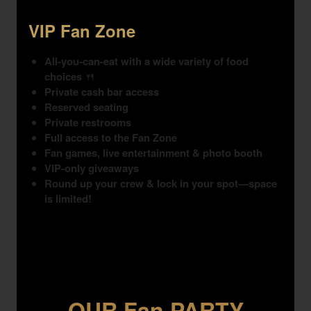
VIP Fan Zone
All-you-can-eat with a wide variety of food
choices
🍴
Private cash bar access
Reserved seating
Private restrooms
Full access to the Fan Zone
Fan games, live entertainment & photo booth
VIP-only giveaways
Round up your crew & lock in your spot—space
is limited!
OUR Fan PARTY