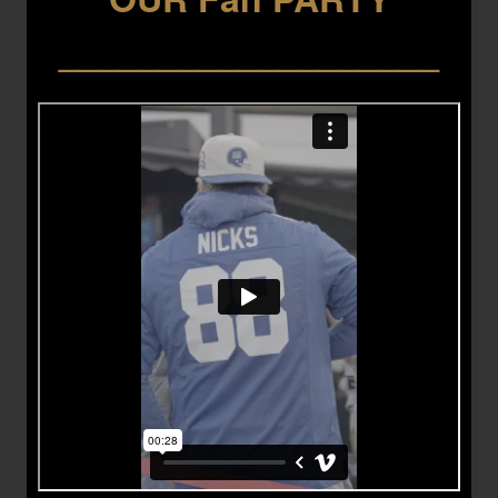
___________________