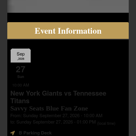
Event Information
Sep
,2026
27
Sun
10:00 AM
New York Giants vs Tennessee
Titans
Savvy Seats Blue Fan Zone
From: Sunday September 27, 2026 - 10:00 AM
to: Sunday September 27, 2026 - 01:00 PM
(local time)
B Parking Deck