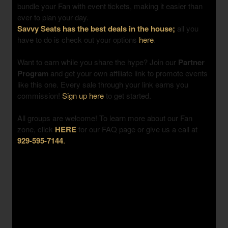
bundle your Fan with event tickets, making it easier than
ever to plan your day.
Savvy Seats has the best deals in the house;
all you
have to do is check out your options
here
.
Want to earn while you share the hype? Join our
Partner
Program
and get your own affiliate link to promote events
like this one. Every sale through your link earns you
commission!
Sign up here
to get started.
All groups are welcome! To learn more about our Fan
zone, click
HERE
for our FAQ page or give us a call at
929-595-7144
.