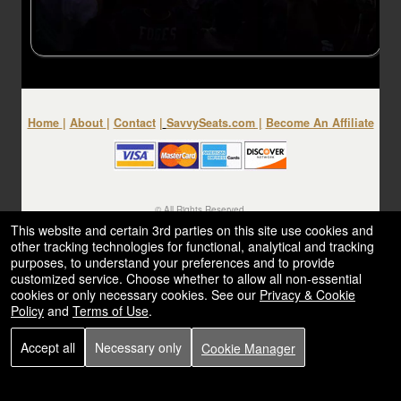
Home
|
About
|
Contact
|
SavvySeats.com
|
Become An Affiliate
© All Rights Reserved.
50.28.84.148
This website and certain 3rd parties on this site use cookies and
Terms of Use
other tracking technologies for functional, analytical and tracking
purposes, to understand your preferences and to provide
customized service. Choose whether to allow all non-essential
cookies or only necessary cookies. See our
Privacy & Cookie
Policy
and
Terms of Use
.
Accept all
Necessary only
Cookie Manager