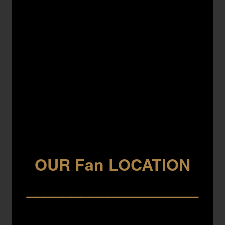
OUR Fan LOCATION
___________________