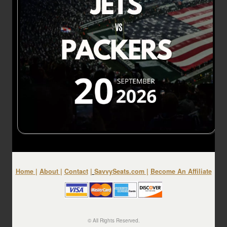
Home
|
About
|
Contact
|
SavvySeats.com
|
Become An Affiliate
© All Rights Reserved.