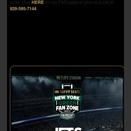
zone, click
HERE
for our FAQ page or give us a call at
929-595-7144
.