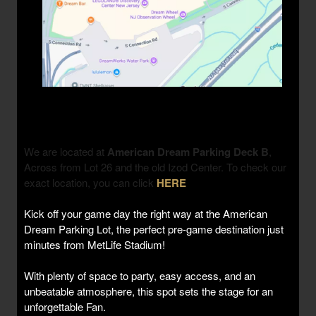
We are located at
American Dream Parking Deck B
,
Across from Lot 26 and the old Izod Center. To check our
exact location, you can click
HERE
Kick off your game day the right way at the American
Dream Parking Lot, the perfect pre-game destination just
minutes from MetLife Stadium!
With plenty of space to party, easy access, and an
unbeatable atmosphere, this spot sets the stage for an
unforgettable Fan.