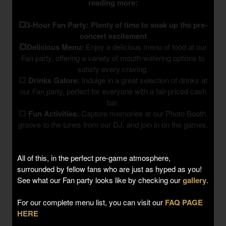
reading more:
💥3-Hour Fan Party: Plenty of time to soak up the pre-
concert excitement
💥Delicious Menu:
Enjoy a delicious menu of food at our
Fan party, offering a variety of mouth-watering options to
satisfy every craving.
💥
Drinks Galore:
Indulge in a great selection of drinks at
our Fan party, perfect for everyone with a fair-priced cash
bar.
💥
Fun Activities:
Capture memories at our Photo Booth,
groove to the tunes from our DJ, and join in on the games.
All of this, in the perfect pre-game atmosphere,
surrounded by fellow fans who are just as hyped as you!
See what our Fan party looks like by checking our
gallery
.
For our complete menu list, you can visit our
FAQ PAGE
HERE