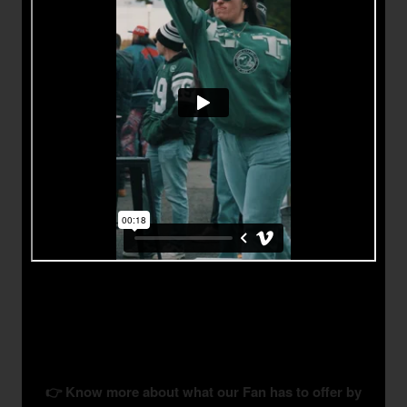
👉 Know more about what our Fan has to offer by