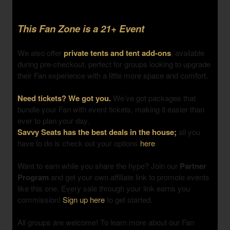
This Fan Zone is a 21+ Event
We also offer
private tents and tent add-ons
, available
during pre-checkout, perfect for groups looking to upgrade
their Fan experience with a little more space and comfort.
Need tickets? We got you.
We’ve got packages that
bundle your Fan with event tickets, making it easier than
ever to plan your day.
Savvy Seats has the best deals in the house;
all you
have to do is check out your options
here
.
Want to earn while you share the hype? Join our
Partner
Program
and get your own affiliate link to promote events
like this one. Every sale through your link earns you
commission!
Sign up here
to get started.
All groups are welcome! To learn more about our Fan