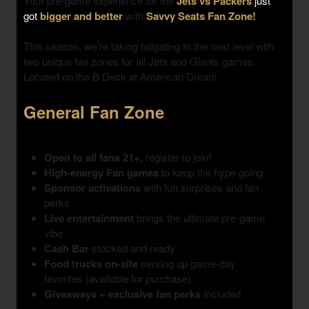
Your pre-game experience for the
Jets vs Packers
just
got
bigger and better
with
Savvy Seats Fan Zone!
This season, we’re taking tailgating to the next level with
two unique fan zones
for all Jets and Giants games.
Located on the B Deck at American Dream.
General Fan Zone
Open to all fans 21+,
register to join!
High-energy Fan games
to keep the hype going
Sponsor activations
with fun surprises and fan
perks
Live entertainment
brings the ultimate pre-game
vibe
Cash Bar
stocked and ready
Food trucks on-site
serving up game-day
favorites (available for purchase)
Giveaways + exclusive fan perks
included