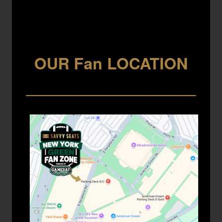
OUR Fan LOCATION
___________________