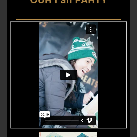
___________________