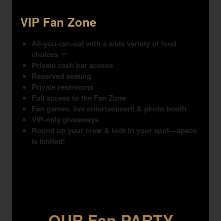
VIP Fan Zone
All-you-can-eat with a wide variety of food
choices
🍴
Private cash bar access
Reserved seating
Private restrooms
Full access to the Fan Zone
Fan games, live entertainment & photo booth
VIP-only giveaways
Round up your crew & lock in your spot—space
is limited!
OUR Fan PARTY