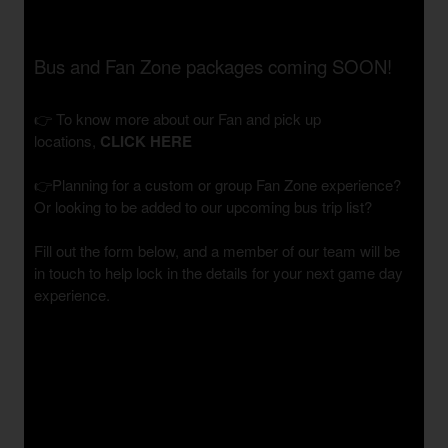
Bus and Fan Zone packages coming SOON!
👉 To know more about our Fan and pick up
locations,
CLICK HERE
👉Planning for a custom or group Fan Zone experience?
Or looking to be added to our upcoming bus trip list?
Fill out the form below, and a member of our team will be
in touch to help lock in the details for your next game day
experience.