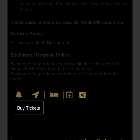
American Dream,, East Rutherford, New Jersey, United
States
Ticket sales will end on Sep. 20, 12:00 PM local time.
Returns Policy:
All sales are final (No returns)
Exchange / Upgrade Policy:
Exchange / upgrade accepted within the same event (no
money back)
Click here to go to the event
Exchange / upgrade accepted up to 2 hours before the
event.
Buy Tickets