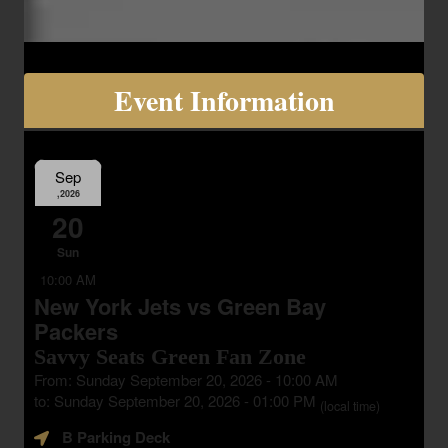
Event Information
Sep
,2026
20
Sun
10:00 AM
New York Jets vs Green Bay
Packers
Savvy Seats Green Fan Zone
From: Sunday September 20, 2026 - 10:00 AM
to: Sunday September 20, 2026 - 01:00 PM
(local time)
B Parking Deck