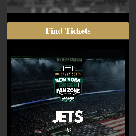
Find Tickets