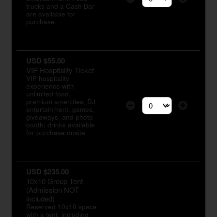
Select the number of tic
trucks and a Cash Bar
are available for
purchase.
USD $55.00
VIP Hospitality Ticket
VIP hospitality
experience with
unlimited food,
premium amenities, DJ
entertainment, games,
Select the number of tic
giveaways, and photo
booth; drinks available
for purchase onsite.
USD $235.00
10x10 Group Tent
(Admission NOT
included)
Reserved 10x10 space
with a tent, including