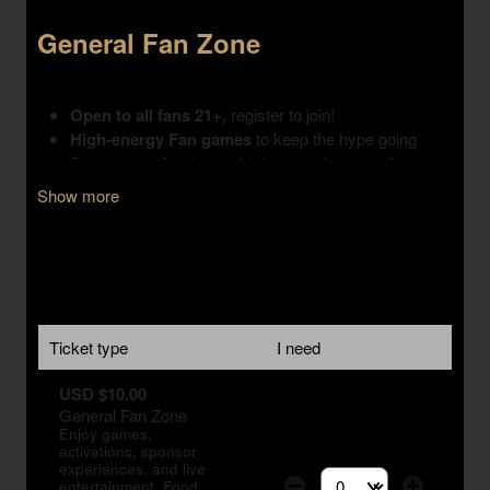
Show more
Ticket type
I need
USD $10.00
General Fan Zone
Enjoy games,
activations, sponsor
experiences, and live
entertainment. Food