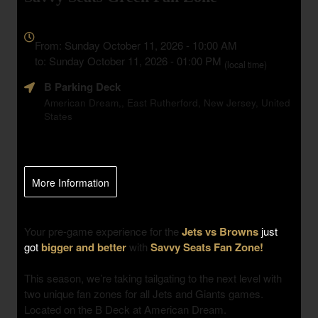
Everything
about
From: Sunday October 11, 2026 - 10:00 AM
Marketing,
to: Sunday October 11, 2026 - 01:00 PM
(local time)
SEO
B Parking Deck
and
Advertising
American Dream,, East Rutherford, New Jersey, United
States
Your
Events
More Information