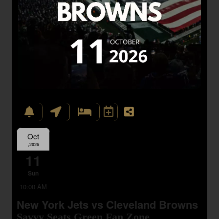
Oct
,2026
11
Sun
10:00 AM
New York Jets vs Cleveland Browns
Savvy Seats Green Fan Zone