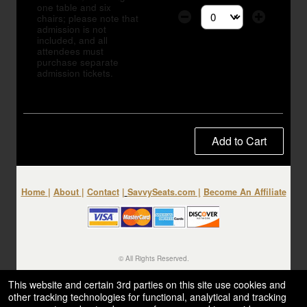
one table and six
chairs; please note that
Select the number of tic
admission is not
included, and all
attendees must
purchase separate
admission tickets.
Add to Cart
Home
|
About
|
Contact
|
SavvySeats.com
|
Become An Affiliate
© All Rights Reserved.
50.28.84.148
Terms of Use
This website and certain 3rd parties on this site use cookies and
other tracking technologies for functional, analytical and tracking