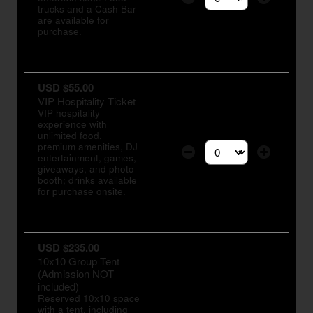
Select the number of tic
trucks and a Cash Bar
are available for
purchase.
USD $55.00
VIP Hospitality Ticket
VIP hospitality
experience with
unlimited food,
premium amenities, DJ
entertainment, games,
Select the number of tic
giveaways, and photo
booth; drinks available
for purchase onsite.
USD $235.00
10x10 Group Tent
(Admission NOT
included)
Reserved 10x10 space
with a tent, including