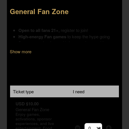
Show more
Ticket type
I need
USD $10.00
General Fan Zone
Enjoy games,
activations, sponsor
experiences, and live
entertainment. Food