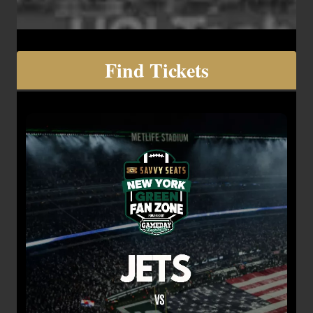
Find Tickets