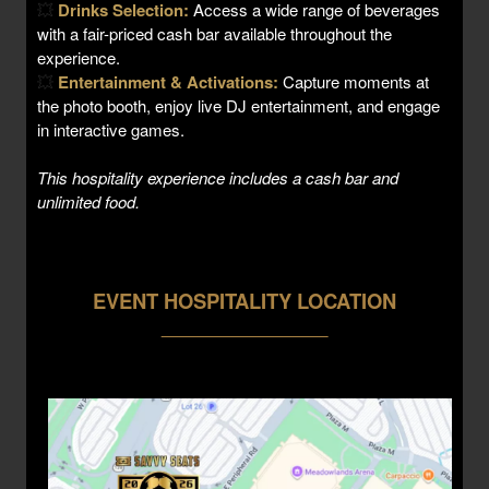
💥
Drinks Selection:
Access a wide range of beverages
with a fair-priced cash bar available throughout the
experience.
💥
Entertainment & Activations:
Capture moments at
the photo booth, enjoy live DJ entertainment, and engage
in interactive games.
This hospitality experience includes a cash bar and
unlimited food.
EVENT HOSPITALITY LOCATION
___________________