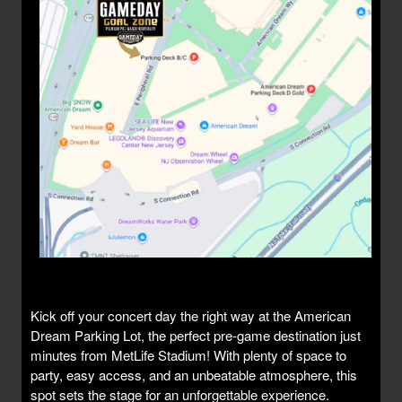
Kick off your concert day the right way at the American
Dream Parking Lot, the perfect pre-game destination just
minutes from MetLife Stadium! With plenty of space to
party, easy access, and an unbeatable atmosphere, this
spot sets the stage for an unforgettable experience.