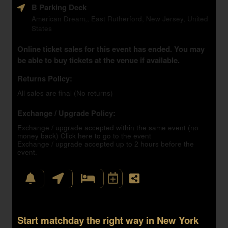
B Parking Deck
American Dream,, East Rutherford, New Jersey, United
States
Online ticket sales for this event has ended. You may
be able to buy tickets at the venue if available.
Returns Policy:
All sales are final (No returns)
Exchange / Upgrade Policy:
Exchange / upgrade accepted within the same event (no
money back)
Click here to go to the event
Exchange / upgrade accepted up to 2 hours before the
event.
Start matchday the right way in New York