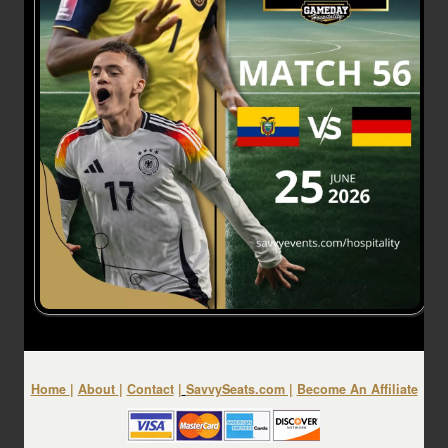
Home
|
About
|
Contact
|
SavvySeats.com
|
Become An Affiliate