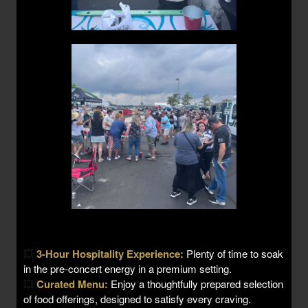
💥
3-Hour Hospitality Experience:
Plenty of time to soak
in the pre-concert energy in a premium setting.
💥
Curated Menu:
Enjoy a thoughtfully prepared selection
of food offerings, designed to satisfy every craving.