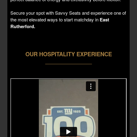
Secure your spot with Savvy Seats and experience one of
the most elevated ways to start matchday in
East
Rutherford.
OUR HOSPITALITY EXPERIENCE
___________________