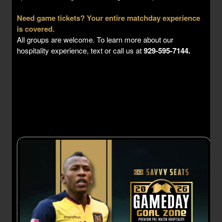
Need game tickets? Your entire matchday experience
is covered.
All groups are welcome. To learn more about our
hospitality experience, text or call us at
929-595-7144.