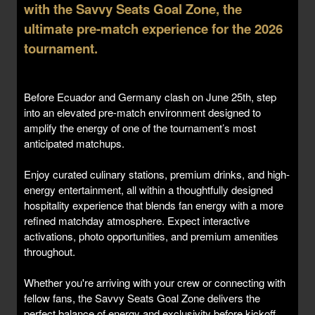
with the Savvy Seats Goal Zone, the
ultimate pre-match experience for the 2026
tournament.
Before Ecuador and Germany clash on June 25th, step
into an elevated pre-match environment designed to
amplify the energy of one of the tournament’s most
anticipated matchups.
Enjoy curated culinary stations, premium drinks, and high-
energy entertainment, all within a thoughtfully designed
hospitality experience that blends fan energy with a more
refined matchday atmosphere. Expect interactive
activations, photo opportunities, and premium amenities
throughout.
Whether you're arriving with your crew or connecting with
fellow fans, the Savvy Seats Goal Zone delivers the
perfect balance of energy and exclusivity before kickoff.