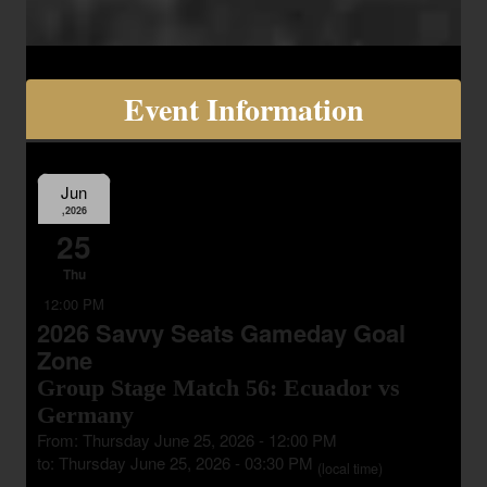
Event Information
Jun
,2026
25
Thu
12:00 PM
2026 Savvy Seats Gameday Goal
Zone
Group Stage Match 56: Ecuador vs
Germany
From: Thursday June 25, 2026 - 12:00 PM
to: Thursday June 25, 2026 - 03:30 PM
(local time)