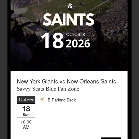
New York Giants vs New Orleans Saints
Savvy Seats Blue Fan Zone
Oct
B Parking Deck
,2026
18
Sun
10:00
AM