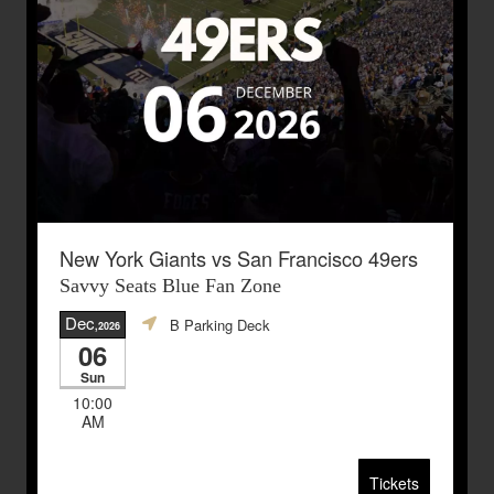
New York Giants vs San Francisco 49ers
Savvy Seats Blue Fan Zone
Dec
B Parking Deck
,2026
06
Sun
10:00
AM
Tickets