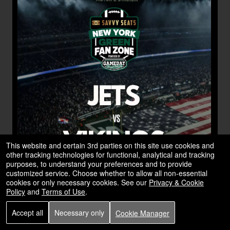
This website and certain 3rd parties on this site use cookies and
other tracking technologies for functional, analytical and tracking
purposes, to understand your preferences and to provide
customized service. Choose whether to allow all non-essential
cookies or only necessary cookies. See our
Privacy & Cookie
Policy
and
Terms of Use
.
Accept all
Necessary only
Cookie Manager