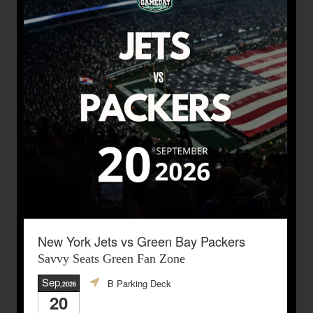
New York Jets vs Green Bay Packers
Savvy Seats Green Fan Zone
Sep
B Parking Deck
,2026
20