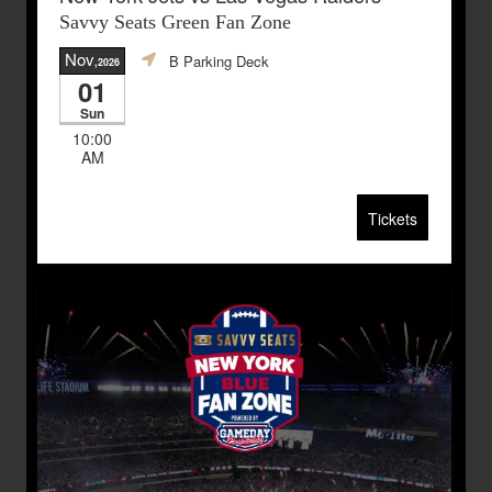
Savvy Seats Green Fan Zone
Nov
B Parking Deck
,2026
01
Sun
10:00
AM
Tickets