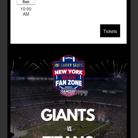
Sun
10:00
AM
Tickets