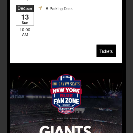
Dec
B Parking Deck
,2026
13
Sun
10:00
AM
Tickets