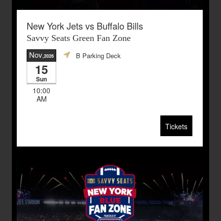
New York Jets vs Buffalo Bills
Savvy Seats Green Fan Zone
Nov
B Parking Deck
,2026
15
Sun
10:00
AM
Tickets