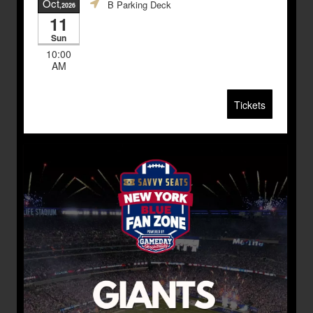
Oct
B Parking Deck
,2026
11
Sun
10:00
AM
Tickets