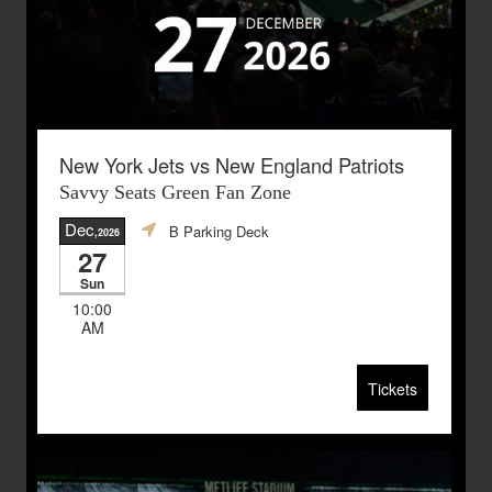
New York Jets vs New England Patriots
Savvy Seats Green Fan Zone
Dec
B Parking Deck
,2026
27
Sun
10:00
AM
Tickets