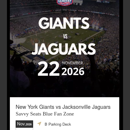
New York Giants vs Jacksonville Jaguars
Savvy Seats Blue Fan Zone
Nov
B Parking Deck
,2026