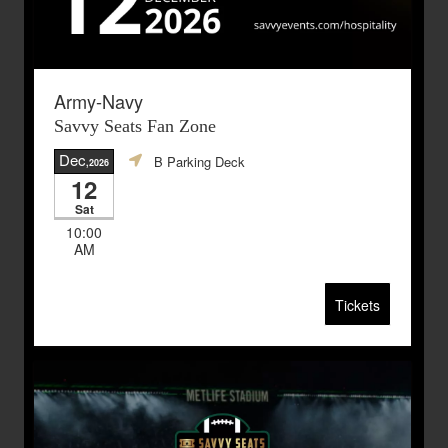
Army-Navy
Savvy Seats Fan Zone
Dec
B Parking Deck
,2026
12
Sat
10:00
AM
Tickets