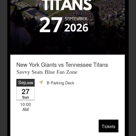
New York Giants vs Tennessee Titans
Savvy Seats Blue Fan Zone
Sep
B Parking Deck
,2026
27
Sun
10:00
AM
Tickets