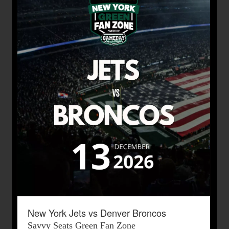
New York Jets vs Denver Broncos
Savvy Seats Green Fan Zone