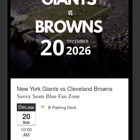
New York Giants vs Cleveland Browns
Savvy Seats Blue Fan Zone
Dec
B Parking Deck
,2026
20
Sun
10:00
AM