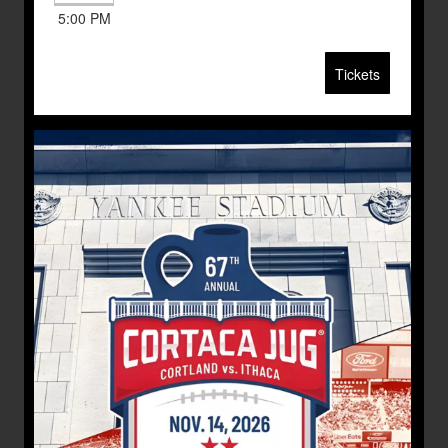
5:00 PM
Tickets