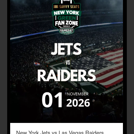
New York Jets vs Las Vegas Raiders