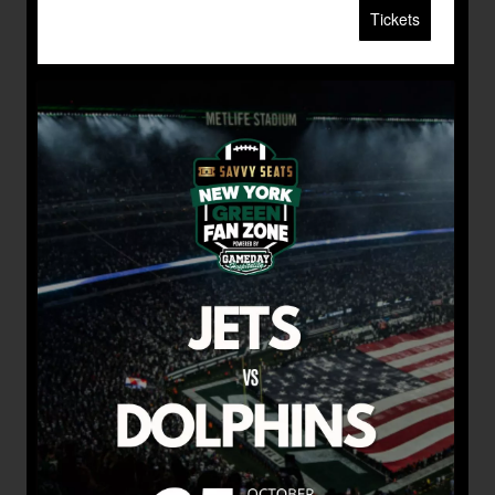
Tickets