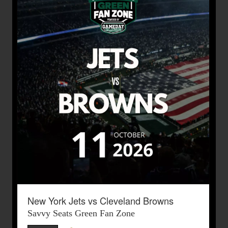
New York Jets vs Cleveland Browns
Savvy Seats Green Fan Zone