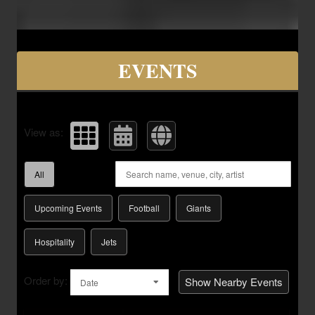
Upcoming events by: Savvy Seats Hospita
EVENTS
View as:
All
Upcoming Events
Football
Giants
Hospitality
Jets
Order by:
Show Nearby Events
Date