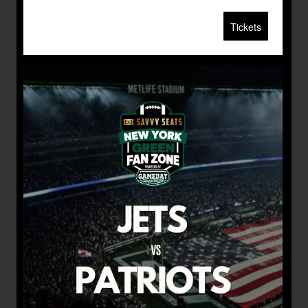
Tickets