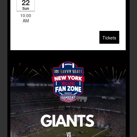
22
Sun
10:00
AM
Tickets