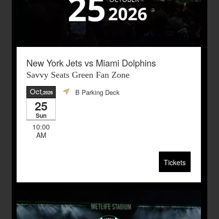
New York Jets vs Miami Dolphins
Savvy Seats Green Fan Zone
Oct
B Parking Deck
,2026
25
Sun
10:00
AM
Tickets