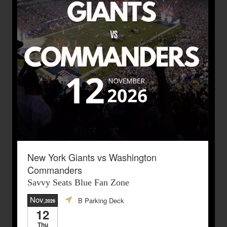
New York Giants vs Washington
Commanders
Savvy Seats Blue Fan Zone
Nov
B Parking Deck
,2026
12
Thu