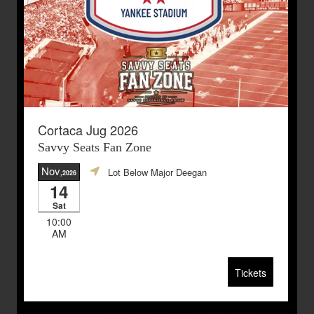
Cortaca Jug 2026
Savvy Seats Fan Zone
Nov
Lot Below Major Deegan
,2026
14
Sat
10:00
AM
Tickets