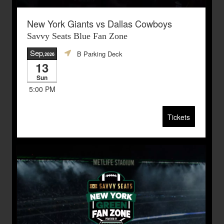
New York Giants vs Dallas Cowboys
Savvy Seats Blue Fan Zone
Sep
B Parking Deck
,2026
13
Sun
5:00 PM
Tickets