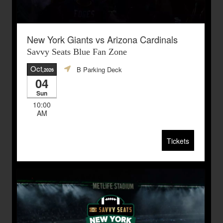
New York Giants vs Arizona Cardinals
Savvy Seats Blue Fan Zone
Oct
B Parking Deck
,2026
04
Sun
10:00
AM
Tickets