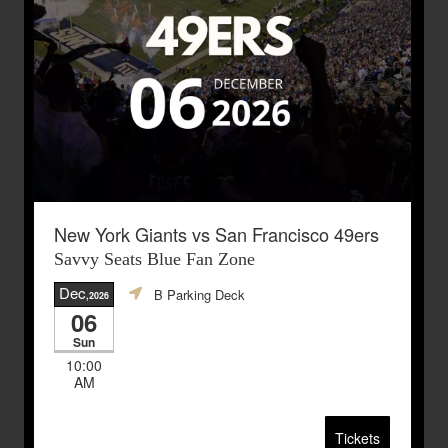
New York Giants vs San Francisco 49ers
Savvy Seats Blue Fan Zone
Dec
B Parking Deck
,2026
06
Sun
10:00
AM
Tickets