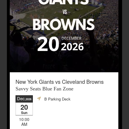
New York Giants vs Cleveland Browns
Savvy Seats Blue Fan Zone
Dec
B Parking Deck
,2026
20
Sun
10:00
AM