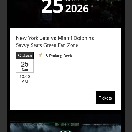
New York Jets vs Miami Dolphins
Savvy Seats Green Fan Zone
Oct
B Parking Deck
,2026
25
Sun
10:00
AM
Tickets