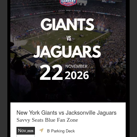
New York Giants vs Jacksonville Jaguars
Savvy Seats Blue Fan Zone
Nov
B Parking Deck
,2026