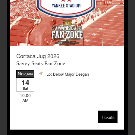
Cortaca Jug 2026
Savvy Seats Fan Zone
Nov
Lot Below Major Deegan
,2026
14
Sat
10:00
AM
Tickets