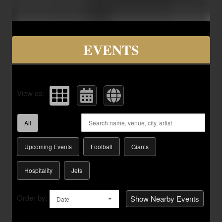
Upcoming events by: Savvy Seats Hospita
EVENTS
View as:
All
Upcoming Events
Football
Giants
Hospitality
Jets
Order by:
Show Nearby Events
Date