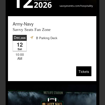
Army-Navy
Savvy Seats Fan Zone
Dec
B Parking Deck
,2026
12
Sat
10:00
AM
Tickets