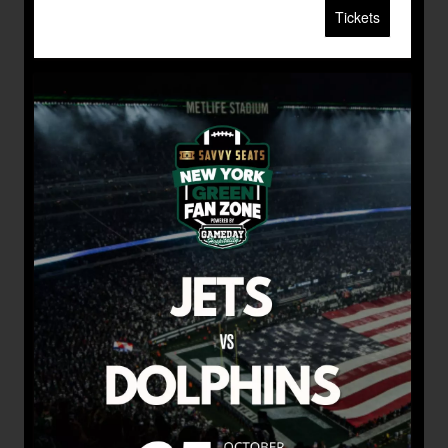
Tickets