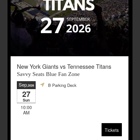
New York Giants vs Tennessee Titans
Savvy Seats Blue Fan Zone
Sep
B Parking Deck
,2026
27
Sun
10:00
AM
Tickets