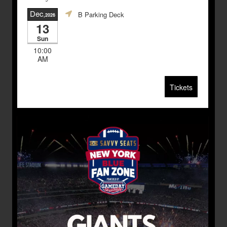
Dec
B Parking Deck
,2026
13
Sun
10:00
AM
Tickets