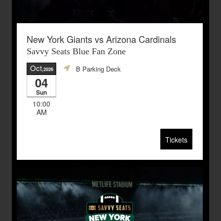
New York Giants vs Arizona Cardinals
Savvy Seats Blue Fan Zone
Oct
B Parking Deck
,2026
04
Sun
10:00
AM
Tickets