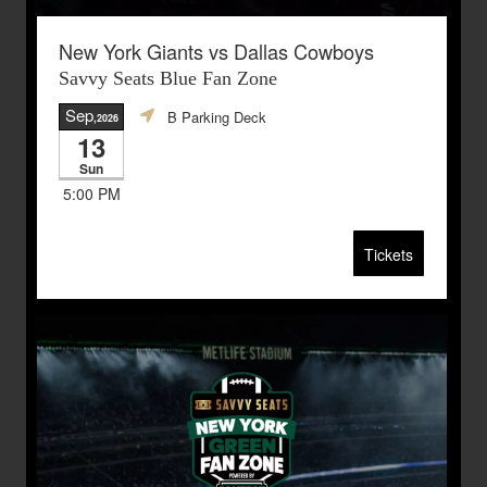
New York Giants vs Dallas Cowboys
Savvy Seats Blue Fan Zone
Sep
B Parking Deck
,2026
13
Sun
5:00 PM
Tickets