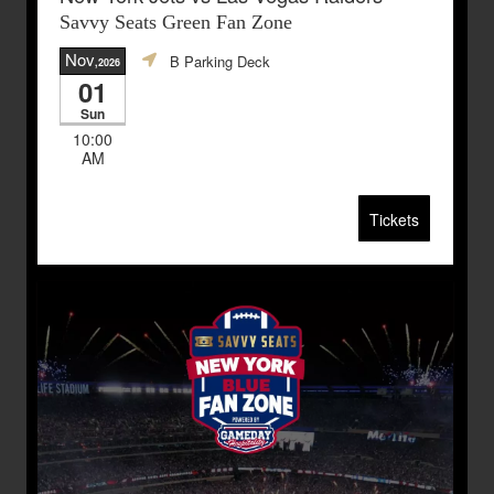
Savvy Seats Green Fan Zone
Nov
B Parking Deck
,2026
01
Sun
10:00
AM
Tickets