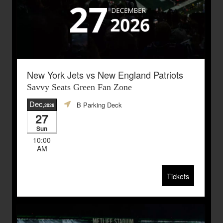
New York Jets vs New England Patriots
Savvy Seats Green Fan Zone
Dec
B Parking Deck
,2026
27
Sun
10:00
AM
Tickets