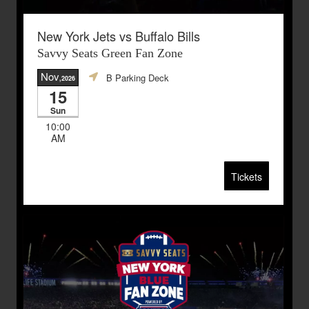
New York Jets vs Buffalo Bills
Savvy Seats Green Fan Zone
Nov
B Parking Deck
,2026
15
Sun
10:00
AM
Tickets