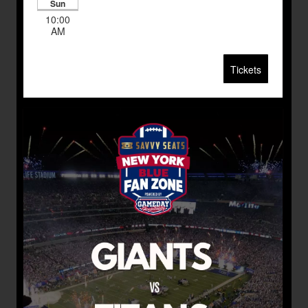
Sun
10:00
AM
Tickets