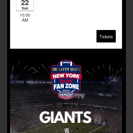
22
Sun
10:00
AM
Tickets