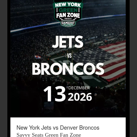
New York Jets vs Denver Broncos
Savvy Seats Green Fan Zone