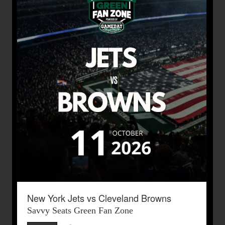
New York Jets vs Cleveland Browns
Savvy Seats Green Fan Zone