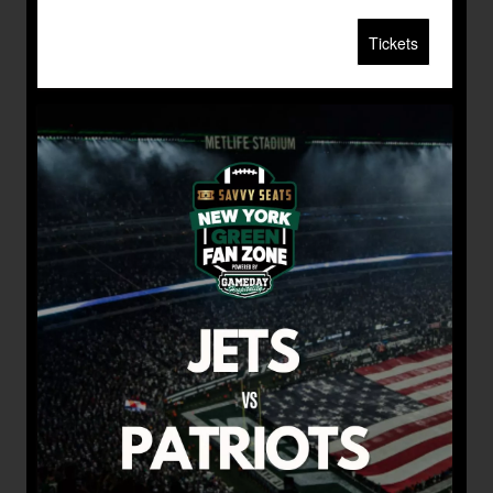
Tickets