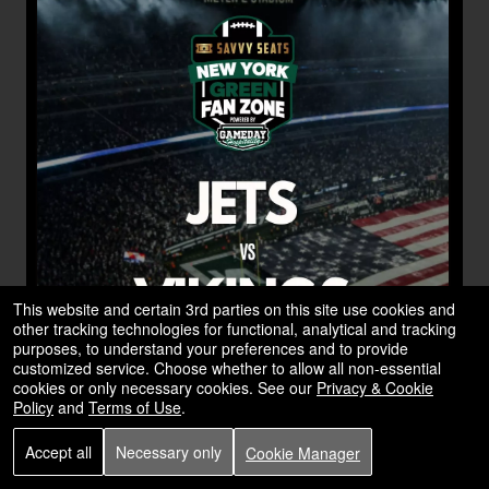
This website and certain 3rd parties on this site use cookies and
other tracking technologies for functional, analytical and tracking
purposes, to understand your preferences and to provide
customized service. Choose whether to allow all non-essential
cookies or only necessary cookies. See our
Privacy & Cookie
Policy
and
Terms of Use
.
Accept all
Necessary only
Cookie Manager