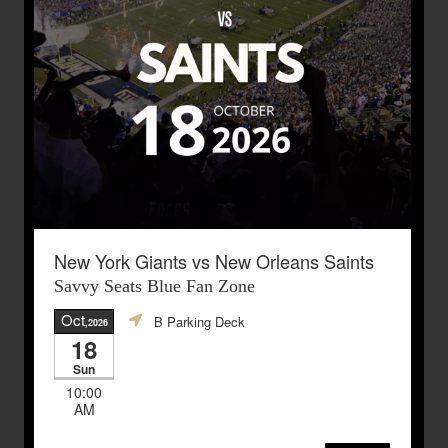
New York Giants vs New Orleans Saints
Savvy Seats Blue Fan Zone
Oct
B Parking Deck
,2026
18
Sun
10:00
AM