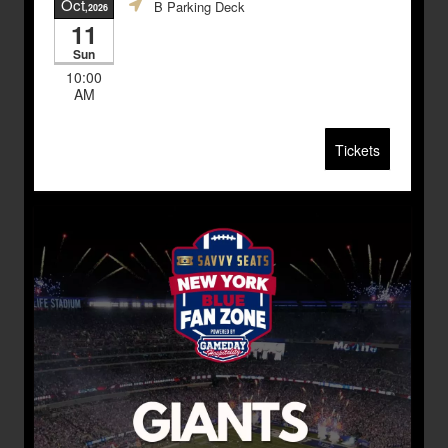
Oct
B Parking Deck
,2026
11
Sun
10:00
AM
Tickets