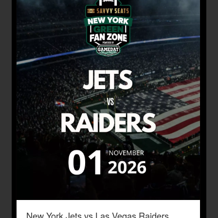
New York Jets vs Las Vegas Raiders