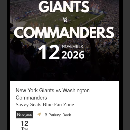
New York Giants vs Washington
Commanders
Savvy Seats Blue Fan Zone
Nov
B Parking Deck
,2026
12
Thu