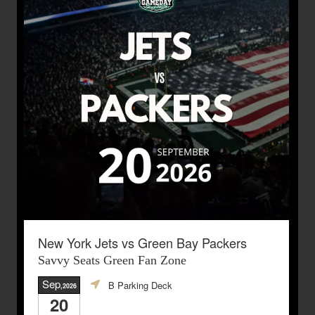
New York Jets vs Green Bay Packers
Savvy Seats Green Fan Zone
Sep
B Parking Deck
,2026
20