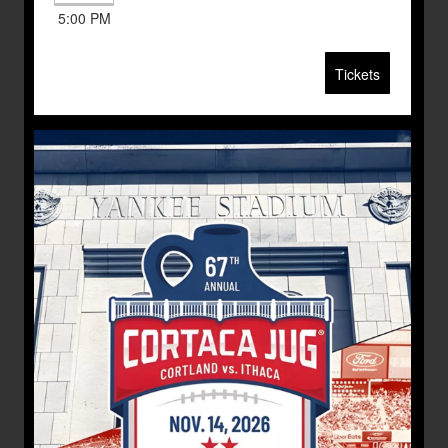
5:00 PM
Tickets